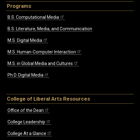
Programs
B.S. Computational Media
B.S. Literature, Media, and Communication
M.S. Digital Media
M.S. Human-Computer Interaction
M.S. in Global Media and Cultures
Ph.D. Digital Media
College of Liberal Arts Resources
Office of the Dean
College Leadership
College At a Glance