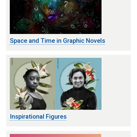
Space and Time in Graphic Novels
Inspirational Figures