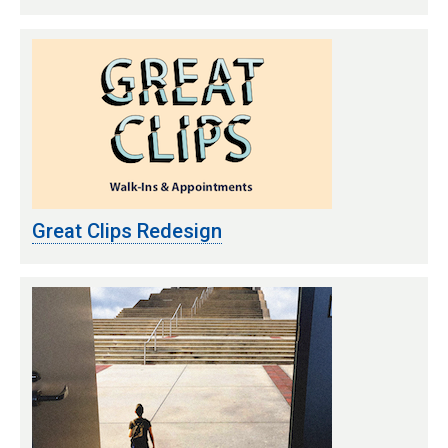
Great Clips Redesign