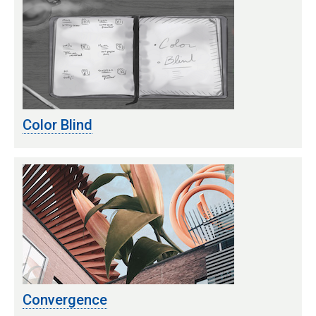
Color Blind
Convergence