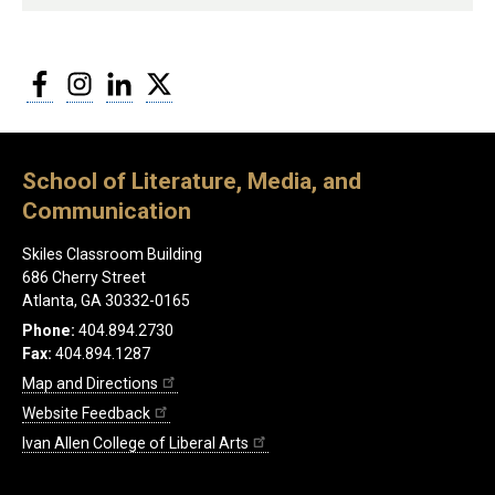
Facebook
Instagram
LinkedIn
Twitter
School of Literature, Media, and
Communication
Skiles Classroom Building
686 Cherry Street
Atlanta, GA 30332-0165
Phone:
404.894.2730
Fax:
404.894.1287
Map and Directions
Website Feedback
Ivan Allen College of Liberal Arts