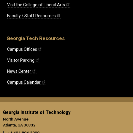
Visit the College of Liberal Arts
Faculty / Staff Resources
Georgia Tech Resources
Campus Offices
Visitor Parking
News Center
Campus Calendar
Georgia Institute of Technology
North Avenue
Atlanta, GA 30332
+1 404.894.2000