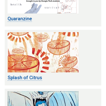
Quaranzine
Splash of Citrus