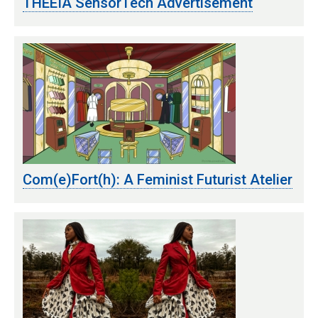
THEEIA SensorTech Advertisement
Com(e)Fort(h): A Feminist Futurist Atelier