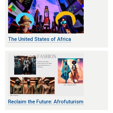
The United States of Africa
Reclaim the Future: Afrofuturism