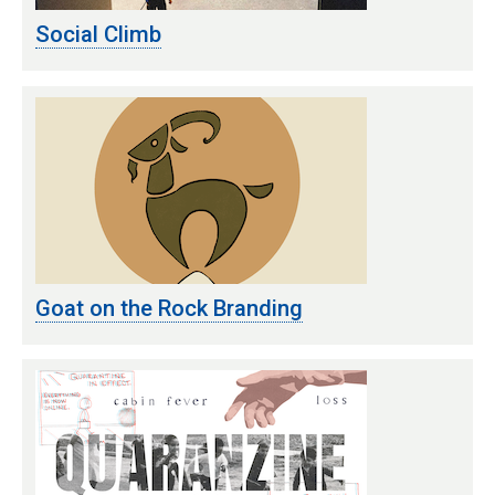
Social Climb
Goat on the Rock Branding