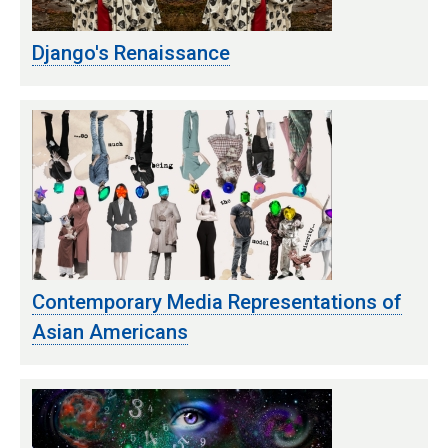
Django's Renaissance
Contemporary Media Representations of
Asian Americans