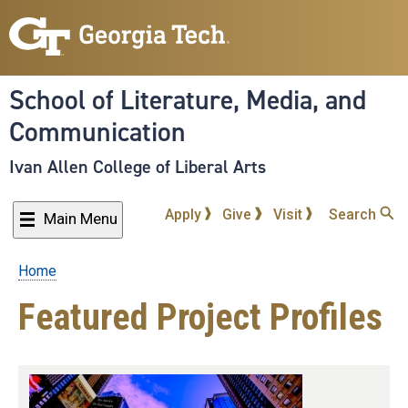
Skip
to
main
content
School of Literature, Media, and
Communication
Ivan Allen College of Liberal Arts
Apply
Give
Visit
Search
Main Menu
Home
Breadcrumb
Featured Project Profiles