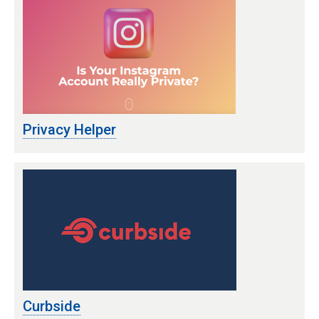
Privacy Helper
Curbside