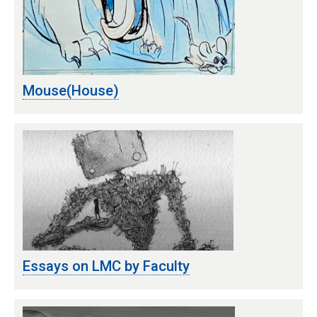
Mouse(House)
Essays on LMC by Faculty