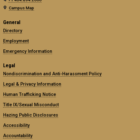
Campus Map
General
Directory
Employment
Emergency Information
Legal
Nondiscrimination and Anti-Harassment Policy
Legal & Privacy Information
Human Trafficking Notice
Title IX/Sexual Misconduct
Hazing Public Disclosures
Accessibility
Accountability