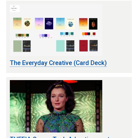
The Everyday Creative (Card Deck)