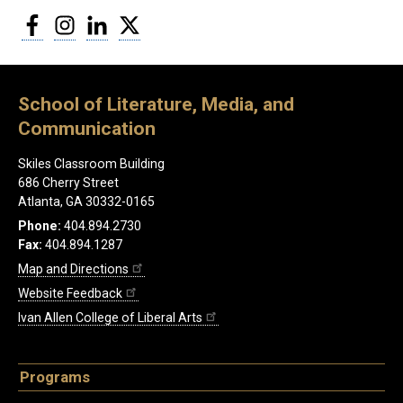
Facebook
Instagram
LinkedIn
Twitter
School of Literature, Media, and
Communication
Skiles Classroom Building
686 Cherry Street
Atlanta, GA 30332-0165
Phone:
404.894.2730
Fax:
404.894.1287
Map and Directions
Website Feedback
Ivan Allen College of Liberal Arts
Programs