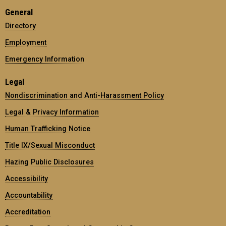
General
Directory
Employment
Emergency Information
Legal
Nondiscrimination and Anti-Harassment Policy
Legal & Privacy Information
Human Trafficking Notice
Title IX/Sexual Misconduct
Hazing Public Disclosures
Accessibility
Accountability
Accreditation