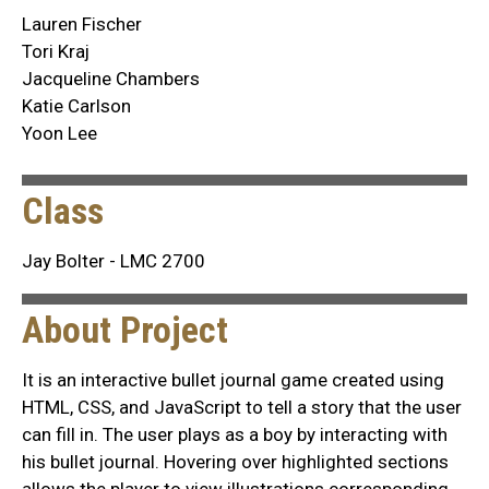
Lauren Fischer
Tori Kraj
Jacqueline Chambers
Katie Carlson
Yoon Lee
Class
Jay Bolter - LMC 2700
About Project
It is an interactive bullet journal game created using
HTML, CSS, and JavaScript to tell a story that the user
can fill in. The user plays as a boy by interacting with
his bullet journal. Hovering over highlighted sections