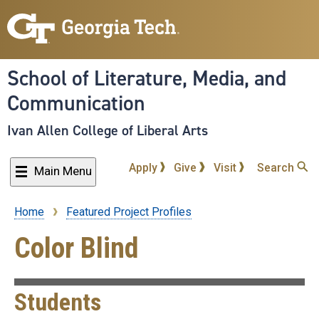
Skip
to
main
content
School of Literature, Media, and
Communication
Ivan Allen College of Liberal Arts
Apply
Give
Visit
Search
Main Menu
Home
Featured Project Profiles
Breadcrumb
Color Blind
Students