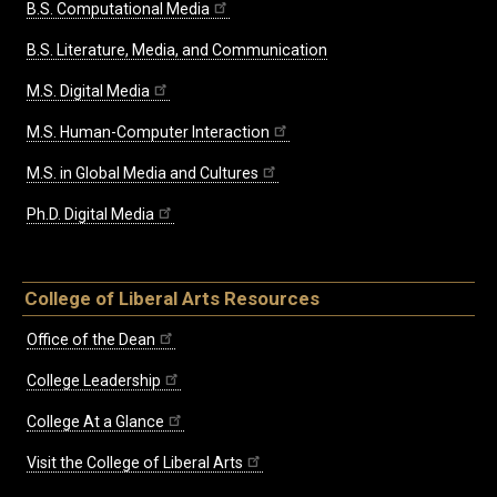
B.S. Computational Media
B.S. Literature, Media, and Communication
M.S. Digital Media
M.S. Human-Computer Interaction
M.S. in Global Media and Cultures
Ph.D. Digital Media
College of Liberal Arts Resources
Office of the Dean
College Leadership
College At a Glance
Visit the College of Liberal Arts