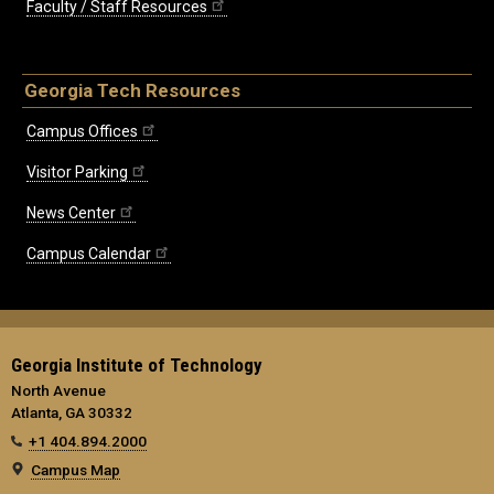
Faculty / Staff Resources
Georgia Tech Resources
Campus Offices
Visitor Parking
News Center
Campus Calendar
Georgia Institute of Technology
North Avenue
Atlanta, GA 30332
+1 404.894.2000
Campus Map