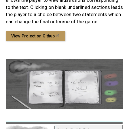
allows the player to view illustrations corresponding
to the text. Clicking on blank underlined sections leads
the player to a choice between two statements which
can change the final outcome of the game.
View Project on Github