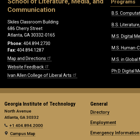
School of Literature, Media, and
Programs
Communication
B.S. Computat
Skiles Classroom Building
B.S. Literatu
686 Cherry Street
Atlanta, GA 30332-0165
M.S. Digital M
Phone:
404.894.2730
M.S. Human-C
Fax:
404.894.1287
Map and Directions
M.S. in Global
Website Feedback
Ph.D. Digital M
Ivan Allen College of Liberal Arts
Georgia Institute of Technology
General
North Avenue
Directory
Atlanta, GA 30332
Employment
+1 404.894.2000
Emergency Information
Campus Map