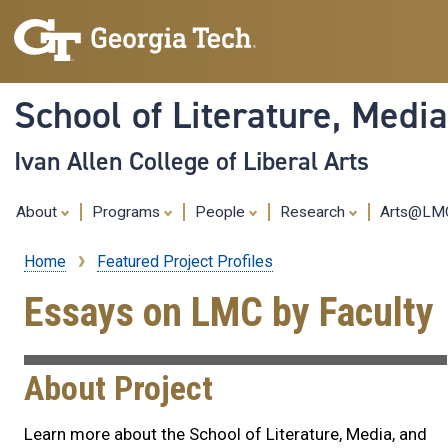
School of Literature, Med
Ivan Allen College of Liberal Arts
About
Programs
People
Research
Arts@L
Home
Featured Project Profiles
Breadcrumb
Essays on LMC by Faculty
About Project
Learn more about the School of Literature, Media, and