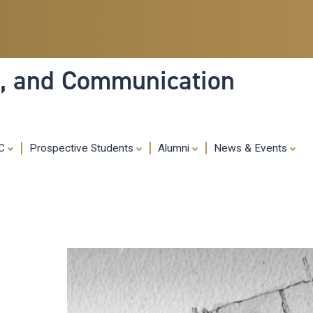
Skip
to
main
content
ia, and Communication
MC
Prospective Students
Alumni
News & Events