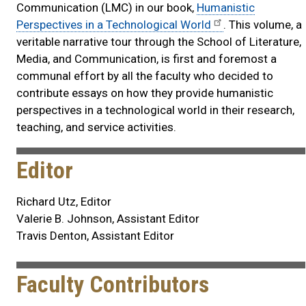
Communication (LMC) in our book,
Humanistic
Perspectives in a Technological World
. This volume, a
veritable narrative tour through the School of Literature,
Media, and Communication, is first and foremost a
communal effort by all the faculty who decided to
contribute essays on how they provide humanistic
perspectives in a technological world in their research,
teaching, and service activities.
Editor
Richard Utz, Editor
Valerie B. Johnson, Assistant Editor
Travis Denton, Assistant Editor
Faculty Contributors