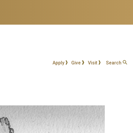
Apply
Give
Visit
Search