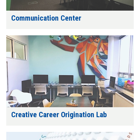
Communication Center
Creative Career Origination Lab