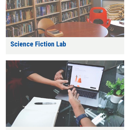
Science Fiction Lab