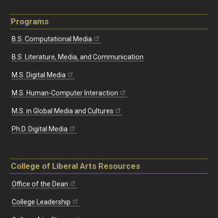
Programs
B.S. Computational Media
B.S. Literature, Media, and Communication
M.S. Digital Media
M.S. Human-Computer Interaction
M.S. in Global Media and Cultures
Ph.D. Digital Media
College of Liberal Arts Resources
Office of the Dean
College Leadership