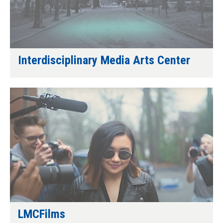
Interdisciplinary Media Arts Center
LMCFilms