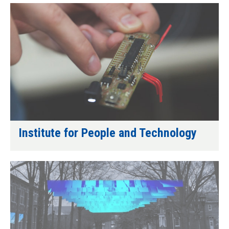
Institute for People and Technology