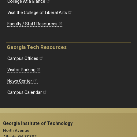
College At a Glance
Visit the College of Liberal Arts
Faculty / Staff Resources
Georgia Tech Resources
Campus Offices
Visitor Parking
News Center
Campus Calendar
Georgia Institute of Technology
North Avenue
Atlanta, GA 30332