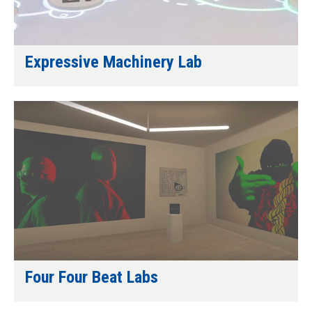
Expressive Machinery Lab
Four Four Beat Labs