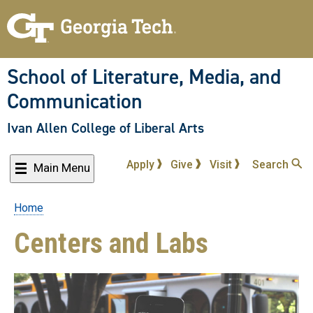
Skip
to
main
content
School of Literature, Media, and
Communication
Ivan Allen College of Liberal Arts
Apply
Give
Visit
Search
Main Menu
Home
Breadcrumb
Centers and Labs
List
of