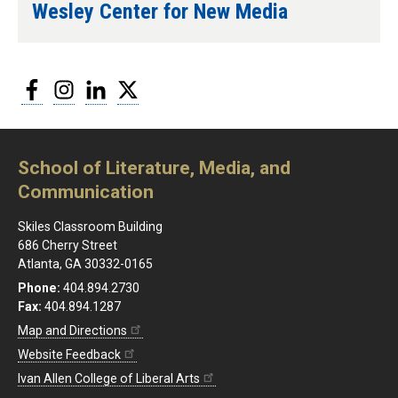
Wesley Center for New Media
Facebook
Instagram
LinkedIn
Twitter
School of Literature, Media, and
Communication
Skiles Classroom Building
686 Cherry Street
Atlanta, GA 30332-0165
Phone:
404.894.2730
Fax:
404.894.1287
Map and Directions
Website Feedback
Ivan Allen College of Liberal Arts