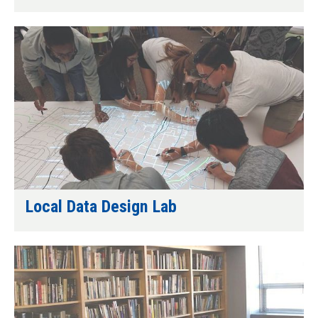
Local Data Design Lab