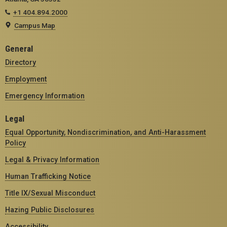
+1 404.894.2000
Campus Map
General
Directory
Employment
Emergency Information
Legal
Equal Opportunity, Nondiscrimination, and Anti-Harassment
Policy
Legal & Privacy Information
Human Trafficking Notice
Title IX/Sexual Misconduct
Hazing Public Disclosures
Accessibility