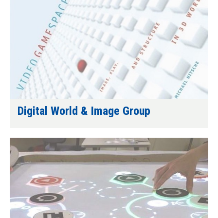
Digital World & Image Group