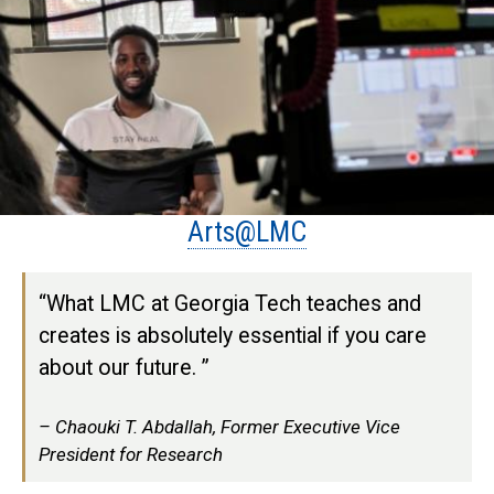
Arts@LMC
“What LMC at Georgia Tech teaches and
creates is absolutely essential if you care
about our future. ”
Chaouki T. Abdallah, Former Executive Vice
President for Research