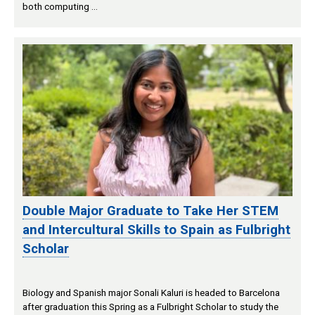
both computing …
Double Major Graduate to Take Her STEM
and Intercultural Skills to Spain as Fulbright
Scholar
Biology and Spanish major Sonali Kaluri is headed to Barcelona
after graduation this Spring as a Fulbright Scholar to study the