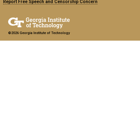
Report Free Speech and Censorship Concern
©2026 Georgia Institute of Technology