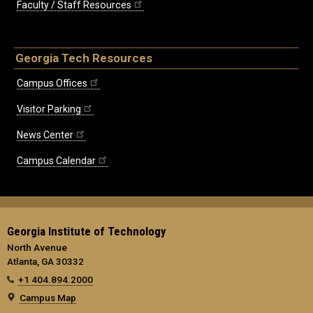
Faculty / Staff Resources
Georgia Tech Resources
Campus Offices
Visitor Parking
News Center
Campus Calendar
Georgia Institute of Technology
North Avenue
Atlanta, GA 30332
+1 404.894.2000
Campus Map