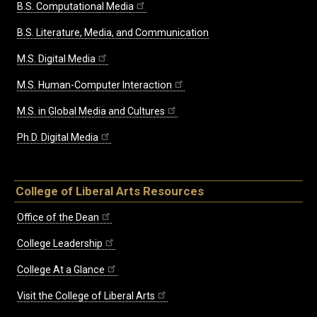
B.S. Computational Media
B.S. Literature, Media, and Communication
M.S. Digital Media
M.S. Human-Computer Interaction
M.S. in Global Media and Cultures
Ph.D. Digital Media
College of Liberal Arts Resources
Office of the Dean
College Leadership
College At a Glance
Visit the College of Liberal Arts