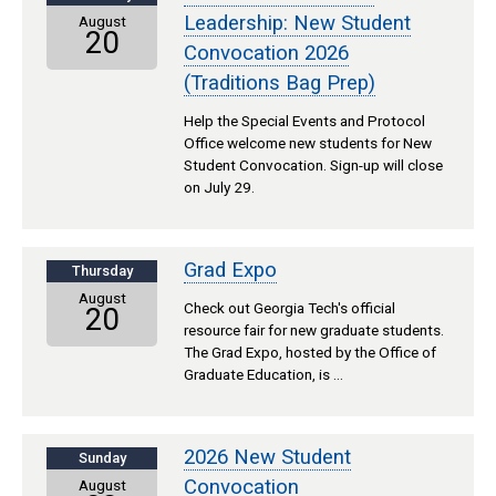
Leadership: New Student
August
20
Convocation 2026
(Traditions Bag Prep)
Help the Special Events and Protocol
Office welcome new students for New
Student Convocation. Sign-up will close
on July 29.
Grad Expo
Thursday
August
Check out Georgia Tech's official
20
resource fair for new graduate students.
The Grad Expo, hosted by the Office of
Graduate Education, is …
2026 New Student
Sunday
Convocation
August