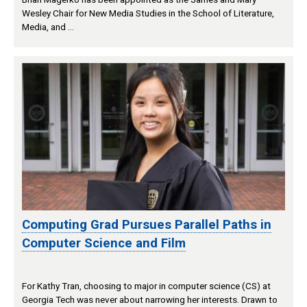
Wesley Chair for New Media Studies in the School of Literature,
Media, and …
Computing Grad Pursues Parallel Paths in
Computer Science and Film
For Kathy Tran, choosing to major in computer science (CS) at
Georgia Tech was never about narrowing her interests. Drawn to