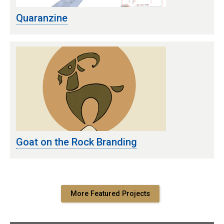
Quaranzine
Goat on the Rock Branding
More Featured Projects