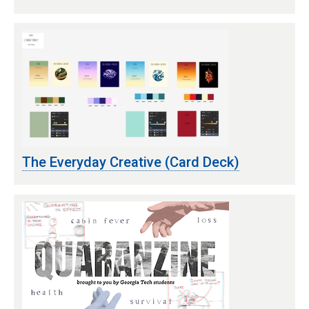
The Everyday Creative (Card Deck)