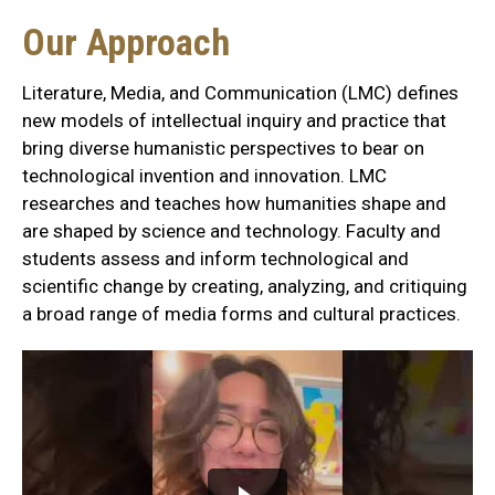
Our
Our Approach
Approach
Literature, Media, and Communication (LMC) defines
Section
new models of intellectual inquiry and practice that
bring diverse humanistic perspectives to bear on
technological invention and innovation. LMC
researches and teaches how humanities shape and
are shaped by science and technology. Faculty and
students assess and inform technological and
scientific change by creating, analyzing, and critiquing
a broad range of media forms and cultural practices.