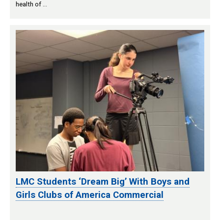
health of …
LMC Students ‘Dream Big’ With Boys and
Girls Clubs of America Commercial