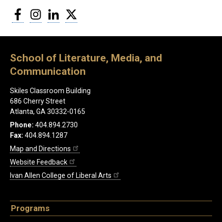
Facebook
Instagram
LinkedIn
Twitter
School of Literature, Media, and
Communication
Skiles Classroom Building
686 Cherry Street
Atlanta, GA 30332-0165
Phone:
404.894.2730
Fax:
404.894.1287
Map and Directions
Website Feedback
Ivan Allen College of Liberal Arts
Programs