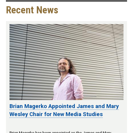
Recent News
Brian Magerko Appointed James and Mary
Wesley Chair for New Media Studies
Brian Magerko has been appointed as the James and Mary