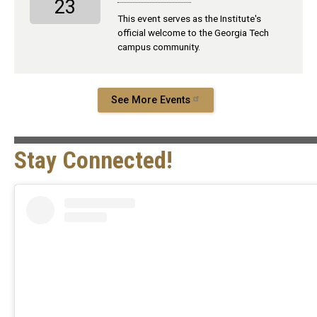
23
This event serves as the Institute's
official welcome to the Georgia Tech
campus community.
See More Events
Stay Connected!