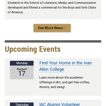
Students in the School of Literature, Media, and Communication
developed and filmed a commercial for the Boys and Girls Clubs
of America.
See More News
Upcoming Events
Find Your Home in the Ivan
Monday
Allen College
August
17
Learn more about the academic
offerings in IAC, and get free coffee,
donuts, and swag!
IAC Alumni Volunteer
Thursday