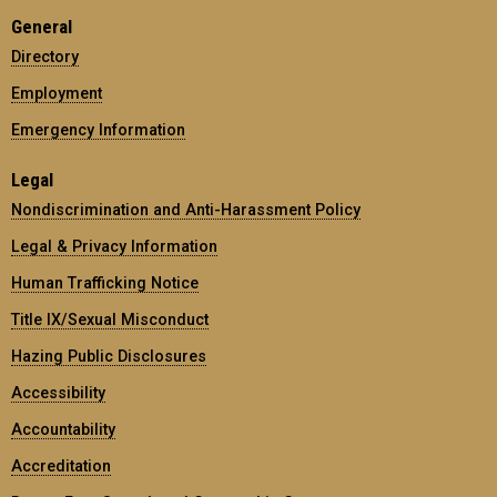
General
Directory
Employment
Emergency Information
Legal
Nondiscrimination and Anti-Harassment Policy
Legal & Privacy Information
Human Trafficking Notice
Title IX/Sexual Misconduct
Hazing Public Disclosures
Accessibility
Accountability
Accreditation