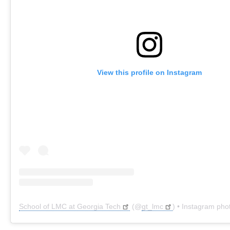
View this profile on Instagram
School of LMC at Georgia Tech
(@
gt_lmc
) • Instagram pho