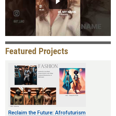
Featured Projects
Reclaim the Future: Afrofuturism