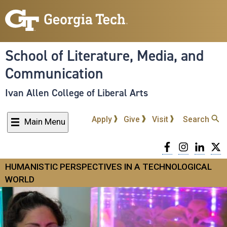
Skip
to
main
content
School of Literature, Media, and
Communication
Ivan Allen College of Liberal Arts
Apply
Give
Visit
Search
Main Menu
Facebook
Instagra
Linke
T
HUMANISTIC PERSPECTIVES IN A TECHNOLOGICAL
WORLD