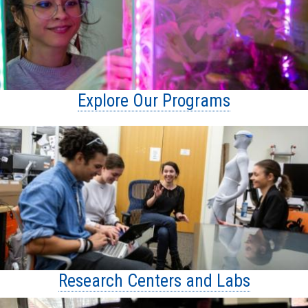
Explore Our Programs
Research Centers and Labs