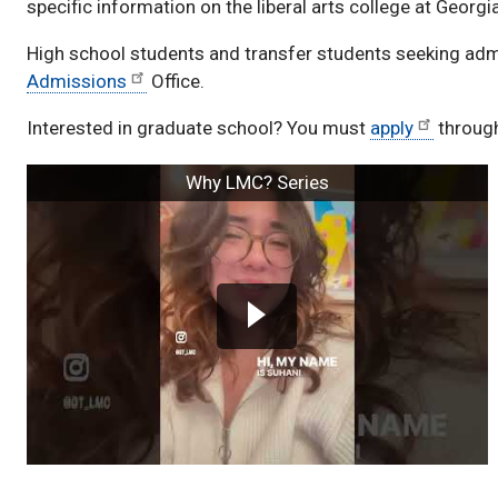
specific information on the liberal arts college at Georg
High school students and transfer students seeking adm
Admissions
Office.
Interested in graduate school? You must
apply
throug
Videos
Why LMC? Series