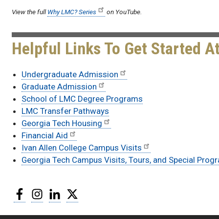
View the full
Why LMC? Series
on YouTube.
Helpful Links To Get Started A
Undergraduate Admission
Graduate Admission
School of LMC Degree Programs
LMC Transfer Pathways
Georgia Tech Housing
Financial Aid
Ivan Allen College Campus Visits
Georgia Tech Campus Visits, Tours, and Special Prog
Facebook
Instagram
LinkedIn
Twitter