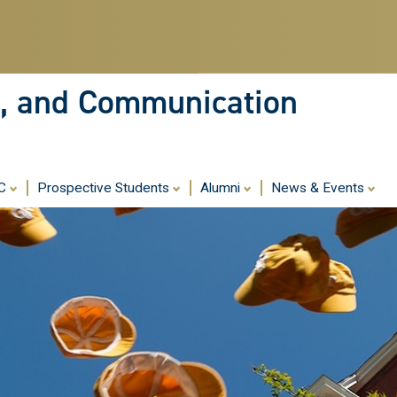
Skip
to
main
content
ia, and Communication
MC
Prospective Students
Alumni
News & Events