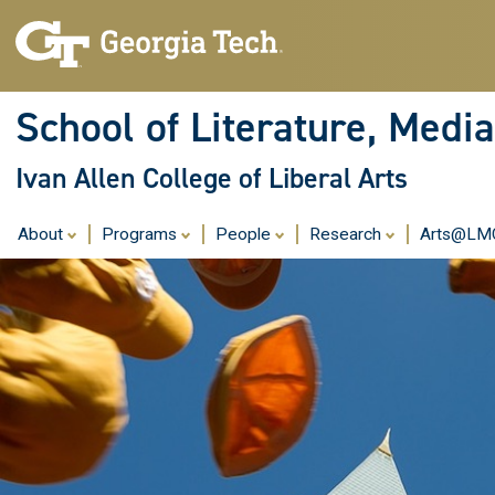
School of Literature, Med
Ivan Allen College of Liberal Arts
About
Programs
People
Research
Arts@L