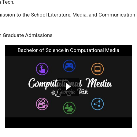
ia Tech.
ission to the School Literature, Media, and Communication
h Graduate Admissions.
Bachelor of Science in Computational Media