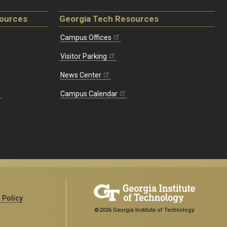
sources
Georgia Tech Resources
Campus Offices
Visitor Parking
News Center
Campus Calendar
 Policy
©2026 Georgia Institute of Technology