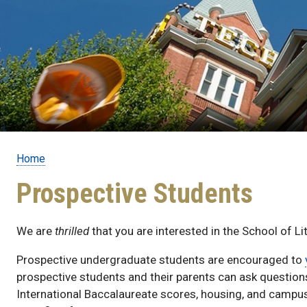
Home
Breadcrumb
Prospective Students
We are
thrilled
that you are interested in the School of L
Prospective undergraduate students are encouraged to
prospective students and their parents can ask questio
International Baccalaureate scores, housing, and campus 