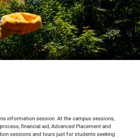
ns information session. At the campus sessions,
 process, financial aid, Advanced Placement and
ation sessions and tours just for students seeking