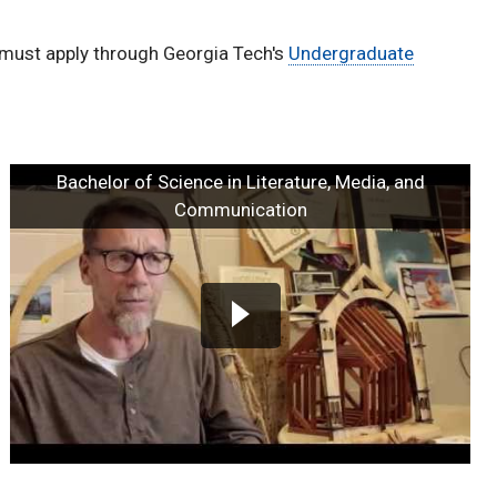
 must apply through Georgia Tech's
Undergraduate
Bachelor of Science in Literature, Media, and
Communication