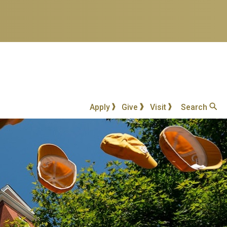
Apply
Give
Visit
Search