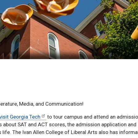
iterature, Media, and Communication!
visit Georgia Tech
to tour campus and attend an admissio
ns about SAT and ACT scores, the admission application and
life. The Ivan Allen College of Liberal Arts also has inform