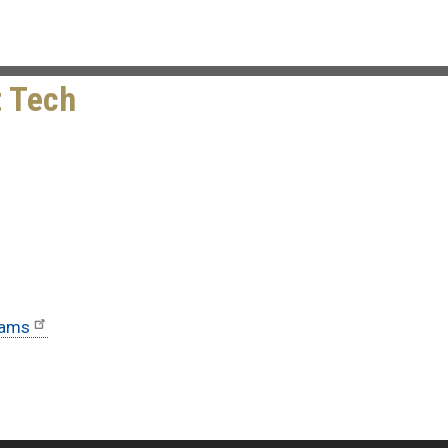
t Tech
rams