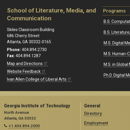
School of Literature, Media, and
Programs
Communication
B.S. Computat
Skiles Classroom Building
B.S. Literatu
686 Cherry Street
Atlanta, GA 30332-0165
M.S. Digital M
Phone:
404.894.2730
M.S. Human-C
Fax:
404.894.1287
Map and Directions
M.S. in Global
Website Feedback
Ph.D. Digital M
Ivan Allen College of Liberal Arts
Georgia Institute of Technology
General
North Avenue
Directory
Atlanta, GA 30332
Employment
+1 404.894.2000