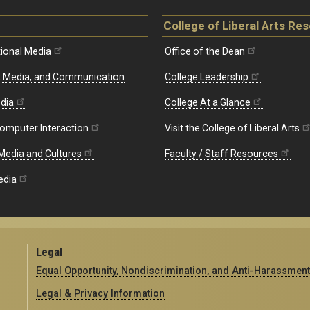
College of Liberal Arts Re
ional Media
Office of the Dean
re, Media, and Communication
College Leadership
edia
College At a Glance
omputer Interaction
Visit the College of Liberal Arts
 Media and Cultures
Faculty / Staff Resources
edia
Legal
Equal Opportunity, Nondiscrimination, and Anti-Harassment
Legal & Privacy Information