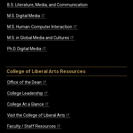
B.S. Literature, Media, and Communication
M.S. Digital Media
M.S. Human-Computer Interaction
M.S. in Global Media and Cultures
Ph.D. Digital Media
College of Liberal Arts Resources
Office of the Dean
College Leadership
College At a Glance
Visit the College of Liberal Arts
Faculty / Staff Resources