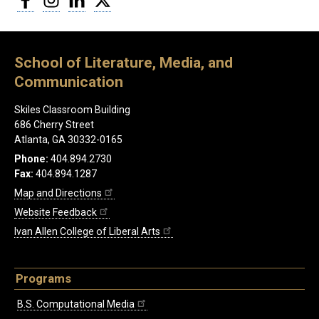
School of Literature, Media, and
Communication
Skiles Classroom Building
686 Cherry Street
Atlanta, GA 30332-0165
Phone:
404.894.2730
Fax:
404.894.1287
Map and Directions
Website Feedback
Ivan Allen College of Liberal Arts
Programs
B.S. Computational Media