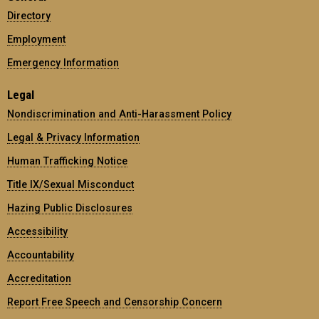
Directory
Employment
Emergency Information
Legal
Nondiscrimination and Anti-Harassment Policy
Legal & Privacy Information
Human Trafficking Notice
Title IX/Sexual Misconduct
Hazing Public Disclosures
Accessibility
Accountability
Accreditation
Report Free Speech and Censorship Concern