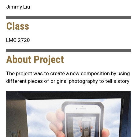
Jimmy Liu
Class
LMC 2720
About Project
The project was to create a new composition by using
different pieces of original photography to tell a story