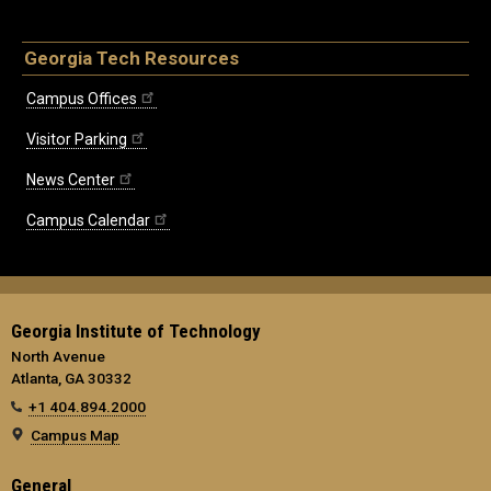
Georgia Tech Resources
Campus Offices
Visitor Parking
News Center
Campus Calendar
Georgia Institute of Technology
North Avenue
Atlanta, GA 30332
+1 404.894.2000
Campus Map
General