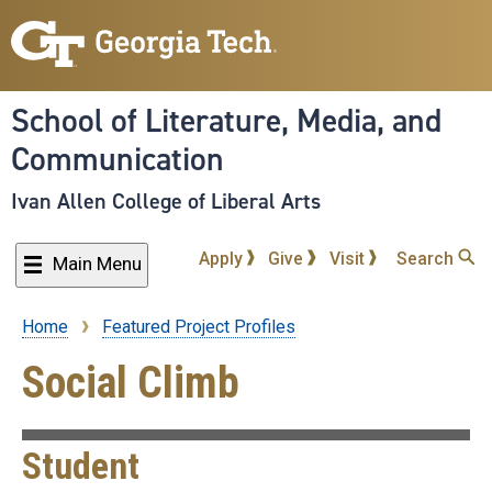
Skip
to
main
content
School of Literature, Media, and
Communication
Ivan Allen College of Liberal Arts
Apply
Give
Visit
Search
Main Menu
Home
Featured Project Profiles
Breadcrumb
Social Climb
Student