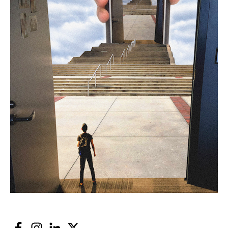
Facebook
Instagram
LinkedIn
Twitter