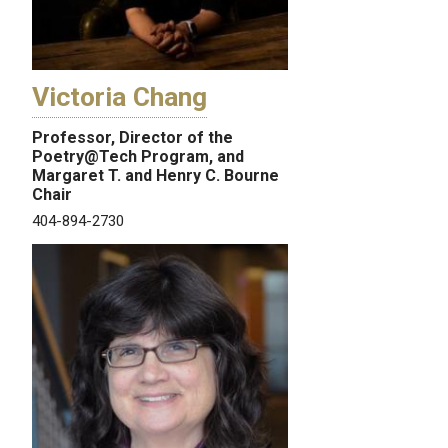
Victoria Chang
Professor, Director of the
Poetry@Tech Program, and
Margaret T. and Henry C. Bourne
Chair
404-894-2730