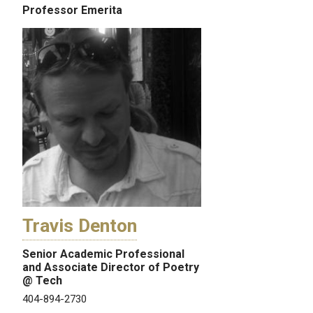
Professor Emerita
Travis Denton
Senior Academic Professional
and Associate Director of Poetry
@ Tech
404-894-2730