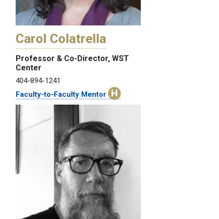
Carol Colatrella
Professor & Co-Director, WST
Center
404-894-1241
Faculty-to-Faculty Mentor