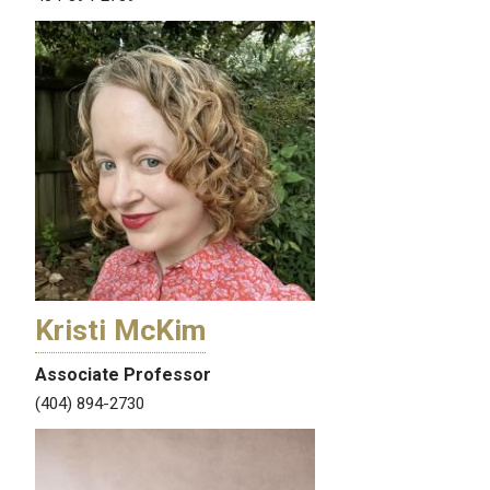
Kristi McKim
Associate Professor
(404) 894-2730