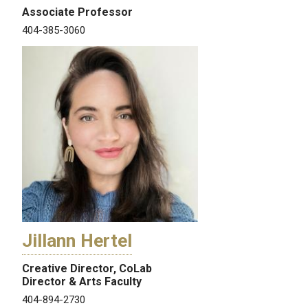
Associate Professor
404-385-3060
Jillann Hertel
Creative Director, CoLab
Director & Arts Faculty
404-894-2730