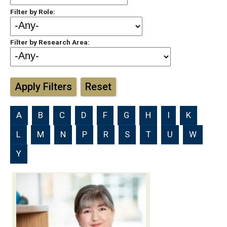
Filter by Role:
Filter by Research Area:
Apply Filters
Reset
A
B
C
D
F
G
H
I
K
L
M
N
P
R
S
T
U
W
Y