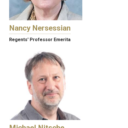
Nancy Nersessian
Regents' Professor Emerita
Michael Nitsche