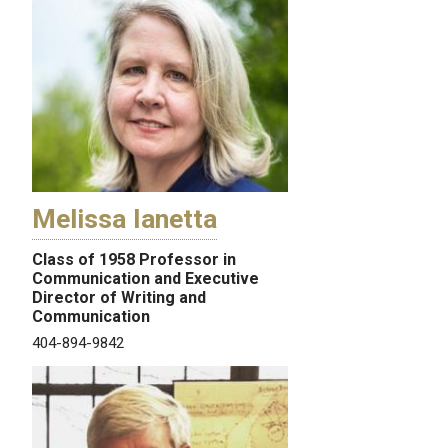
Melissa Ianetta
Class of 1958 Professor in
Communication and Executive
Director of Writing and
Communication
404-894-9842