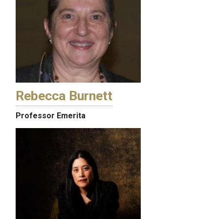
Rebecca Burnett
Professor Emerita