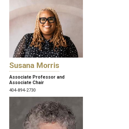
Susana Morris
Associate Professor and
Associate Chair
404-894-2730