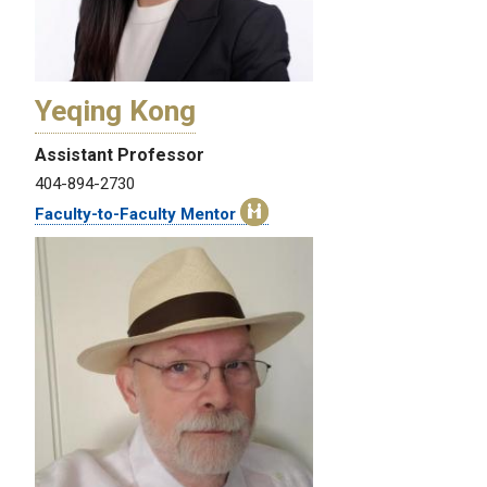
Yeqing Kong
Assistant Professor
404-894-2730
Faculty-to-Faculty Mentor