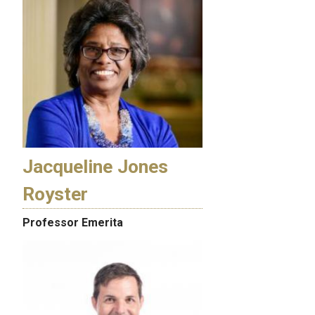
Jacqueline Jones
Royster
Professor Emerita