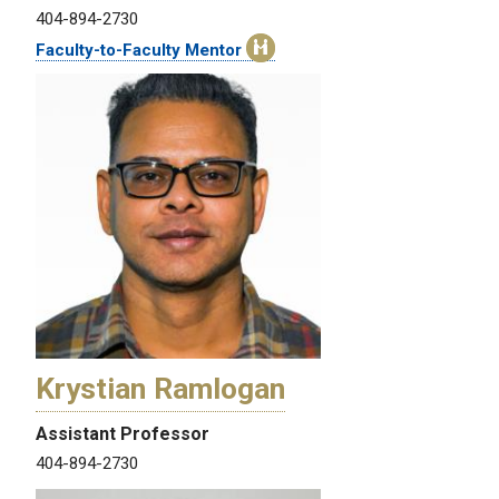
404-894-2730
Faculty-to-Faculty Mentor
Krystian Ramlogan
Assistant Professor
404-894-2730