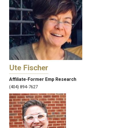
Ute Fischer
Affiliate-Former Emp Research
(404) 894-7627