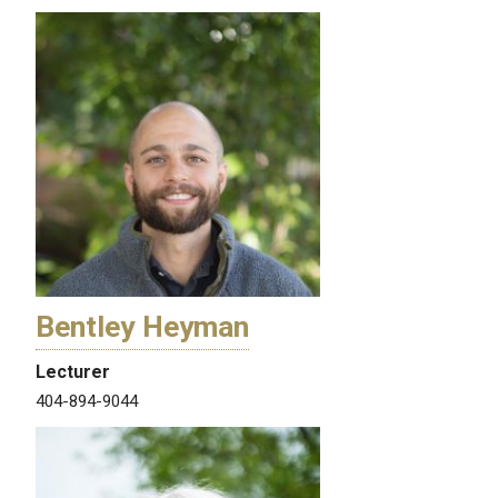
Bentley Heyman
Lecturer
404-894-9044