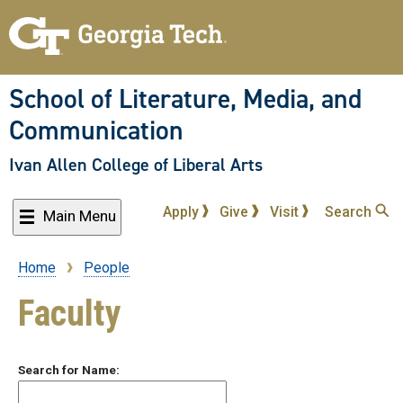
Skip
to
main
content
School of Literature, Media, and
Communication
Ivan Allen College of Liberal Arts
Apply
Give
Visit
Search
Main Menu
Home
People
Breadcrumb
Faculty
Search for Name: