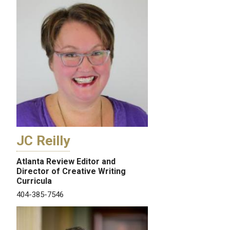
JC Reilly
Atlanta Review Editor and
Director of Creative Writing
Curricula
404-385-7546