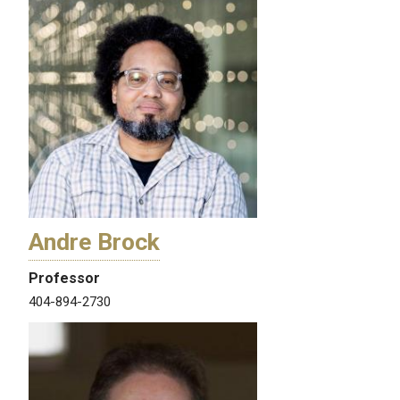
Andre Brock
Professor
404-894-2730