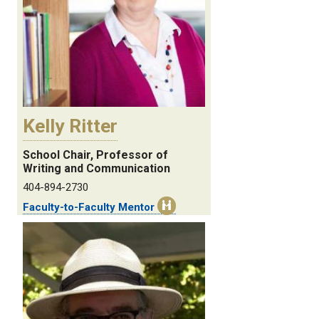
Kelly Ritter
School Chair, Professor of
Writing and Communication
404-894-2730
Faculty-to-Faculty Mentor