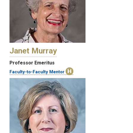
Janet Murray
Professor Emeritus
Faculty-to-Faculty Mentor