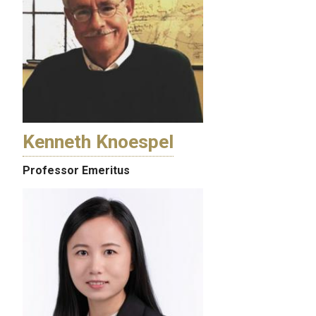
Kenneth Knoespel
Professor Emeritus