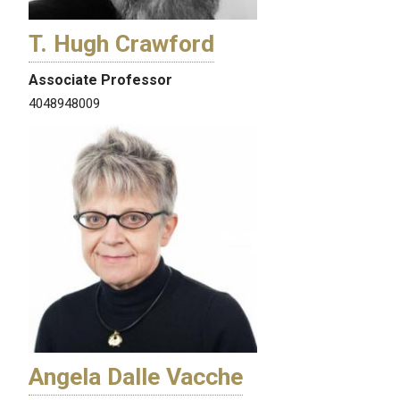
T. Hugh Crawford
Associate Professor
4048948009
Angela Dalle Vacche