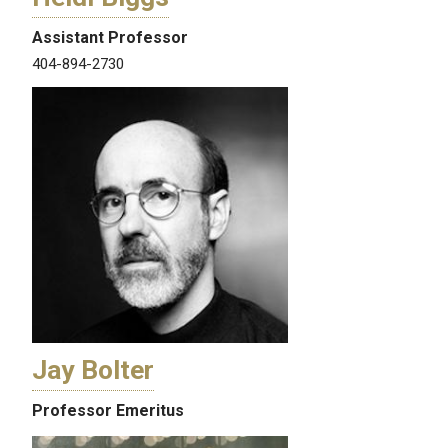
Assistant Professor
404-894-2730
Jay Bolter
Professor Emeritus