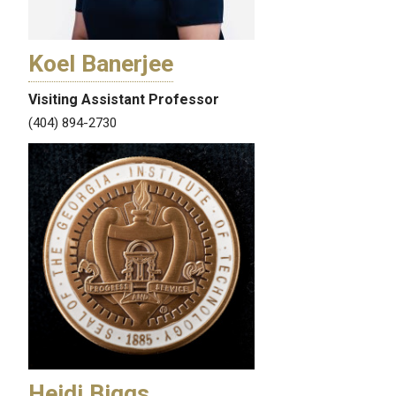
Koel Banerjee
Visiting Assistant Professor
(404) 894-2730
Heidi Biggs