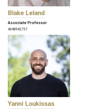
Blake Leland
Associate Professor
4048942737
Yanni Loukissas