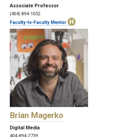
Associate Professor
(404) 894-1052
Faculty-to-Faculty Mentor
Brian Magerko
Digital Media
404-894-2739