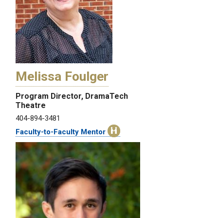
Melissa Foulger
Program Director, DramaTech
Theatre
404-894-3481
Faculty-to-Faculty Mentor