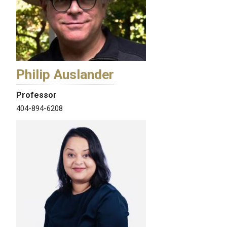
Philip Auslander
Professor
404-894-6208