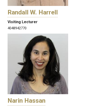
Randall W. Harrell
Visiting Lecturer
4048942770
Narin Hassan