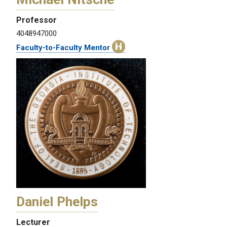
Professor
4048947000
Faculty-to-Faculty Mentor
Daniel Phelps
Lecturer