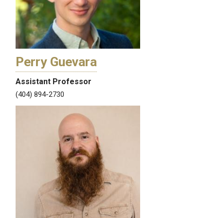
Perry Guevara
Assistant Professor
(404) 894-2730