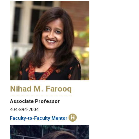
Nihad M. Farooq
Associate Professor
404-894-7004
Faculty-to-Faculty Mentor