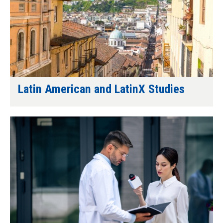
Latin American and LatinX Studies