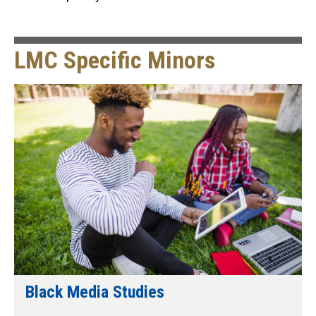
LMC Specific Minors
Black Media Studies