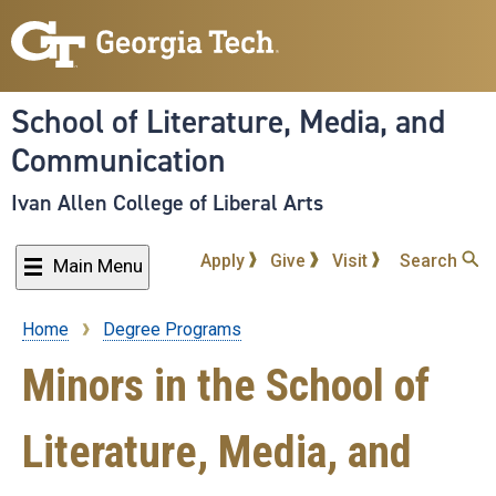
Skip
to
main
content
School of Literature, Media, and
Communication
Ivan Allen College of Liberal Arts
Apply
Give
Visit
Search
Main Menu
Home
Degree Programs
Breadcrumb
Minors in the School of
Literature, Media, and