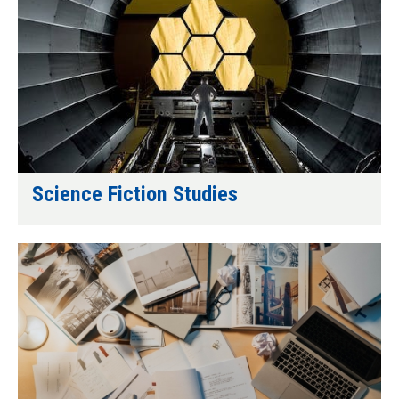
Science Fiction Studies