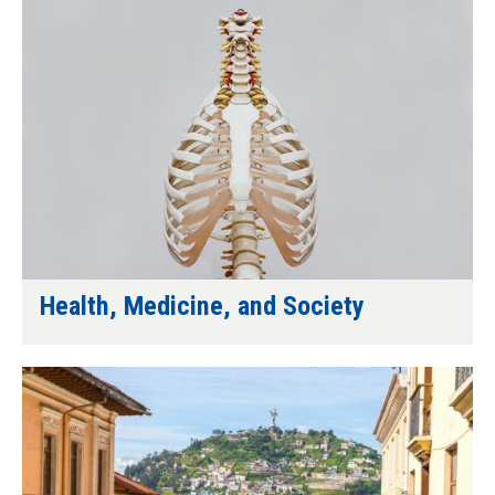
Health, Medicine, and Society