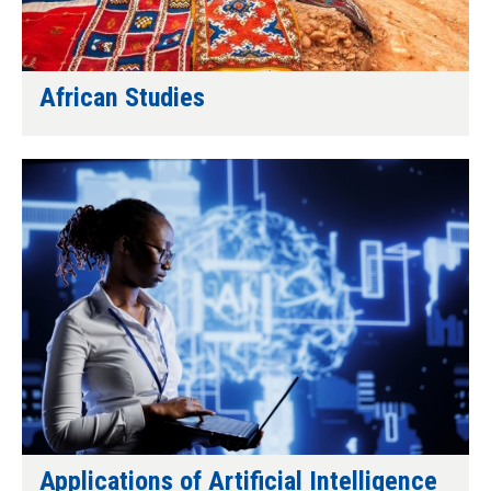
African Studies
Applications of Artificial Intelligence