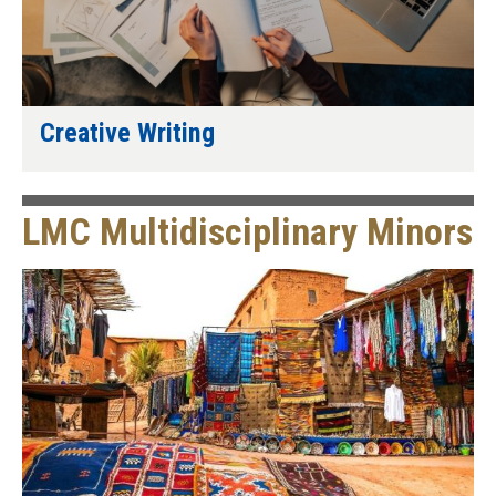
Creative Writing
LMC Multidisciplinary Minors