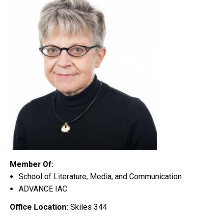
Member Of:
School of Literature, Media, and Communication
ADVANCE IAC
Office Location:
Skiles 344