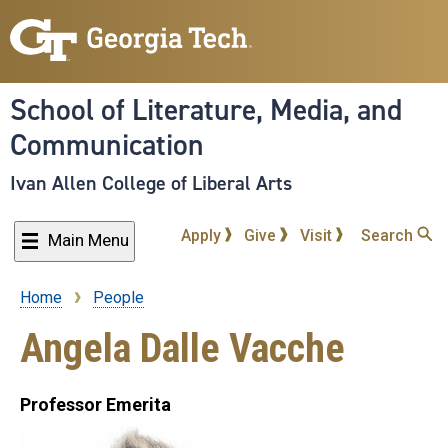
Skip
to
main
content
School of Literature, Media, and
Communication
Ivan Allen College of Liberal Arts
Apply
Give
Visit
Search
Main Menu
Home
People
Breadcrumb
Angela Dalle Vacche
Professor Emerita