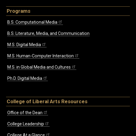
Programs
B.S. Computational Media
B.S. Literature, Media, and Communication
M.S. Digital Media
M.S. Human-Computer Interaction
M.S. in Global Media and Cultures
Ph.D. Digital Media
College of Liberal Arts Resources
Office of the Dean
College Leadership
College At a Glance