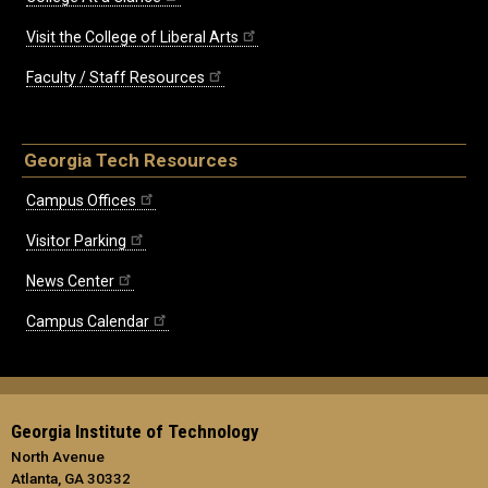
Visit the College of Liberal Arts
Faculty / Staff Resources
Georgia Tech Resources
Campus Offices
Visitor Parking
News Center
Campus Calendar
Georgia Institute of Technology
North Avenue
Atlanta, GA 30332