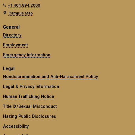
+1 404.894.2000
Campus Map
General
Directory
Employment
Emergency Information
Legal
Nondiscrimination and Anti-Harassment Policy
Legal & Privacy Information
Human Trafficking Notice
Title IX/Sexual Misconduct
Hazing Public Disclosures
Accessibility