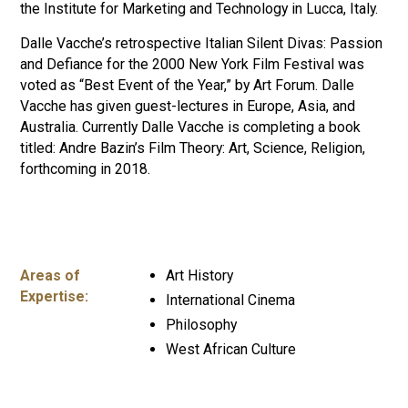
the Institute for Marketing and Technology in Lucca, Italy.
Dalle Vacche’s retrospective Italian Silent Divas: Passion
and Defiance for the 2000 New York Film Festival was
voted as “Best Event of the Year,” by Art Forum. Dalle
Vacche has given guest-lectures in Europe, Asia, and
Australia. Currently Dalle Vacche is completing a book
titled: Andre Bazin’s Film Theory: Art, Science, Religion,
forthcoming in 2018.
Areas of
Art History
Expertise:
International Cinema
Philosophy
West African Culture