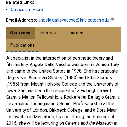
Related Links:
Curriculum Vitae
Email Address:
angela.dallevacche@lmc.gatech.edu
Overview
Interests
Courses
Publications
A specialist in the intersection of aesthetic theory and
film history, Angela Dalle Vacche was born in Venice, Italy
and came to the United States in 1978. She has graduate
degrees in American Studies (1980) and Film Studies
(1985) from Mount Holyoke College and the University of
Iowa. She has been the recipient of a Fulbright Travel
Grant; a Mellon Fellowship; a Rockefeller Bellagio Grant; a
Leverhulme Distinguished Senior Professorship at the
University of London, Birkbeck College; and a Dora Maar
Fellowship in Menerbes, France. During the Summer of
2016, she will be lecturing on
Cinema and the Museum
at