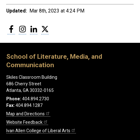
Updated:
Mar 8th, 2023 at 4:24 PM
Facebook
Instagram
LinkedIn
Twitter
School of Literature, Media, and
Communication
Skiles Classroom Building
686 Cherry Street
Atlanta, GA 30332-0165
Phone:
404.894.2730
Fax:
404.894.1287
Map and Directions
Website Feedback
Ivan Allen College of Liberal Arts