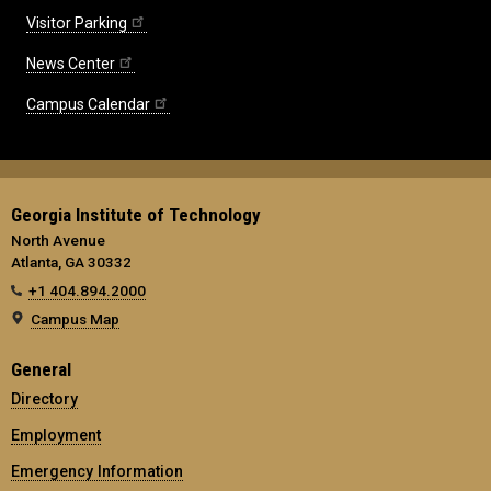
Visitor Parking
News Center
Campus Calendar
Georgia Institute of Technology
North Avenue
Atlanta, GA 30332
+1 404.894.2000
Campus Map
General
Directory
Employment
Emergency Information