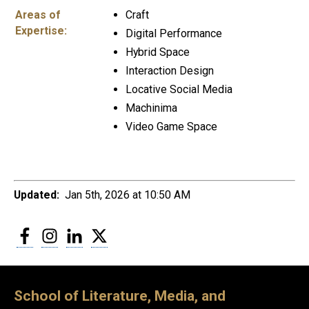
Areas of
Craft
Expertise:
Digital Performance
Hybrid Space
Interaction Design
Locative Social Media
Machinima
Video Game Space
Updated:
Jan 5th, 2026 at 10:50 AM
Facebook
Instagram
LinkedIn
Twitter
School of Literature, Media, and