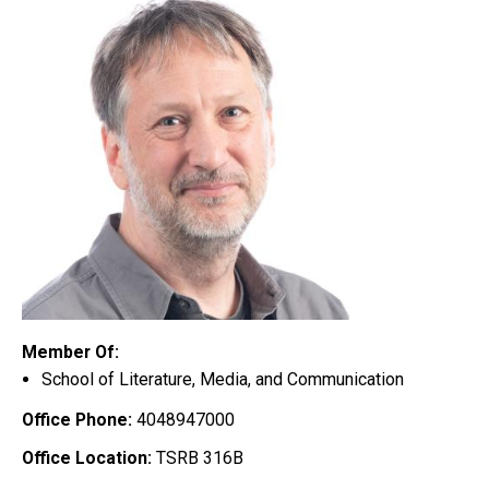
Member Of:
School of Literature, Media, and Communication
Office Phone:
4048947000
Office Location:
TSRB 316B