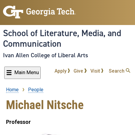
Skip
to
main
content
School of Literature, Media, and
Communication
Ivan Allen College of Liberal Arts
Apply
Give
Visit
Search
Main Menu
Home
People
Breadcrumb
Michael Nitsche
Professor