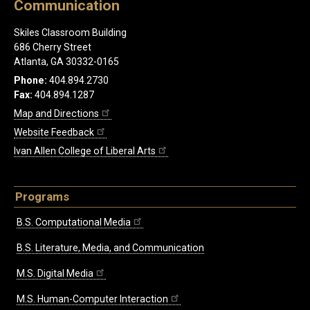
Communication
Skiles Classroom Building
686 Cherry Street
Atlanta, GA 30332-0165
Phone:
404.894.2730
Fax:
404.894.1287
Map and Directions
Website Feedback
Ivan Allen College of Liberal Arts
Programs
B.S. Computational Media
B.S. Literature, Media, and Communication
M.S. Digital Media
M.S. Human-Computer Interaction