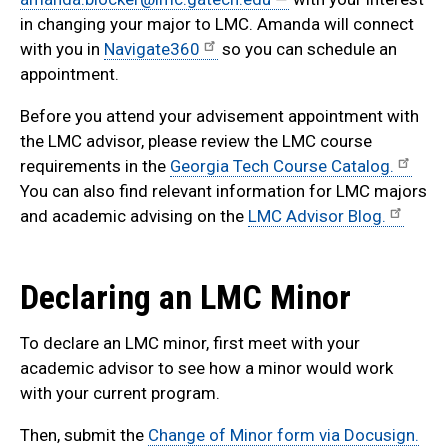
in changing your major to LMC. Amanda will connect
with you in
Navigate360
so you can schedule an
appointment.
Before you attend your advisement appointment with
the LMC advisor, please review the LMC course
requirements in the
Georgia Tech Course Catalog.
You can also find relevant information for LMC majors
and academic advising on the
LMC Advisor Blog.
Declaring an LMC Minor
To declare an LMC minor, first meet with your
academic advisor to see how a minor would work
with your current program.
Then, submit the
Change of Minor form via Docusign.