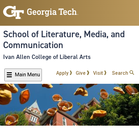
Skip
to
main
content
School of Literature, Media, and
Communication
Ivan Allen College of Liberal Arts
Apply
Give
Visit
Search
Main Menu