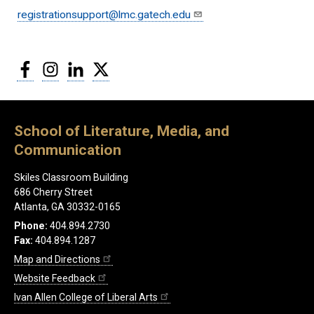
registrationsupport@lmc.gatech.edu
Facebook
Instagram
LinkedIn
Twitter
School of Literature, Media, and
Communication
Skiles Classroom Building
686 Cherry Street
Atlanta, GA 30332-0165
Phone:
404.894.2730
Fax:
404.894.1287
Map and Directions
Website Feedback
Ivan Allen College of Liberal Arts