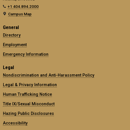
+1 404.894.2000
Campus Map
General
Directory
Employment
Emergency Information
Legal
Nondiscrimination and Anti-Harassment Policy
Legal & Privacy Information
Human Trafficking Notice
Title IX/Sexual Misconduct
Hazing Public Disclosures
Accessibility