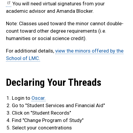
You will need virtual signatures from your
academic advisor and Amanda Blocker.
Note: Classes used toward the minor cannot double-
count toward other degree requirements (i.e.
humanities or social science credit).
For additional details,
view the minors offered by the
School of LMC.
Declaring Your Threads
Login to
Oscar.
Go to "Student Services and Financial Aid"
Click on "Student Records"
Find "Change Program of Study"
Select your concentrations