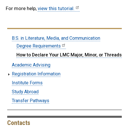
For more help,
view this tutorial.
Submenu:
B.S. in Literature, Media, and Communication
BS-
Degree Requirements
LMC
How to Declare Your LMC Major, Minor, or Threads
Academic Advising
Registration Information
Institute Forms
Study Abroad
Transfer Pathways
Contacts