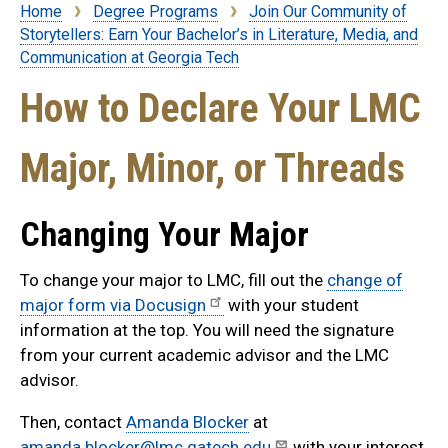
Home
Degree Programs
Join Our Community of
Breadcrumb
Storytellers: Earn Your Bachelor’s in Literature, Media, and
Communication at Georgia Tech
How to Declare Your LMC
Major, Minor, or Threads
Changing Your Major
To change your major to LMC, fill out the
change of
major form via Docusign
with your student
information at the top. You will need the signature
from your current academic advisor and the LMC
advisor.
Then, contact
Amanda Blocker
at
amanda.blocker@lmc.gatech.edu
with your interest