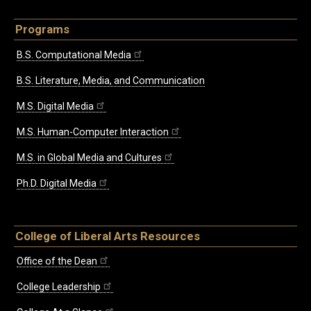
Programs
B.S. Computational Media
B.S. Literature, Media, and Communication
M.S. Digital Media
M.S. Human-Computer Interaction
M.S. in Global Media and Cultures
Ph.D. Digital Media
College of Liberal Arts Resources
Office of the Dean
College Leadership