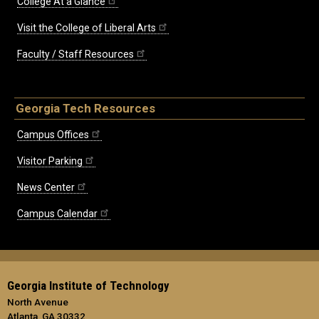
College At a Glance
Visit the College of Liberal Arts
Faculty / Staff Resources
Georgia Tech Resources
Campus Offices
Visitor Parking
News Center
Campus Calendar
Georgia Institute of Technology
North Avenue
Atlanta, GA 30332