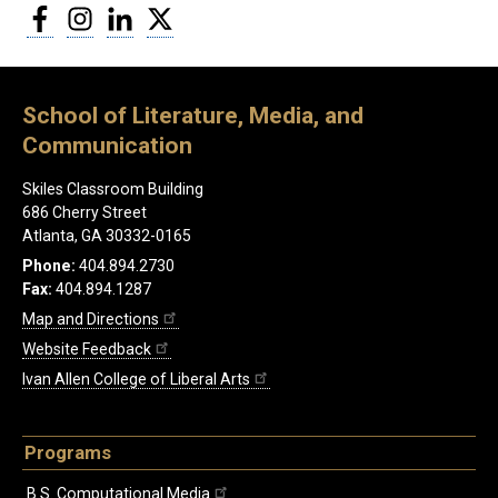
Facebook
Instagram
LinkedIn
Twitter
School of Literature, Media, and
Communication
Skiles Classroom Building
686 Cherry Street
Atlanta, GA 30332-0165
Phone:
404.894.2730
Fax:
404.894.1287
Map and Directions
Website Feedback
Ivan Allen College of Liberal Arts
Programs
B.S. Computational Media