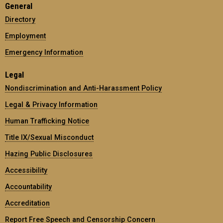
General
Directory
Employment
Emergency Information
Legal
Nondiscrimination and Anti-Harassment Policy
Legal & Privacy Information
Human Trafficking Notice
Title IX/Sexual Misconduct
Hazing Public Disclosures
Accessibility
Accountability
Accreditation
Report Free Speech and Censorship Concern