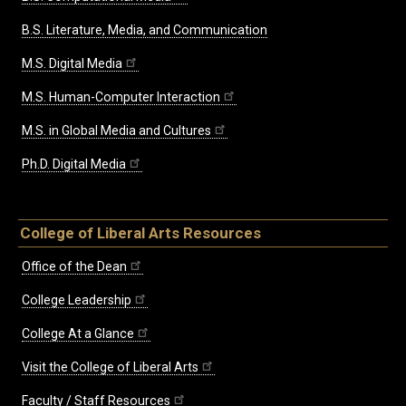
B.S. Literature, Media, and Communication
M.S. Digital Media
M.S. Human-Computer Interaction
M.S. in Global Media and Cultures
Ph.D. Digital Media
College of Liberal Arts Resources
Office of the Dean
College Leadership
College At a Glance
Visit the College of Liberal Arts
Faculty / Staff Resources