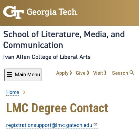
Skip
to
main
content
School of Literature, Media, and
Communication
Ivan Allen College of Liberal Arts
Apply
Give
Visit
Search
Main Menu
Home
Breadcrumb
LMC Degree Contact
registrationsupport@lmc.gatech.edu