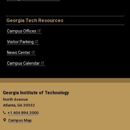
Georgia Tech Resources
Campus Offices
Visitor Parking
News Center
Campus Calendar
Georgia Institute of Technology
North Avenue
Atlanta, GA 30332
+1 404.894.2000
Campus Map