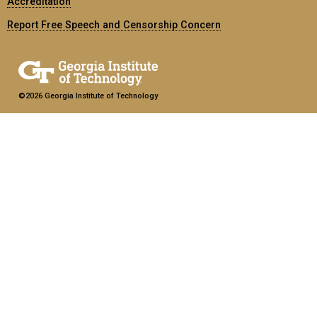
Accreditation
Report Free Speech and Censorship Concern
©2026 Georgia Institute of Technology