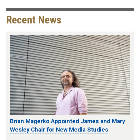
Recent News
Brian Magerko Appointed James and Mary
Wesley Chair for New Media Studies