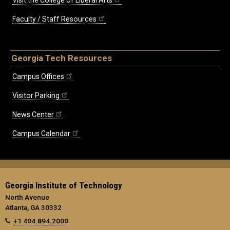
Faculty / Staff Resources
Georgia Tech Resources
Campus Offices
Visitor Parking
News Center
Campus Calendar
Georgia Institute of Technology
North Avenue
Atlanta, GA 30332
+1 404.894.2000