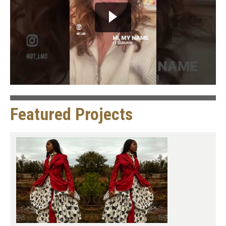
Featured Projects