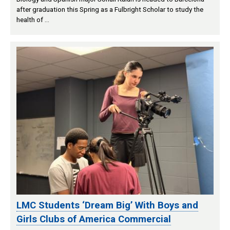
after graduation this Spring as a Fulbright Scholar to study the
health of …
LMC Students ‘Dream Big’ With Boys and
Girls Clubs of America Commercial