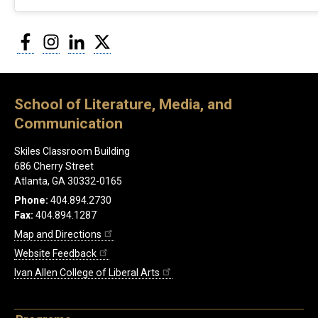
Facebook
Instagram
LinkedIn
Twitter
School of Literature, Media, and
Communication
Skiles Classroom Building
686 Cherry Street
Atlanta, GA 30332-0165
Phone:
404.894.2730
Fax:
404.894.1287
Map and Directions
Website Feedback
Ivan Allen College of Liberal Arts