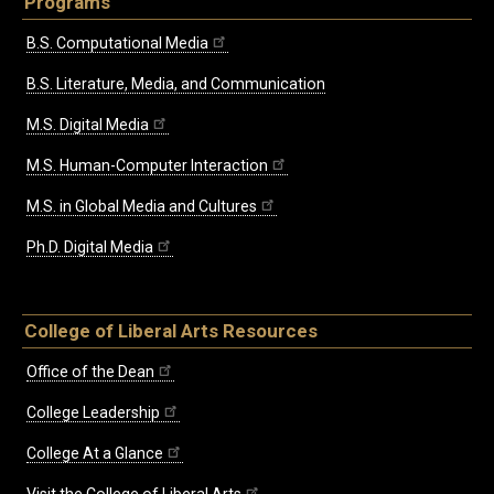
Programs
B.S. Computational Media
B.S. Literature, Media, and Communication
M.S. Digital Media
M.S. Human-Computer Interaction
M.S. in Global Media and Cultures
Ph.D. Digital Media
College of Liberal Arts Resources
Office of the Dean
College Leadership
College At a Glance
Visit the College of Liberal Arts