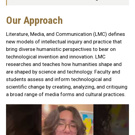
Our
Our Approach
Approach
Literature, Media, and Communication (LMC) defines
Section
new models of intellectual inquiry and practice that
bring diverse humanistic perspectives to bear on
technological invention and innovation. LMC
researches and teaches how humanities shape and
are shaped by science and technology. Faculty and
students assess and inform technological and
scientific change by creating, analyzing, and critiquing
a broad range of media forms and cultural practices.