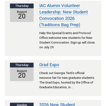
IAC Alumni Volunteer
Thursday
Leadership: New Student
August
20
Convocation 2026
(Traditions Bag Prep)
Help the Special Events and Protocol
Office welcome new students for New
Student Convocation. Sign-up will close
on July 29.
Grad Expo
Thursday
August
Check out Georgia Tech's official
20
resource fair for new graduate students.
The Grad Expo, hosted by the Office of
Graduate Education, is …
2026 New Student
Sunday