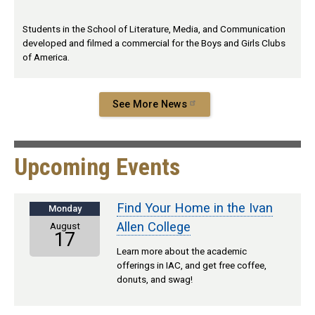
Students in the School of Literature, Media, and Communication
developed and filmed a commercial for the Boys and Girls Clubs
of America.
See More News
Upcoming Events
Find Your Home in the Ivan
Monday
Allen College
August
17
Learn more about the academic
offerings in IAC, and get free coffee,
donuts, and swag!