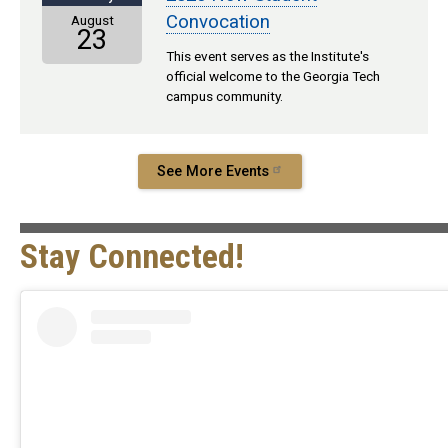
Convocation
August
23
This event serves as the Institute's
official welcome to the Georgia Tech
campus community.
See More Events
Stay Connected!