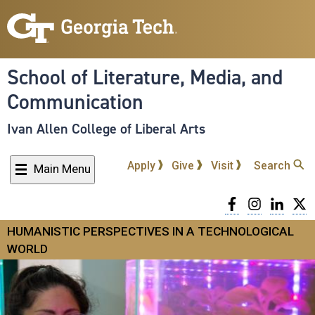
Skip
to
main
content
School of Literature, Media, and
Communication
Ivan Allen College of Liberal Arts
Apply
Give
Visit
Search
Main Menu
Facebook
Instagra
Linke
T
HUMANISTIC PERSPECTIVES IN A TECHNOLOGICAL
WORLD