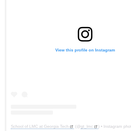
View this profile on Instagram
School of LMC at Georgia Tech
(@
gt_lmc
) • Instagram pho