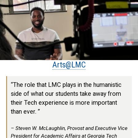
Arts@LMC
“The role that LMC plays in the humanistic
side of what our students take away from
their Tech experience is more important
than ever. ”
Steven W. McLaughlin, Provost and Executive Vice
President for Academic Affairs at Georgia Tech