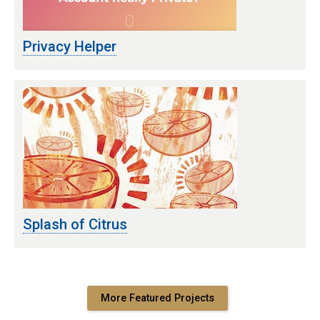
Privacy Helper
Splash of Citrus
More Featured Projects