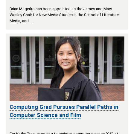
Brian Magerko has been appointed as the James and Mary
Wesley Chair for New Media Studies in the School of Literature,
Media, and …
Computing Grad Pursues Parallel Paths in
Computer Science and Film
For Kathy Tran, choosing to major in computer science (CS) at