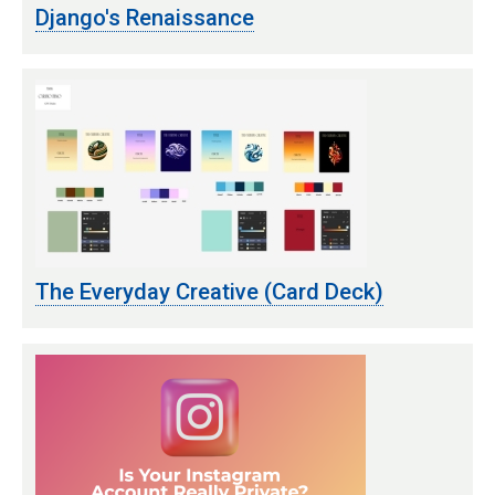
Django's Renaissance
The Everyday Creative (Card Deck)