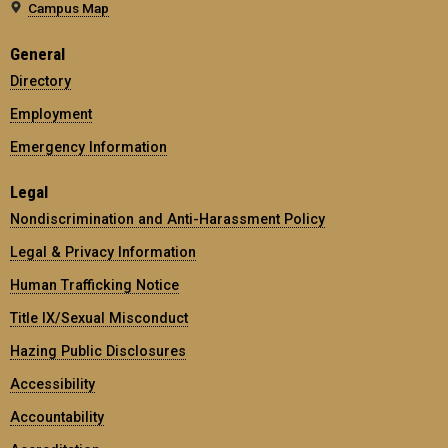
Campus Map
General
Directory
Employment
Emergency Information
Legal
Nondiscrimination and Anti-Harassment Policy
Legal & Privacy Information
Human Trafficking Notice
Title IX/Sexual Misconduct
Hazing Public Disclosures
Accessibility
Accountability