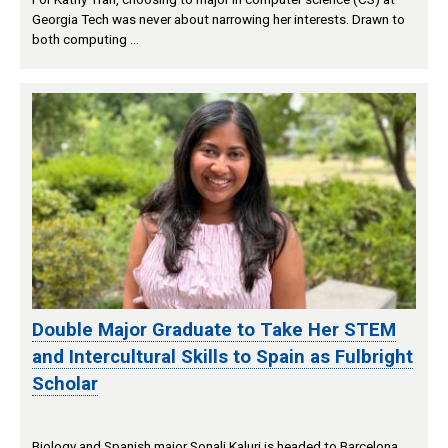
Georgia Tech was never about narrowing her interests. Drawn to
both computing …
Double Major Graduate to Take Her STEM
and Intercultural Skills to Spain as Fulbright
Scholar
Biology and Spanish major Sonali Kaluri is headed to Barcelona