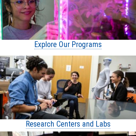
Explore Our Programs
Research Centers and Labs