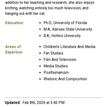
addition to her teaching and research, she also enjoys
knitting, watching entirely too much television, and
hanging out with her cat.
Education:
Ph.D., University of Florida
M.A., Kansas State University
B.A., Hollins University
Areas of
Children's Literature And Media
Expertise:
Fan Studies
Film And Television
Media Studies
Posthumanism
Rhetoric And Composition
Updated:
Feb 8th, 2026 at 3:46 PM