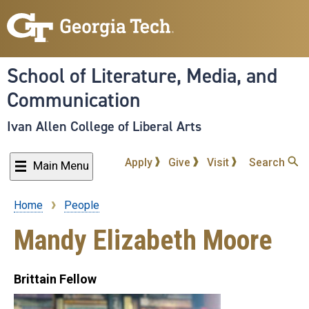
Skip
to
main
content
School of Literature, Media, and
Communication
Ivan Allen College of Liberal Arts
Apply
Give
Visit
Search
Main Menu
Home
People
Breadcrumb
Mandy Elizabeth Moore
Brittain Fellow