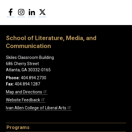
Facebook
Instagram
LinkedIn
Twitter
School of Literature, Media, and
Communication
Skiles Classroom Building
686 Cherry Street
Atlanta, GA 30332-0165
Phone:
404.894.2730
Fax:
404.894.1287
Map and Directions
Website Feedback
Ivan Allen College of Liberal Arts
Programs