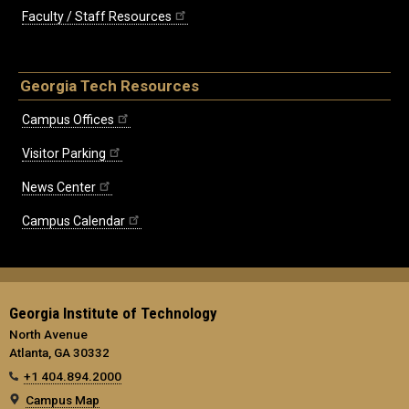
Faculty / Staff Resources
Georgia Tech Resources
Campus Offices
Visitor Parking
News Center
Campus Calendar
Georgia Institute of Technology
North Avenue
Atlanta, GA 30332
+1 404.894.2000
Campus Map