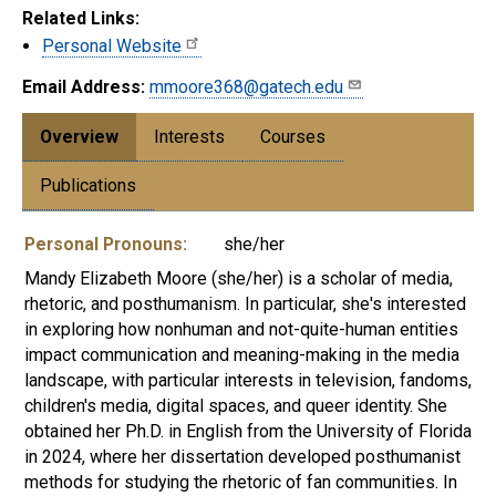
Related Links:
Personal Website
Email Address:
mmoore368@gatech.edu
Overview
Interests
Courses
Publications
Personal Pronouns:
she/her
Mandy Elizabeth Moore (she/her) is a scholar of media,
rhetoric, and posthumanism. In particular, she's interested
in exploring how nonhuman and not-quite-human entities
impact communication and meaning-making in the media
landscape, with particular interests in television, fandoms,
children's media, digital spaces, and queer identity. She
obtained her Ph.D. in English from the University of Florida
in 2024, where her dissertation developed posthumanist
methods for studying the rhetoric of fan communities. In