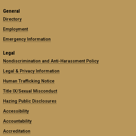
General
Directory
Employment
Emergency Information
Legal
Nondiscrimination and Anti-Harassment Policy
Legal & Privacy Information
Human Trafficking Notice
Title IX/Sexual Misconduct
Hazing Public Disclosures
Accessibility
Accountability
Accreditation