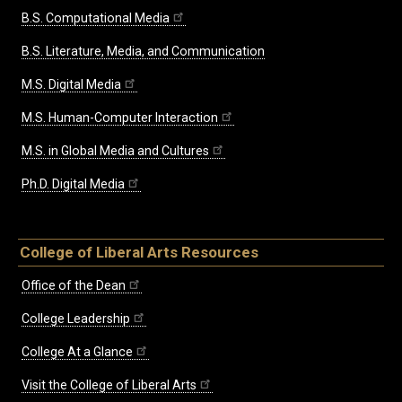
B.S. Computational Media
B.S. Literature, Media, and Communication
M.S. Digital Media
M.S. Human-Computer Interaction
M.S. in Global Media and Cultures
Ph.D. Digital Media
College of Liberal Arts Resources
Office of the Dean
College Leadership
College At a Glance
Visit the College of Liberal Arts