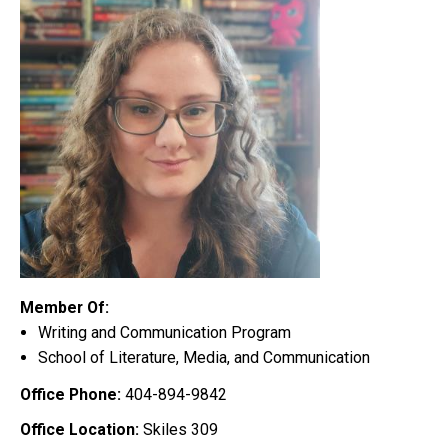
Member Of:
Writing and Communication Program
School of Literature, Media, and Communication
Office Phone:
404-894-9842
Office Location:
Skiles 309