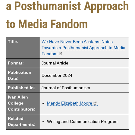
a Posthumanist Approach
to Media Fandom
Title:
We Have Never Been Acafans: Notes
Towards a Posthumanist Approach to Media
Fandom
Format:
Journal Article
Publication
December 2024
Date:
Published In:
Journal of Posthumanism
Ivan Allen
College
Mandy Elizabeth Moore
Contributors:
Related
Writing and Communication Program
Departments: