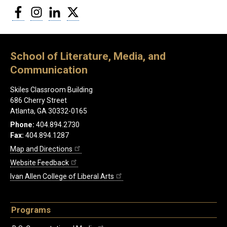
Facebook
Instagram
LinkedIn
Twitter
School of Literature, Media, and
Communication
Skiles Classroom Building
686 Cherry Street
Atlanta, GA 30332-0165
Phone:
404.894.2730
Fax:
404.894.1287
Map and Directions
Website Feedback
Ivan Allen College of Liberal Arts
Programs