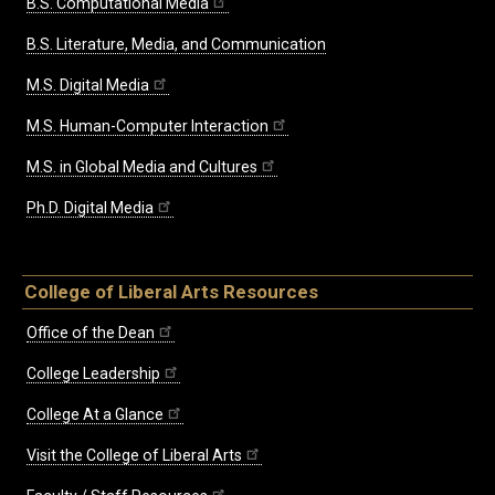
B.S. Computational Media
B.S. Literature, Media, and Communication
M.S. Digital Media
M.S. Human-Computer Interaction
M.S. in Global Media and Cultures
Ph.D. Digital Media
College of Liberal Arts Resources
Office of the Dean
College Leadership
College At a Glance
Visit the College of Liberal Arts