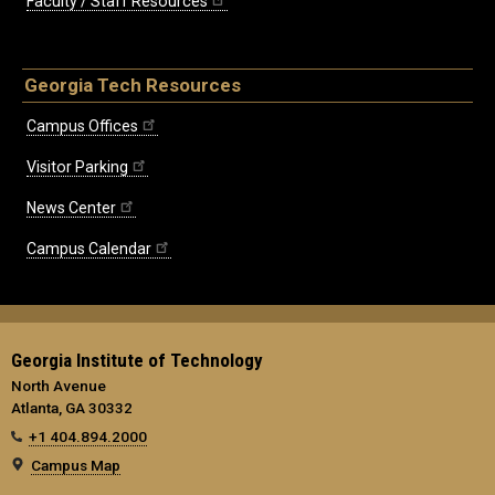
Faculty / Staff Resources
Georgia Tech Resources
Campus Offices
Visitor Parking
News Center
Campus Calendar
Georgia Institute of Technology
North Avenue
Atlanta, GA 30332
+1 404.894.2000
Campus Map