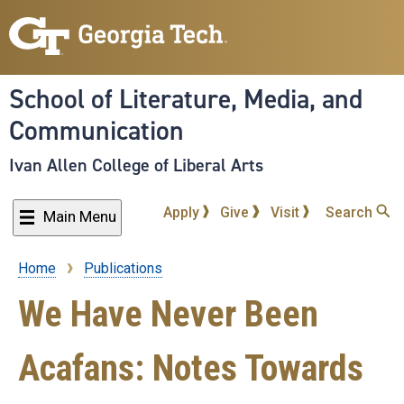
Skip
to
main
content
School of Literature, Media, and
Communication
Ivan Allen College of Liberal Arts
Apply
Give
Visit
Search
Main Menu
Home
Publications
Breadcrumb
We Have Never Been
Acafans: Notes Towards