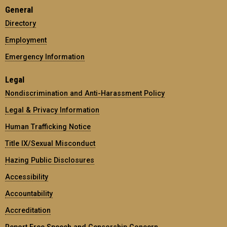
General
Directory
Employment
Emergency Information
Legal
Nondiscrimination and Anti-Harassment Policy
Legal & Privacy Information
Human Trafficking Notice
Title IX/Sexual Misconduct
Hazing Public Disclosures
Accessibility
Accountability
Accreditation
Report Free Speech and Censorship Concern