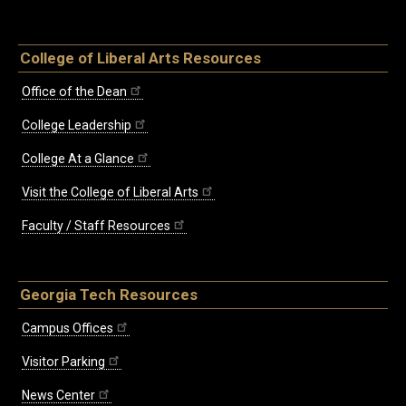
College of Liberal Arts Resources
Office of the Dean
College Leadership
College At a Glance
Visit the College of Liberal Arts
Faculty / Staff Resources
Georgia Tech Resources
Campus Offices
Visitor Parking
News Center