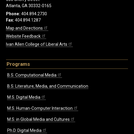
Atlanta, GA 30332-0165
Phone:
404.894.2730
Fax:
404.894.1287
Map and Directions
Website Feedback
Ivan Allen College of Liberal Arts
Programs
B.S. Computational Media
B.S. Literature, Media, and Communication
M.S. Digital Media
M.S. Human-Computer Interaction
M.S. in Global Media and Cultures
Ph.D. Digital Media