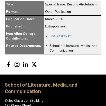
Title:
Special Issue: Beyond Afrofuturism
Format:
Other Publication
Publication Date:
March 2020
Published In:
Extrapolation
Ivan Allen College
Lisa Yaszek
Contributors:
Related Departments:
School of Literature, Media, and
Communication
Facebook
Instagram
LinkedIn
Twitter
School of Literature, Media, and
Communication
Skiles Classroom Building
686 Cherry Street