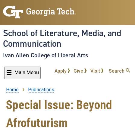
Skip
to
main
content
School of Literature, Media, and
Communication
Ivan Allen College of Liberal Arts
Apply
Give
Visit
Search
Main Menu
Home
Publications
Breadcrumb
Special Issue: Beyond
Afrofuturism