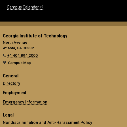
Campus Calendar
Georgia Institute of Technology
North Avenue
Atlanta, GA 30332
+1 404.894.2000
Campus Map
General
Directory
Employment
Emergency Information
Legal
Nondiscrimination and Anti-Harassment Policy