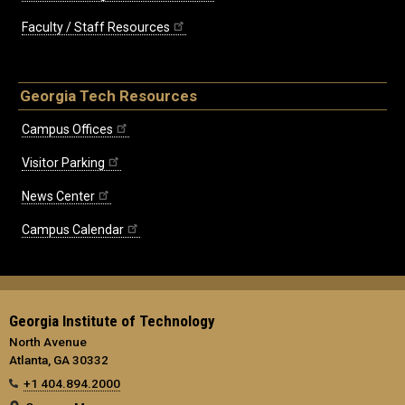
Faculty / Staff Resources
Georgia Tech Resources
Campus Offices
Visitor Parking
News Center
Campus Calendar
Georgia Institute of Technology
North Avenue
Atlanta, GA 30332
+1 404.894.2000