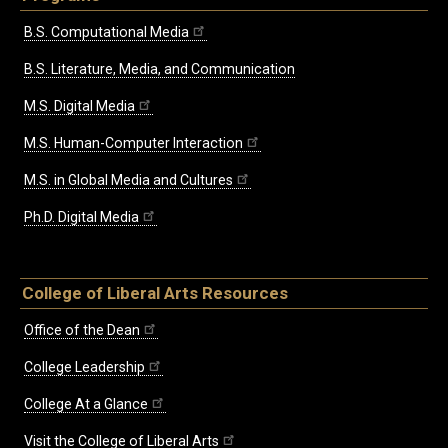
B.S. Computational Media
B.S. Literature, Media, and Communication
M.S. Digital Media
M.S. Human-Computer Interaction
M.S. in Global Media and Cultures
Ph.D. Digital Media
College of Liberal Arts Resources
Office of the Dean
College Leadership
College At a Glance
Visit the College of Liberal Arts