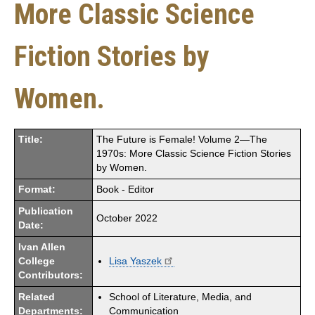
More Classic Science
Fiction Stories by
Women.
Title:
The Future is Female! Volume 2—The
1970s: More Classic Science Fiction Stories
by Women.
Format:
Book - Editor
Publication
October 2022
Date:
Ivan Allen
College
Lisa Yaszek
Contributors:
Related
School of Literature, Media, and
Departments:
Communication