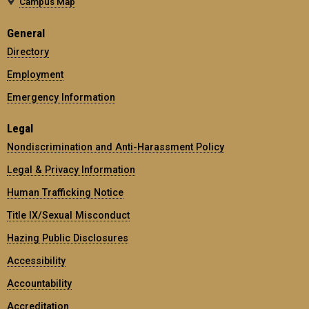
Campus Map
General
Directory
Employment
Emergency Information
Legal
Nondiscrimination and Anti-Harassment Policy
Legal & Privacy Information
Human Trafficking Notice
Title IX/Sexual Misconduct
Hazing Public Disclosures
Accessibility
Accountability
Accreditation