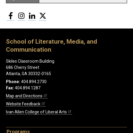
Facebook
Instagram
LinkedIn
Twitter
School of Literature, Media, and
Communication
Skiles Classroom Building
686 Cherry Street
Atlanta, GA 30332-0165
Phone:
404.894.2730
Fax:
404.894.1287
Map and Directions
Website Feedback
Ivan Allen College of Liberal Arts
Programs