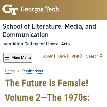
Skip
to
main
content
School of Literature, Media, and
Communication
Ivan Allen College of Liberal Arts
Apply
Give
Visit
Search
Main Menu
Home
Publications
Breadcrumb
The Future is Female!
Volume 2—The 1970s: