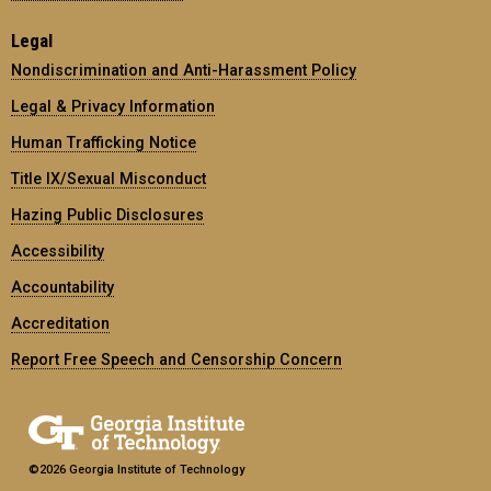
Legal
Nondiscrimination and Anti-Harassment Policy
Legal & Privacy Information
Human Trafficking Notice
Title IX/Sexual Misconduct
Hazing Public Disclosures
Accessibility
Accountability
Accreditation
Report Free Speech and Censorship Concern
©2026 Georgia Institute of Technology