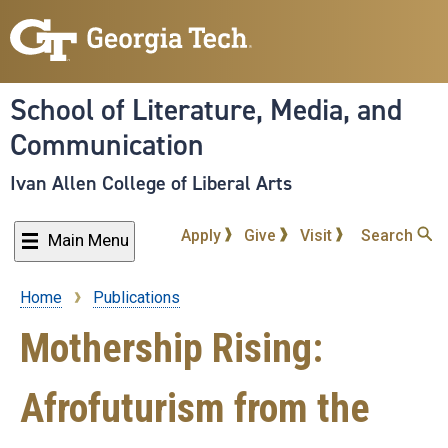
Skip
to
main
content
School of Literature, Media, and
Communication
Ivan Allen College of Liberal Arts
Apply
Give
Visit
Search
Main Menu
Home
Publications
Breadcrumb
Mothership Rising:
Afrofuturism from the