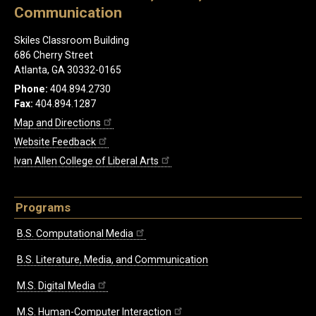
Communication
Skiles Classroom Building
686 Cherry Street
Atlanta, GA 30332-0165
Phone:
404.894.2730
Fax:
404.894.1287
Map and Directions
Website Feedback
Ivan Allen College of Liberal Arts
Programs
B.S. Computational Media
B.S. Literature, Media, and Communication
M.S. Digital Media
M.S. Human-Computer Interaction