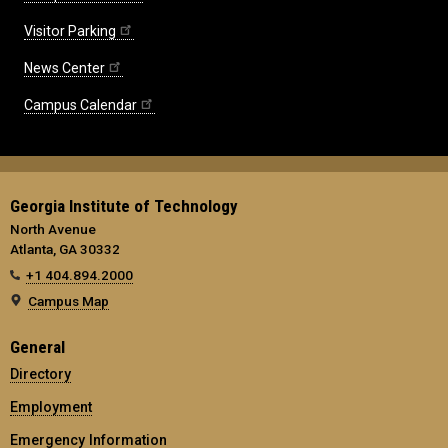
Visitor Parking
News Center
Campus Calendar
Georgia Institute of Technology
North Avenue
Atlanta, GA 30332
+1 404.894.2000
Campus Map
General
Directory
Employment
Emergency Information