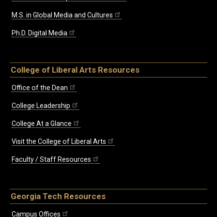
M.S. in Global Media and Cultures
Ph.D. Digital Media
College of Liberal Arts Resources
Office of the Dean
College Leadership
College At a Glance
Visit the College of Liberal Arts
Faculty / Staff Resources
Georgia Tech Resources
Campus Offices