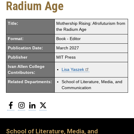
Radium Age
Title:
Mothership Rising: Afrofuturism from
the Radium Age
Format:
Book - Editor
Publication Date:
March 2027
Publisher
MIT Press
Ivan Allen College
Lisa Yaszek
Contributors:
Related Departments:
School of Literature, Media, and
Communication
Facebook
Instagram
LinkedIn
Twitter
School of Literature, Media, and