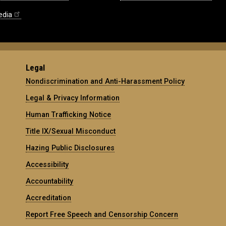
edia
Legal
Nondiscrimination and Anti-Harassment Policy
Legal & Privacy Information
Human Trafficking Notice
Title IX/Sexual Misconduct
Hazing Public Disclosures
Accessibility
Accountability
Accreditation
Report Free Speech and Censorship Concern