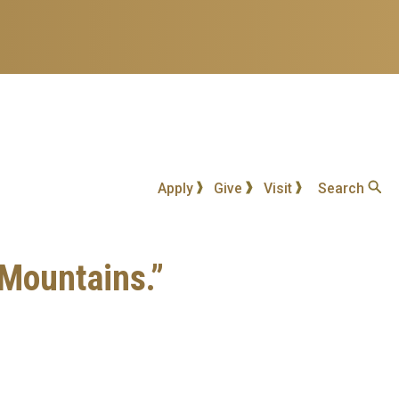
Apply
Give
Visit
Search
 Mountains.”