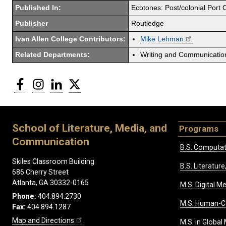
Published In:
Ecotones: Post/colonial Port C
Publisher
Routledge
Ivan Allen College Contributors:
Mike Lehman
Related Departments:
Writing and Communicati
Facebook
Instagram
LinkedIn
Twitter
School of Literature, Media, and
Programs
Communication
B.S. Computat
Skiles Classroom Building
B.S. Literatu
686 Cherry Street
Atlanta, GA 30332-0165
M.S. Digital M
Phone:
404.894.2730
M.S. Human-C
Fax:
404.894.1287
Map and Directions
M.S. in Global