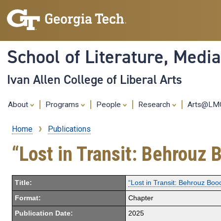
School of Literature, Med
Ivan Allen College of Liberal Arts
About
Programs
People
Research
Arts@L
Home
Publications
Breadcrumb
“Lost in Transit: Behrouz 
Title:
“Lost in Transit: Behrouz Boo
Format:
Chapter
Publication Date:
2025