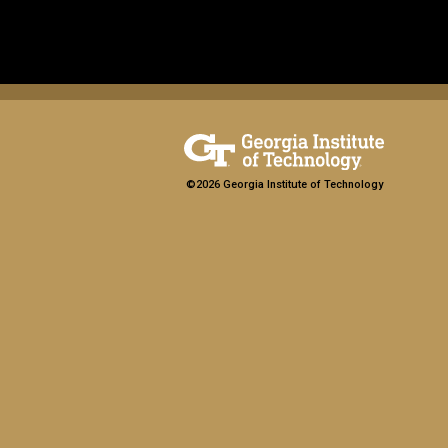
©2026 Georgia Institute of Technology