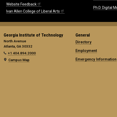
Website Feedback
Ph.D. Digital M
Ivan Allen College of Liberal Arts
Georgia Institute of Technology
General
North Avenue
Directory
Atlanta, GA 30332
Employment
+1 404.894.2000
Emergency Information
Campus Map