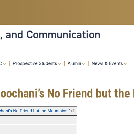
Skip
to
main
content
ia, and Communication
MC
Prospective Students
Alumni
News & Events
Boochani’s No Friend but the
chani’s No Friend but the Mountains.”