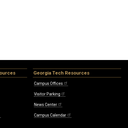
sources
Georgia Tech Resources
Campus Offices
Visitor Parking
News Center
Campus Calendar