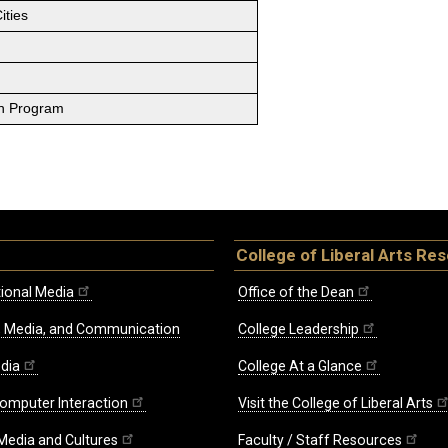
ities
on Program
College of Liberal Arts Re
ional Media
Office of the Dean
re, Media, and Communication
College Leadership
edia
College At a Glance
omputer Interaction
Visit the College of Liberal Arts
 Media and Cultures
Faculty / Staff Resources