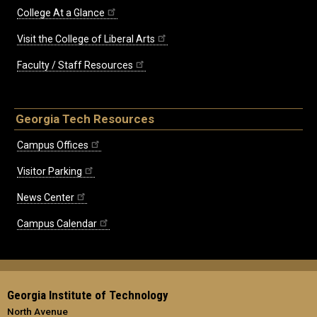
College At a Glance
Visit the College of Liberal Arts
Faculty / Staff Resources
Georgia Tech Resources
Campus Offices
Visitor Parking
News Center
Campus Calendar
Georgia Institute of Technology
North Avenue