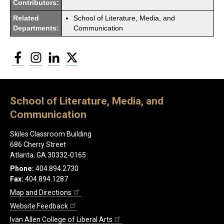
Contributors:
Related
School of Literature, Media, and
Departments:
Communication
Facebook
Instagram
LinkedIn
Twitter
School of Literature, Media, and
Communication
Skiles Classroom Building
686 Cherry Street
Atlanta, GA 30332-0165
Phone:
404.894.2730
Fax:
404.894.1287
Map and Directions
Website Feedback
Ivan Allen College of Liberal Arts