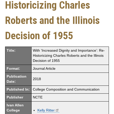
Historicizing Charles
Roberts and the Illinois
Decision of 1955
Title:
With ‘Increased Dignity and Importance’: Re-
Historicizing Charles Roberts and the Illinois
Decision of 1955
Format:
Journal Article
Publication
2018
Date:
Published In:
College Composition and Communication
Publisher
NCTE
Ivan Allen
College
Kelly Ritter