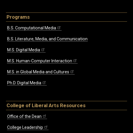
Programs
B.S. Computational Media
B.S. Literature, Media, and Communication
M.S. Digital Media
M.S. Human-Computer Interaction
M.S. in Global Media and Cultures
Ph.D. Digital Media
College of Liberal Arts Resources
Office of the Dean
College Leadership