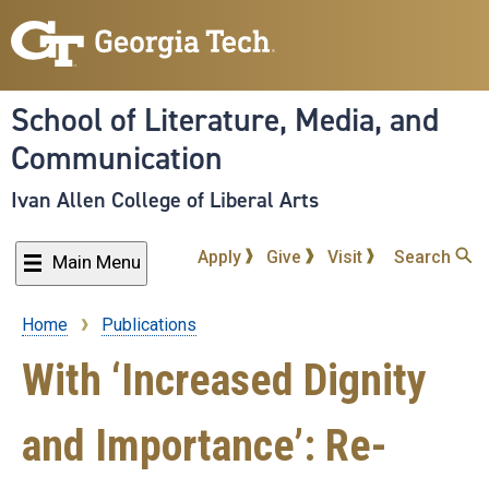
Skip
to
main
content
School of Literature, Media, and
Communication
Ivan Allen College of Liberal Arts
Apply
Give
Visit
Search
Main Menu
Home
Publications
Breadcrumb
With ‘Increased Dignity
and Importance’: Re-