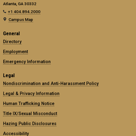
Atlanta, GA 30332
+1 404.894.2000
Campus Map
General
Directory
Employment
Emergency Information
Legal
Nondiscrimination and Anti-Harassment Policy
Legal & Privacy Information
Human Trafficking Notice
Title IX/Sexual Misconduct
Hazing Public Disclosures
Accessibility