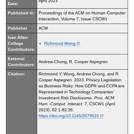
April 2023
Date:
Published In:
Proceedings of the ACM on Human-Computer
Interaction, Volume 7, Issue CSCW1
Publisher
ACM
Ivan Allen
College
Richmond Wong
Contributors:
External
Andrew Chong, R. Cooper Aspegren
Contributors:
Citation:
Richmond Y. Wong, Andrew Chong, and R.
Cooper Aspegren. 2023. Privacy Legislation
as Business Risks: How GDPR and CCPA are
Represented in Technology Companies’
Investment Risk Disclosures.
Proc. ACM
Hum.-Comput. Interact. 7
, CSCW1 (April
2023), 82:1-82:26.
https://doi.org/10.1145/3579515