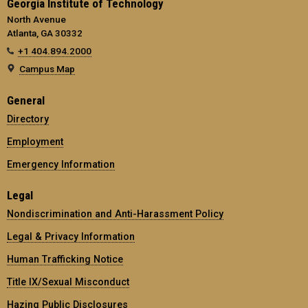
Georgia Institute of Technology
North Avenue
Atlanta, GA 30332
+1 404.894.2000
Campus Map
General
Directory
Employment
Emergency Information
Legal
Nondiscrimination and Anti-Harassment Policy
Legal & Privacy Information
Human Trafficking Notice
Title IX/Sexual Misconduct
Hazing Public Disclosures