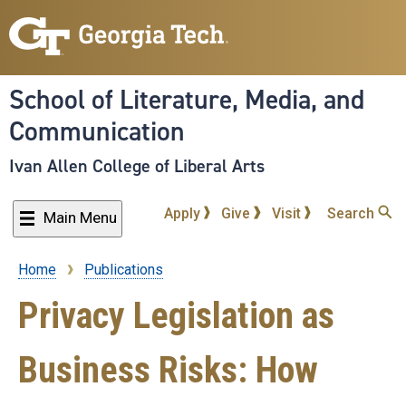
Skip
to
main
content
School of Literature, Media, and
Communication
Ivan Allen College of Liberal Arts
Apply
Give
Visit
Search
Main Menu
Home
Publications
Breadcrumb
Privacy Legislation as
Business Risks: How