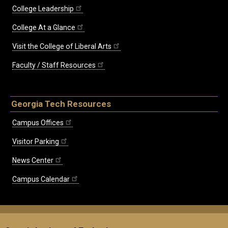
College Leadership
College At a Glance
Visit the College of Liberal Arts
Faculty / Staff Resources
Georgia Tech Resources
Campus Offices
Visitor Parking
News Center
Campus Calendar