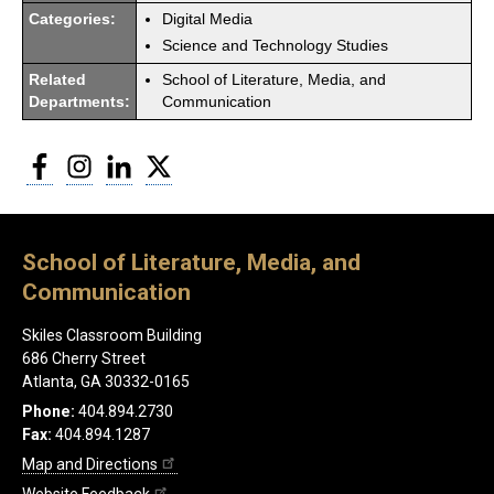
Categories:
Digital Media
Science and Technology Studies
Related
School of Literature, Media, and
Departments:
Communication
Facebook
Instagram
LinkedIn
Twitter
School of Literature, Media, and
Communication
Skiles Classroom Building
686 Cherry Street
Atlanta, GA 30332-0165
Phone:
404.894.2730
Fax:
404.894.1287
Map and Directions