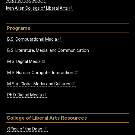
Website Feedback
Ivan Allen College of Liberal Arts
Programs
B.S. Computational Media
B.S. Literature, Media, and Communication
M.S. Digital Media
M.S. Human-Computer Interaction
M.S. in Global Media and Cultures
Ph.D. Digital Media
College of Liberal Arts Resources
Office of the Dean