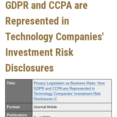
GDPR and CCPA are
Represented in
Technology Companies'
Investment Risk
Disclosures
Title:
Privacy Legislation as Business Risks: How
GDPR and CCPA are Represented in
Technology Companies' Investment Risk
Disclosures
Format:
Journal Article
Publication