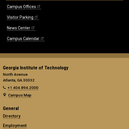
Campus Offices
Visitor Parking
News Center
Campus Calendar
Georgia Institute of Technology
North Avenue
Atlanta, GA 30332
+1 404.894.2000
Campus Map
General
Directory
Employment