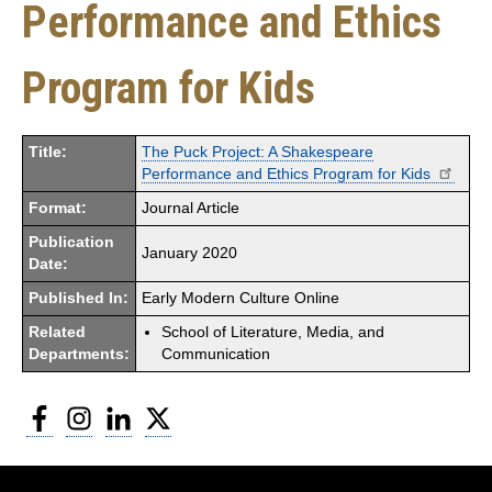
Performance and Ethics
Program for Kids
Title:
The Puck Project: A Shakespeare
Performance and Ethics Program for Kids
Format:
Journal Article
Publication
January 2020
Date:
Published In:
Early Modern Culture Online
Related
School of Literature, Media, and
Departments:
Communication
Facebook
Instagram
LinkedIn
Twitter