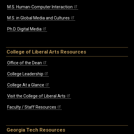
M.S. Human-Computer Interaction
M.S. in Global Media and Cultures
Ph.D. Digital Media
College of Liberal Arts Resources
Office of the Dean
College Leadership
College At a Glance
Visit the College of Liberal Arts
Faculty / Staff Resources
Georgia Tech Resources