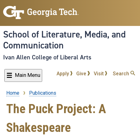
Skip
to
main
content
School of Literature, Media, and
Communication
Ivan Allen College of Liberal Arts
Apply
Give
Visit
Search
Main Menu
Home
Publications
Breadcrumb
The Puck Project: A
Shakespeare