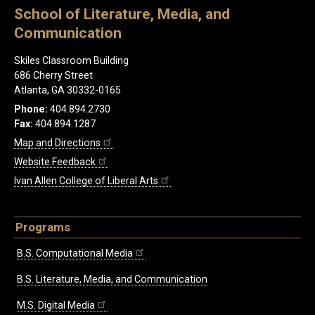
School of Literature, Media, and
Communication
Skiles Classroom Building
686 Cherry Street
Atlanta, GA 30332-0165
Phone:
404.894.2730
Fax:
404.894.1287
Map and Directions
Website Feedback
Ivan Allen College of Liberal Arts
Programs
B.S. Computational Media
B.S. Literature, Media, and Communication
M.S. Digital Media