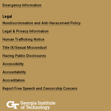
Emergency Information
Legal
Nondiscrimination and Anti-Harassment Policy
Legal & Privacy Information
Human Trafficking Notice
Title IX/Sexual Misconduct
Hazing Public Disclosures
Accessibility
Accountability
Accreditation
Report Free Speech and Censorship Concern