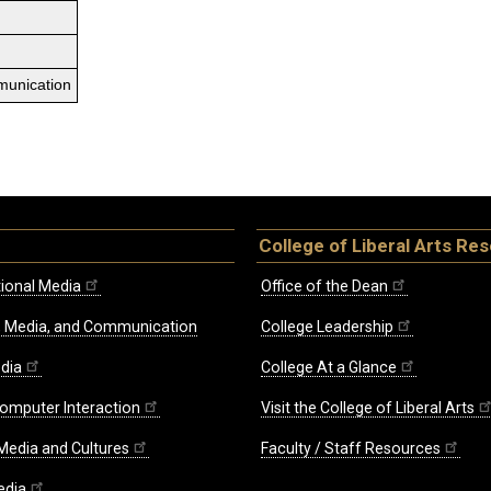
munication
College of Liberal Arts Re
ional Media
Office of the Dean
re, Media, and Communication
College Leadership
edia
College At a Glance
omputer Interaction
Visit the College of Liberal Arts
 Media and Cultures
Faculty / Staff Resources
edia