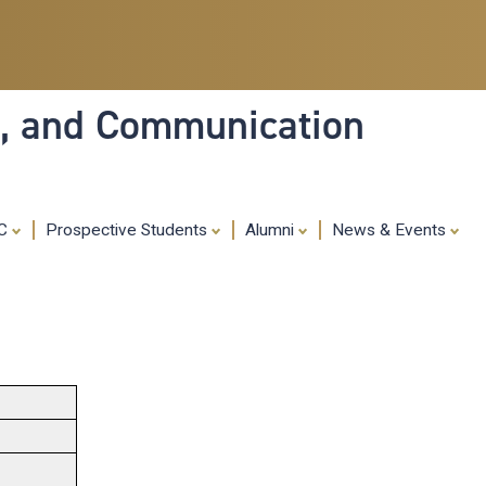
Skip
to
main
content
ia, and Communication
MC
Prospective Students
Alumni
News & Events