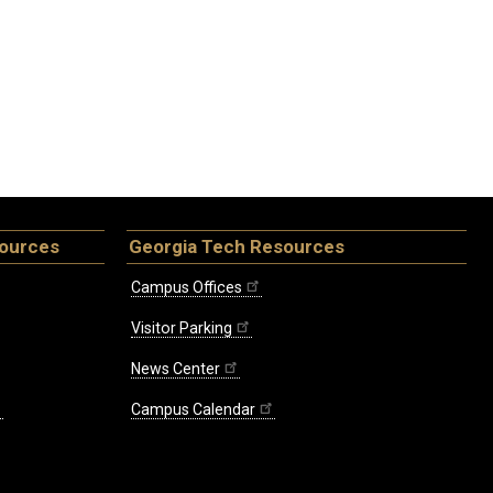
sources
Georgia Tech Resources
Campus Offices
Visitor Parking
News Center
Campus Calendar