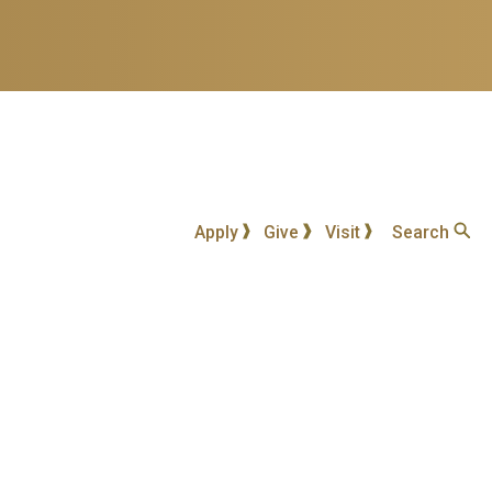
Apply
Give
Visit
Search