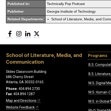
Published In:
Technically Pop Podcast
Publisher
Georgia Institute of Technology
Related Departments:
School of Literature, Media, and Com
Facebook
Instagram
LinkedIn
Twitter
School of Literature, Media, and
Programs
Communication
B.S. Computat
Skiles Classroom Building
B.S. Literatu
686 Cherry Street
Atlanta, GA 30332-0165
M.S. Digital M
Phone:
404.894.2730
M.S. Human-C
Fax:
404.894.1287
Map and Directions
M.S. in Global
Website Feedback
Ph.D. Digital M