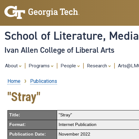
School of Literature, Med
Ivan Allen College of Liberal Arts
About
Programs
People
Research
Arts@L
Home
Publications
Breadcrumb
"Stray"
Title:
"Stray"
Format:
Internet Publication
Publication Date:
November 2022