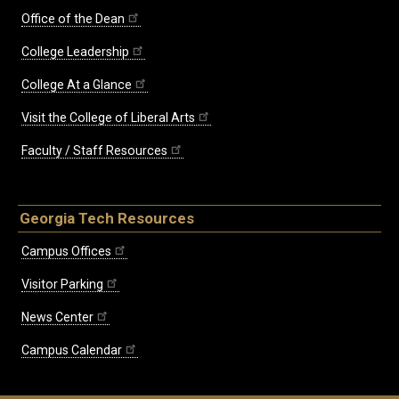
Office of the Dean
College Leadership
College At a Glance
Visit the College of Liberal Arts
Faculty / Staff Resources
Georgia Tech Resources
Campus Offices
Visitor Parking
News Center
Campus Calendar