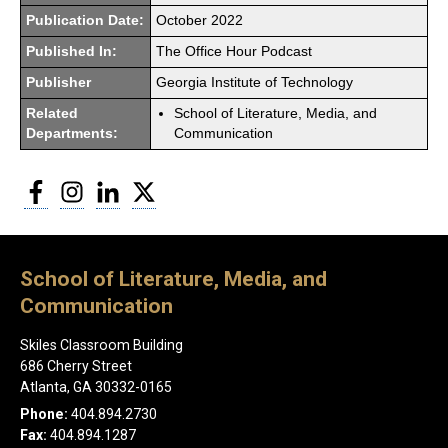
Publication Date:
October 2022
Published In:
The Office Hour Podcast
Publisher
Georgia Institute of Technology
Related
School of Literature, Media, and
Departments:
Communication
Facebook
Instagram
LinkedIn
Twitter
School of Literature, Media, and
Communication
Skiles Classroom Building
686 Cherry Street
Atlanta, GA 30332-0165
Phone:
404.894.2730
Fax:
404.894.1287