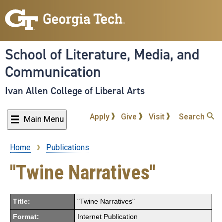
Skip
to
main
content
School of Literature, Media, and
Communication
Ivan Allen College of Liberal Arts
Apply
Give
Visit
Search
Main Menu
Home
Publications
Breadcrumb
"Twine Narratives"
Title:
"Twine Narratives"
Format:
Internet Publication