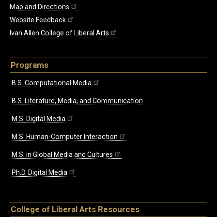
Map and Directions
Website Feedback
Ivan Allen College of Liberal Arts
Programs
B.S. Computational Media
B.S. Literature, Media, and Communication
M.S. Digital Media
M.S. Human-Computer Interaction
M.S. in Global Media and Cultures
Ph.D. Digital Media
College of Liberal Arts Resources