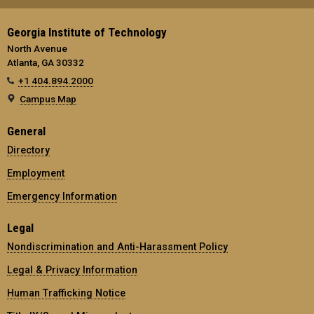
Georgia Institute of Technology
North Avenue
Atlanta, GA 30332
+1 404.894.2000
Campus Map
General
Directory
Employment
Emergency Information
Legal
Nondiscrimination and Anti-Harassment Policy
Legal & Privacy Information
Human Trafficking Notice