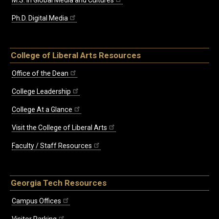
M.S. in Global Media and Cultures
Ph.D. Digital Media
College of Liberal Arts Resources
Office of the Dean
College Leadership
College At a Glance
Visit the College of Liberal Arts
Faculty / Staff Resources
Georgia Tech Resources
Campus Offices
Visitor Parking