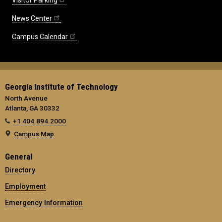
News Center
Campus Calendar
Georgia Institute of Technology
North Avenue
Atlanta, GA 30332
+1 404.894.2000
Campus Map
General
Directory
Employment
Emergency Information