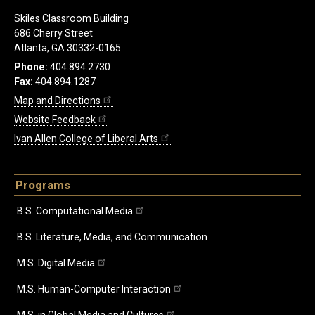
Skiles Classroom Building
686 Cherry Street
Atlanta, GA 30332-0165
Phone:
404.894.2730
Fax:
404.894.1287
Map and Directions
Website Feedback
Ivan Allen College of Liberal Arts
Programs
B.S. Computational Media
B.S. Literature, Media, and Communication
M.S. Digital Media
M.S. Human-Computer Interaction