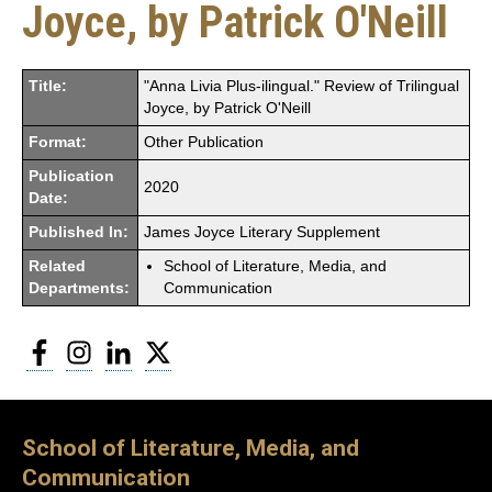
Joyce, by Patrick O'Neill
Title:
"Anna Livia Plus-ilingual." Review of Trilingual
Joyce, by Patrick O'Neill
Format:
Other Publication
Publication
2020
Date:
Published In:
James Joyce Literary Supplement
Related
School of Literature, Media, and
Departments:
Communication
Facebook
Instagram
LinkedIn
Twitter
School of Literature, Media, and
Communication