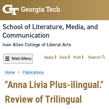
Skip
to
main
content
School of Literature, Media, and
Communication
Ivan Allen College of Liberal Arts
Apply
Give
Visit
Search
Main Menu
Home
Publications
Breadcrumb
"Anna Livia Plus-ilingual."
Review of Trilingual