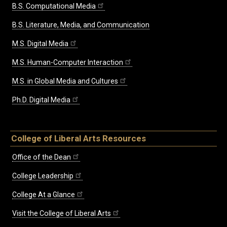
B.S. Computational Media
B.S. Literature, Media, and Communication
M.S. Digital Media
M.S. Human-Computer Interaction
M.S. in Global Media and Cultures
Ph.D. Digital Media
College of Liberal Arts Resources
Office of the Dean
College Leadership
College At a Glance
Visit the College of Liberal Arts