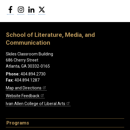
Facebook
Instagram
LinkedIn
Twitter
School of Literature, Media, and
Communication
Skiles Classroom Building
686 Cherry Street
Atlanta, GA 30332-0165
Phone:
404.894.2730
Fax:
404.894.1287
Map and Directions
Website Feedback
Ivan Allen College of Liberal Arts
Programs