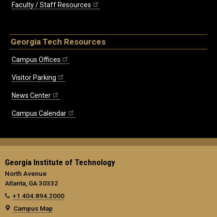
Faculty / Staff Resources
Georgia Tech Resources
Campus Offices
Visitor Parking
News Center
Campus Calendar
Georgia Institute of Technology
North Avenue
Atlanta, GA 30332
+1 404.894.2000
Campus Map