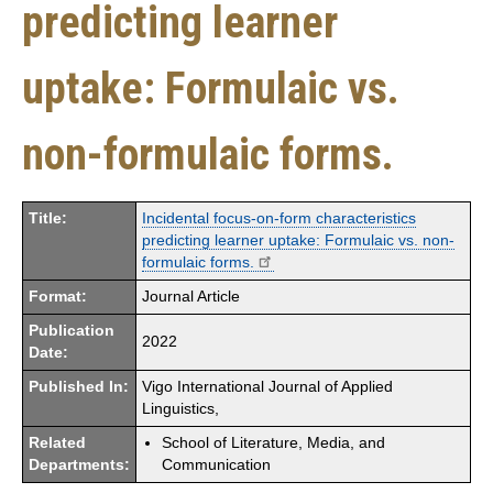
predicting learner
uptake: Formulaic vs.
non-formulaic forms.
Title:
Incidental focus-on-form characteristics
predicting learner uptake: Formulaic vs. non-
formulaic forms.
Format:
Journal Article
Publication
2022
Date:
Published In:
Vigo International Journal of Applied
Linguistics,
Related
School of Literature, Media, and
Departments:
Communication