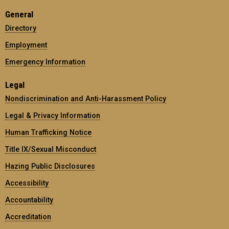
General
Directory
Employment
Emergency Information
Legal
Nondiscrimination and Anti-Harassment Policy
Legal & Privacy Information
Human Trafficking Notice
Title IX/Sexual Misconduct
Hazing Public Disclosures
Accessibility
Accountability
Accreditation