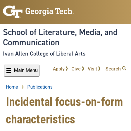
Skip
to
main
content
School of Literature, Media, and
Communication
Ivan Allen College of Liberal Arts
Apply
Give
Visit
Search
Main Menu
Home
Publications
Breadcrumb
Incidental focus-on-form
characteristics