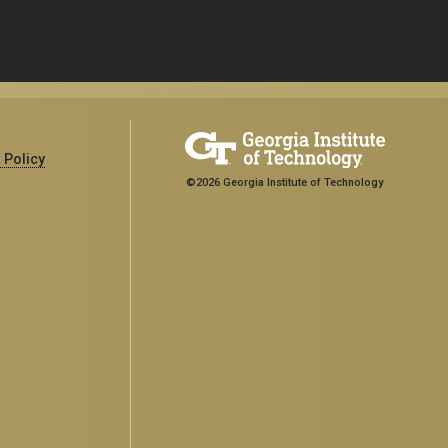
 Policy
©2026 Georgia Institute of Technology