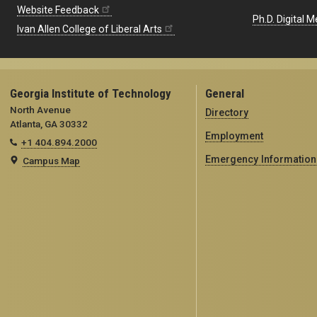
Website Feedback
Ph.D. Digital M
Ivan Allen College of Liberal Arts
Georgia Institute of Technology
General
North Avenue
Directory
Atlanta, GA 30332
Employment
+1 404.894.2000
Emergency Information
Campus Map