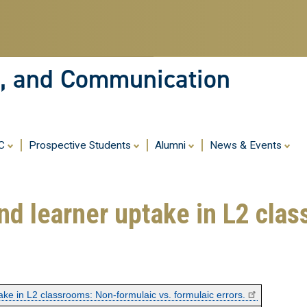
Skip
to
main
content
ia, and Communication
MC
Prospective Students
Alumni
News & Events
nd learner uptake in L2 cla
ake in L2 classrooms: Non-formulaic vs. formulaic errors.