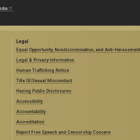
edia
Legal
Equal Opportunity, Nondiscrimination, and Anti-Harassment
Legal & Privacy Information
Human Trafficking Notice
Title IX/Sexual Misconduct
Hazing Public Disclosures
Accessibility
Accountability
Accreditation
Report Free Speech and Censorship Concern