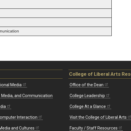
munication
College of Liberal Arts Re
ional Media
Office of the Dean
re, Media, and Communication
College Leadership
edia
College At a Glance
omputer Interaction
Visit the College of Liberal Arts
 Media and Cultures
Faculty / Staff Resources