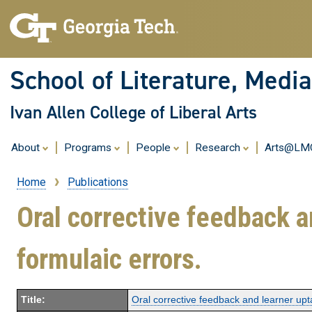
School of Literature, Med
Ivan Allen College of Liberal Arts
About
Programs
People
Research
Arts@L
Home
Publications
Breadcrumb
Oral corrective feedback a
formulaic errors.
Title:
Oral corrective feedback and learner upt