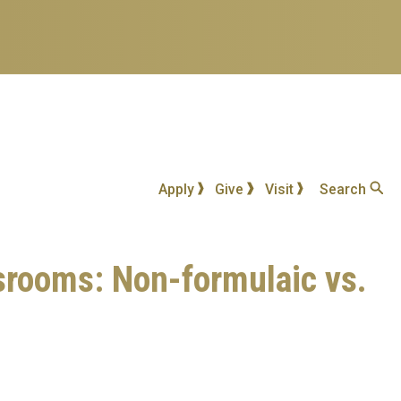
Apply
Give
Visit
Search
ssrooms: Non-formulaic vs.