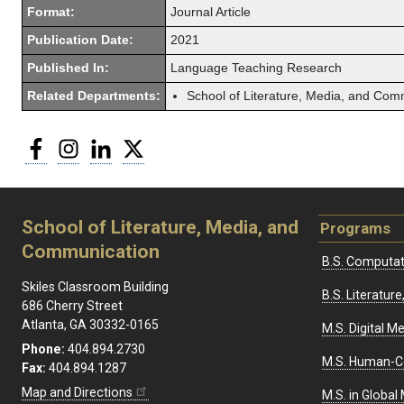
Format:
Journal Article
Publication Date:
2021
Published In:
Language Teaching Research
Related Departments:
School of Literature, Media, and Com
Facebook
Instagram
LinkedIn
Twitter
School of Literature, Media, and
Programs
Communication
B.S. Computat
Skiles Classroom Building
B.S. Literatu
686 Cherry Street
Atlanta, GA 30332-0165
M.S. Digital M
Phone:
404.894.2730
M.S. Human-C
Fax:
404.894.1287
Map and Directions
M.S. in Global