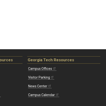
sources
Georgia Tech Resources
Campus Offices
Visitor Parking
News Center
Campus Calendar