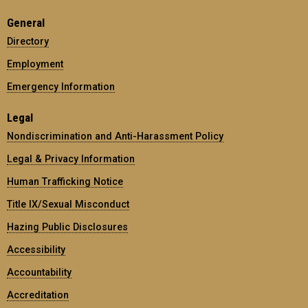
General
Directory
Employment
Emergency Information
Legal
Nondiscrimination and Anti-Harassment Policy
Legal & Privacy Information
Human Trafficking Notice
Title IX/Sexual Misconduct
Hazing Public Disclosures
Accessibility
Accountability
Accreditation