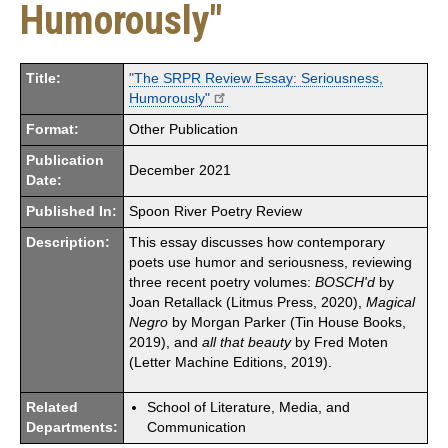
Humorously"
Title:
"The SRPR Review Essay: Seriousness,
Humorously"
Format:
Other Publication
Publication
December 2021
Date:
Published In:
Spoon River Poetry Review
Description:
This essay discusses how contemporary
poets use humor and seriousness, reviewing
three recent poetry volumes:
BOSCH'd
by
Joan Retallack (Litmus Press, 2020),
Magical
Negro
by Morgan Parker (Tin House Books,
2019), and
all that beauty
by Fred Moten
(Letter Machine Editions, 2019).
Related
School of Literature, Media, and
Departments:
Communication