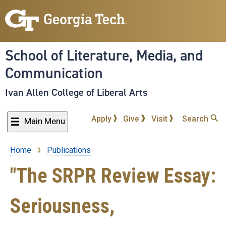
Skip
to
main
content
School of Literature, Media, and
Communication
Ivan Allen College of Liberal Arts
Apply
Give
Visit
Search
Main Menu
Home
Publications
Breadcrumb
"The SRPR Review Essay:
Seriousness,