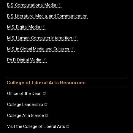
B.S. Computational Media
B.S. Literature, Media, and Communication
M.S. Digital Media
M.S. Human-Computer Interaction
M.S. in Global Media and Cultures
Ph.D. Digital Media
College of Liberal Arts Resources
Office of the Dean
College Leadership
College At a Glance
Visit the College of Liberal Arts