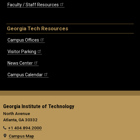
Faculty / Staff Resources
Georgia Tech Resources
Campus Offices
Visitor Parking
News Center
Campus Calendar
Georgia Institute of Technology
North Avenue
Atlanta, GA 30332
+1 404.894.2000
Campus Map