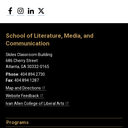
Facebook
Instagram
LinkedIn
Twitter
School of Literature, Media, and
Communication
Skiles Classroom Building
686 Cherry Street
Atlanta, GA 30332-0165
Phone:
404.894.2730
Fax:
404.894.1287
Map and Directions
Website Feedback
Ivan Allen College of Liberal Arts
Programs