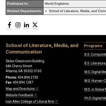
Published In:
World Englishes
Related Departments:
School of Literature, Media, and Com
Facebook
Instagram
LinkedIn
Twitter
School of Literature, Media, and
Programs
Communication
B.S. Computat
Skiles Classroom Building
B.S. Literatu
686 Cherry Street
Atlanta, GA 30332-0165
M.S. Digital M
Phone:
404.894.2730
M.S. Human-C
Fax:
404.894.1287
Map and Directions
M.S. in Global
Website Feedback
Ph.D. Digital M
Ivan Allen College of Liberal Arts