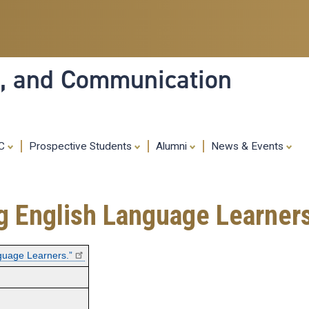
Skip
to
main
content
ia, and Communication
MC
Prospective Students
Alumni
News & Events
ng English Language Learners
nguage Learners.”