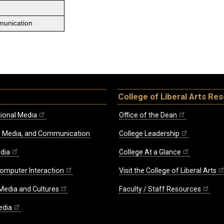
munication
College of Liberal Arts Re
ional Media
Office of the Dean
re, Media, and Communication
College Leadership
edia
College At a Glance
omputer Interaction
Visit the College of Liberal Arts
 Media and Cultures
Faculty / Staff Resources
edia