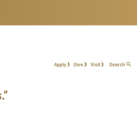
Apply
Give
Visit
Search
.”