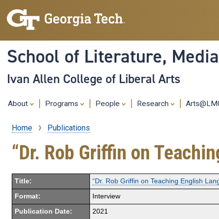
School of Literature, Med
Ivan Allen College of Liberal Arts
About
Programs
People
Research
Arts@L
Home
Publications
Breadcrumb
“Dr. Rob Griffin on Teachi
Title:
“Dr. Rob Griffin on Teaching English La
Format:
Interview
Publication Date:
2021