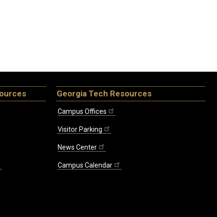
sources
Georgia Tech Resources
Campus Offices
Visitor Parking
News Center
Campus Calendar