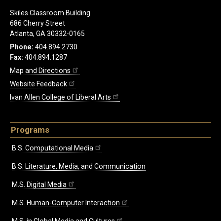
Skiles Classroom Building
686 Cherry Street
Atlanta, GA 30332-0165
Phone:
404.894.2730
Fax:
404.894.1287
Map and Directions
Website Feedback
Ivan Allen College of Liberal Arts
Programs
B.S. Computational Media
B.S. Literature, Media, and Communication
M.S. Digital Media
M.S. Human-Computer Interaction