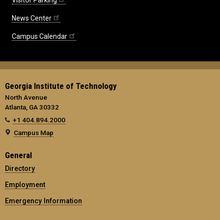
News Center
Campus Calendar
Georgia Institute of Technology
North Avenue
Atlanta, GA 30332
+1 404.894.2000
Campus Map
General
Directory
Employment
Emergency Information