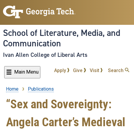
Skip
to
main
content
School of Literature, Media, and
Communication
Ivan Allen College of Liberal Arts
Apply
Give
Visit
Search
Main Menu
Home
Publications
Breadcrumb
“Sex and Sovereignty:
Angela Carter’s Medieval