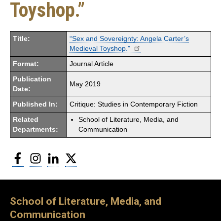
Toyshop.”
Title:
“Sex and Sovereignty: Angela Carter’s
Medieval Toyshop.”
Format:
Journal Article
Publication
May 2019
Date:
Published In:
Critique: Studies in Contemporary Fiction
Related
School of Literature, Media, and
Departments:
Communication
Facebook
Instagram
LinkedIn
Twitter
School of Literature, Media, and
Communication