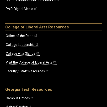
M.S. in Global Media and Cultures
Ph.D. Digital Media
College of Liberal Arts Resources
Office of the Dean
College Leadership
College At a Glance
Visit the College of Liberal Arts
Faculty / Staff Resources
Georgia Tech Resources
Campus Offices
Visitor Parking