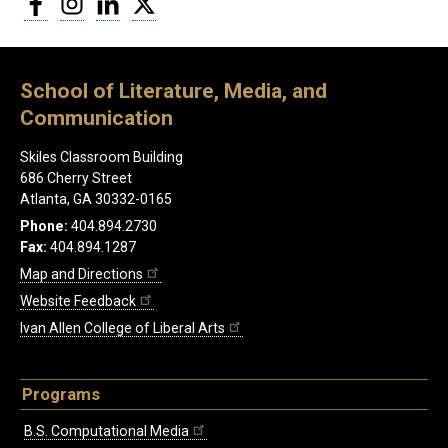
School of Literature, Media, and
Communication
Skiles Classroom Building
686 Cherry Street
Atlanta, GA 30332-0165
Phone:
404.894.2730
Fax:
404.894.1287
Map and Directions
Website Feedback
Ivan Allen College of Liberal Arts
Programs
B.S. Computational Media