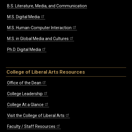
B.S. Literature, Media, and Communication
M.S. Digital Media
M.S. Human-Computer Interaction
M.S. in Global Media and Cultures
Ph.D. Digital Media
College of Liberal Arts Resources
Office of the Dean
College Leadership
College At a Glance
Visit the College of Liberal Arts
Faculty / Staff Resources