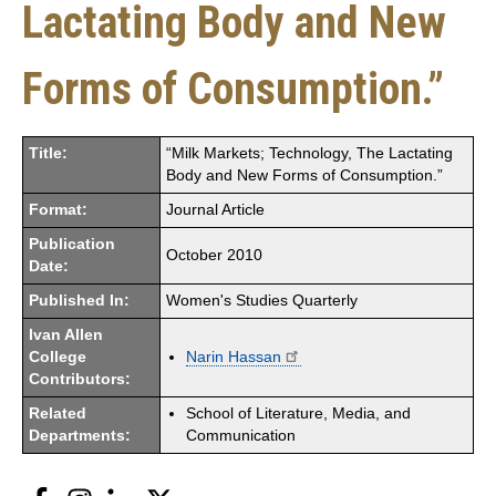
Lactating Body and New
Forms of Consumption.”
Title:
“Milk Markets; Technology, The Lactating
Body and New Forms of Consumption.”
Format:
Journal Article
Publication
October 2010
Date:
Published In:
Women's Studies Quarterly
Ivan Allen
College
Narin Hassan
Contributors:
Related
School of Literature, Media, and
Departments:
Communication
Facebook
Instagram
LinkedIn
Twitter