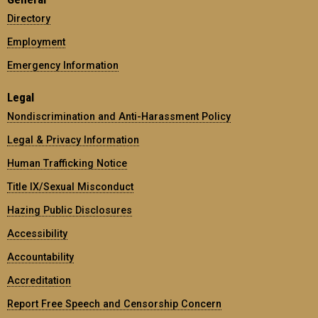
Directory
Employment
Emergency Information
Legal
Nondiscrimination and Anti-Harassment Policy
Legal & Privacy Information
Human Trafficking Notice
Title IX/Sexual Misconduct
Hazing Public Disclosures
Accessibility
Accountability
Accreditation
Report Free Speech and Censorship Concern