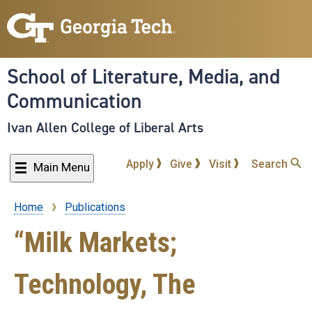
Skip
to
main
content
School of Literature, Media, and
Communication
Ivan Allen College of Liberal Arts
Apply
Give
Visit
Search
Main Menu
Home
Publications
Breadcrumb
“Milk Markets;
Technology, The