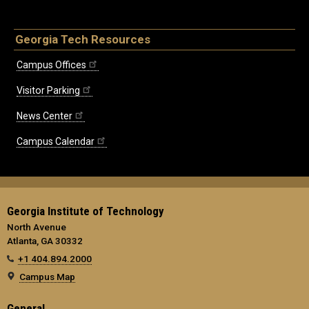
Georgia Tech Resources
Campus Offices
Visitor Parking
News Center
Campus Calendar
Georgia Institute of Technology
North Avenue
Atlanta, GA 30332
+1 404.894.2000
Campus Map
General