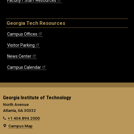
Faculty / Staff Resources
Georgia Tech Resources
Campus Offices
Visitor Parking
News Center
Campus Calendar
Georgia Institute of Technology
North Avenue
Atlanta, GA 30332
+1 404.894.2000
Campus Map