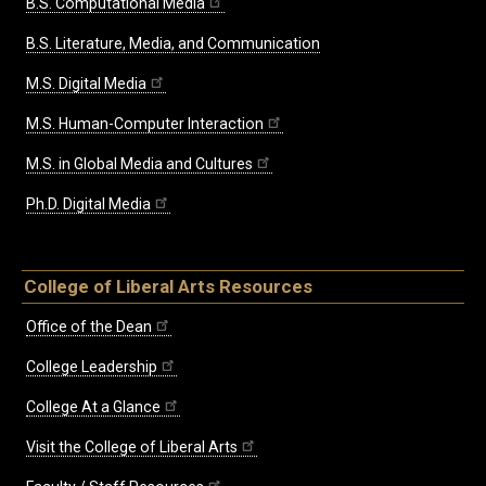
B.S. Computational Media
B.S. Literature, Media, and Communication
M.S. Digital Media
M.S. Human-Computer Interaction
M.S. in Global Media and Cultures
Ph.D. Digital Media
College of Liberal Arts Resources
Office of the Dean
College Leadership
College At a Glance
Visit the College of Liberal Arts