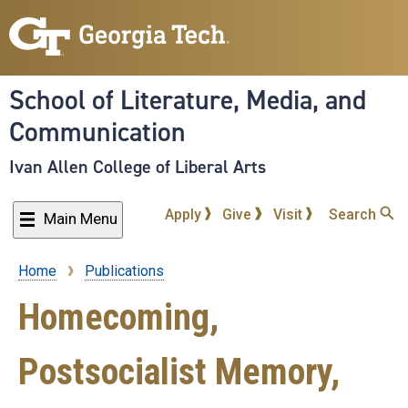
Skip
to
main
content
School of Literature, Media, and
Communication
Ivan Allen College of Liberal Arts
Apply
Give
Visit
Search
Main Menu
Home
Publications
Breadcrumb
Homecoming,
Postsocialist Memory,