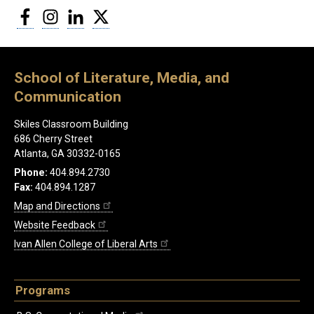
Facebook
Instagram
LinkedIn
Twitter
School of Literature, Media, and
Communication
Skiles Classroom Building
686 Cherry Street
Atlanta, GA 30332-0165
Phone:
404.894.2730
Fax:
404.894.1287
Map and Directions
Website Feedback
Ivan Allen College of Liberal Arts
Programs