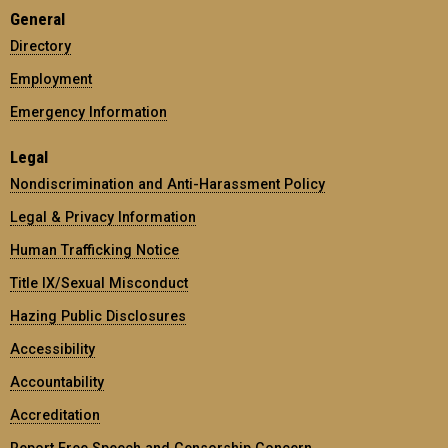
General
Directory
Employment
Emergency Information
Legal
Nondiscrimination and Anti-Harassment Policy
Legal & Privacy Information
Human Trafficking Notice
Title IX/Sexual Misconduct
Hazing Public Disclosures
Accessibility
Accountability
Accreditation
Report Free Speech and Censorship Concern