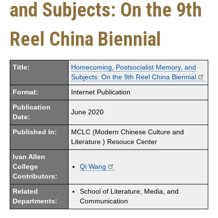
and Subjects: On the 9th
Reel China Biennial
Title:
Homecoming, Postsocialist Memory, and
Subjects: On the 9th Reel China Biennial
Format:
Internet Publication
Publication
June 2020
Date:
Published In:
MCLC (Modern Chinese Culture and
Literature ) Resouce Center
Ivan Allen
College
Qi Wang
Contributors:
Related
School of Literature, Media, and
Departments:
Communication