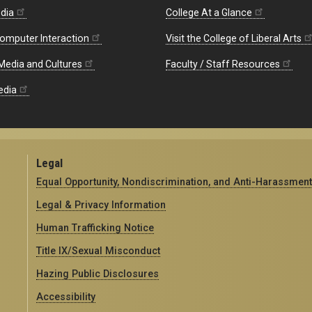
edia
College At a Glance
omputer Interaction
Visit the College of Liberal Arts
 Media and Cultures
Faculty / Staff Resources
edia
Legal
Equal Opportunity, Nondiscrimination, and Anti-Harassment
Legal & Privacy Information
Human Trafficking Notice
Title IX/Sexual Misconduct
Hazing Public Disclosures
Accessibility