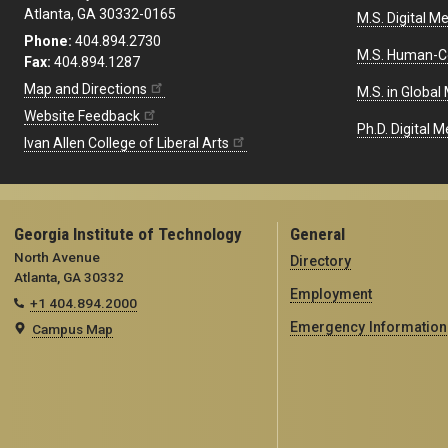
Atlanta, GA 30332-0165
M.S. Digital M
Phone:
404.894.2730
M.S. Human-C
Fax:
404.894.1287
Map and Directions
M.S. in Global
Website Feedback
Ph.D. Digital M
Ivan Allen College of Liberal Arts
Georgia Institute of Technology
General
North Avenue
Directory
Atlanta, GA 30332
Employment
+1 404.894.2000
Emergency Information
Campus Map