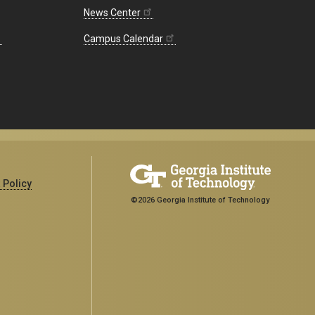
News Center
Campus Calendar
 Policy
©2026 Georgia Institute of Technology