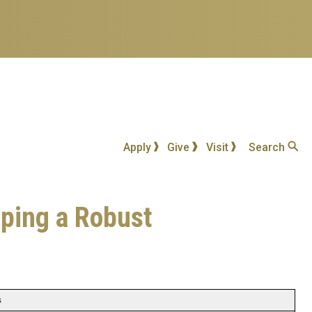
Apply
Give
Visit
Search
oping a Robust
s