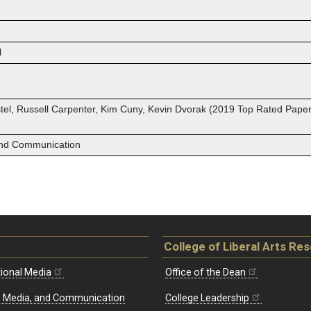
l
el, Russell Carpenter, Kim Cuny, Kevin Dvorak (2019 Top Rated Paper
 and Communication
College of Liberal Arts Re
ional Media
Office of the Dean
re, Media, and Communication
College Leadership