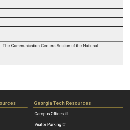
: The Communication Centers Section of the National
sources
Georgia Tech Resources
Campus Offices
Visitor Parking