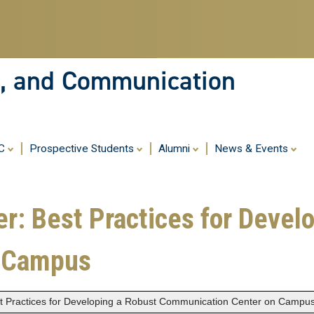
Skip
to
main
content
ia, and Communication
MC
Prospective Students
Alumni
News & Events
er: Best Practices for Devel
n Campus
est Practices for Developing a Robust Communication Center on Campu