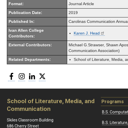
Format:
Journal Article
Publication Date:
2019
Published In:
Carolinas Communication Annua
Ivan Allen College
Karen J. Head
Contributors:
External Contributors:
Michael G.Strawser, Shawn Apost
Communication Association)
Related Departments:
School of Literature, Media,
Facebook
Instagram
LinkedIn
Twitter
School of Literature, Media, and
Programs
Communication
B.S. Computat
Skiles Classroom Building
B.S. Literatu
686 Cherry Street