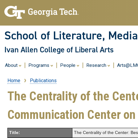
School of Literature, Med
Ivan Allen College of Liberal Arts
About
Programs
People
Research
Arts@L
Home
Publications
Breadcrumb
The Centrality of the Cent
Communication Center o
Title:
The Centrality of the Center: B