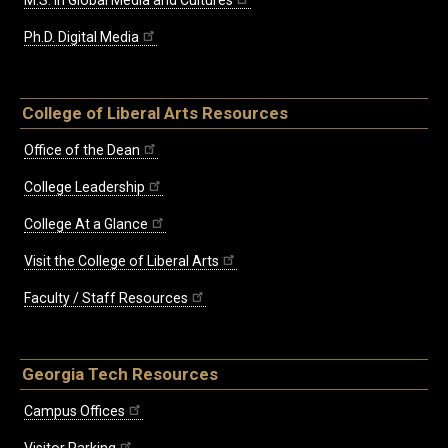
M.S. in Global Media and Cultures
Ph.D. Digital Media
College of Liberal Arts Resources
Office of the Dean
College Leadership
College At a Glance
Visit the College of Liberal Arts
Faculty / Staff Resources
Georgia Tech Resources
Campus Offices
Visitor Parking