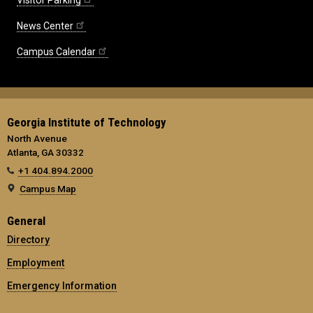
News Center
Campus Calendar
Georgia Institute of Technology
North Avenue
Atlanta, GA 30332
+1 404.894.2000
Campus Map
General
Directory
Employment
Emergency Information