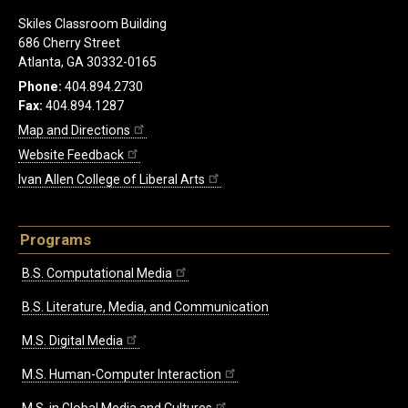
Skiles Classroom Building
686 Cherry Street
Atlanta, GA 30332-0165
Phone:
404.894.2730
Fax:
404.894.1287
Map and Directions
Website Feedback
Ivan Allen College of Liberal Arts
Programs
B.S. Computational Media
B.S. Literature, Media, and Communication
M.S. Digital Media
M.S. Human-Computer Interaction