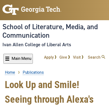
Skip
to
main
content
School of Literature, Media, and
Communication
Ivan Allen College of Liberal Arts
Apply
Give
Visit
Search
Main Menu
Home
Publications
Breadcrumb
Look Up and Smile!
Seeing through Alexa's