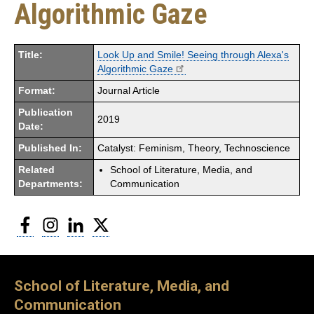
Algorithmic Gaze
Title:
Look Up and Smile! Seeing through Alexa's
Algorithmic Gaze
Format:
Journal Article
Publication
2019
Date:
Published In:
Catalyst: Feminism, Theory, Technoscience
Related
School of Literature, Media, and
Departments:
Communication
Facebook
Instagram
LinkedIn
Twitter
School of Literature, Media, and
Communication