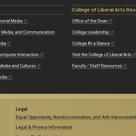
College of Liberal Arts Re
ional Media
Office of the Dean
re, Media, and Communication
College Leadership
edia
College At a Glance
omputer Interaction
Visit the College of Liberal Arts
 Media and Cultures
Faculty / Staff Resources
edia
Legal
Equal Opportunity, Nondiscrimination, and Anti-Harassment
Legal & Privacy Information