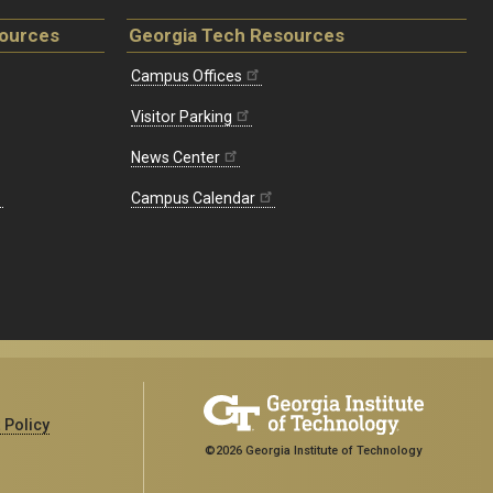
sources
Georgia Tech Resources
Campus Offices
Visitor Parking
News Center
Campus Calendar
 Policy
©2026 Georgia Institute of Technology