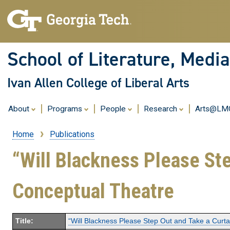
School of Literature, Med
Ivan Allen College of Liberal Arts
About
Programs
People
Research
Arts@L
Home
Publications
Breadcrumb
“Will Blackness Please Ste
Conceptual Theatre
Title:
“Will Blackness Please Step Out and Take a Curtai