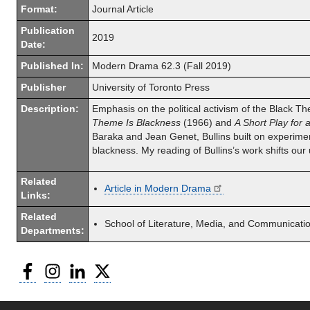
Format:
Journal Article
Publication
2019
Date:
Published In:
Modern Drama 62.3 (Fall 2019)
Publisher
University of Toronto Press
Description:
Emphasis on the political activism of the Black Th
Theme Is Blackness
(1966) and
A Short Play for 
Baraka and Jean Genet, Bullins built on experimen
blackness. My reading of Bullins’s work shifts our
Related
Article in Modern Drama
Links:
Related
School of Literature, Media, and Communicati
Departments:
Facebook
Instagram
LinkedIn
Twitter