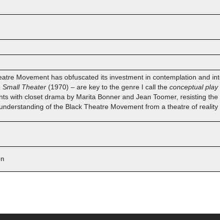
eatre Movement has obfuscated its investment in contemplation and inter
a Small Theater
(1970) – are key to the genre I call the
conceptual play
ts with closet drama by Marita Bonner and Jean Toomer, resisting the 
 understanding of the Black Theatre Movement from a theatre of reality t
on