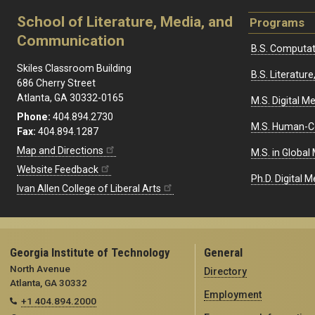
School of Literature, Media, and
Programs
Communication
B.S. Computat
Skiles Classroom Building
B.S. Literatu
686 Cherry Street
Atlanta, GA 30332-0165
M.S. Digital M
Phone:
404.894.2730
M.S. Human-C
Fax:
404.894.1287
Map and Directions
M.S. in Global
Website Feedback
Ph.D. Digital M
Ivan Allen College of Liberal Arts
Georgia Institute of Technology
General
North Avenue
Directory
Atlanta, GA 30332
Employment
+1 404.894.2000