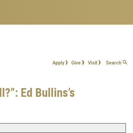
Apply
Give
Visit
Search
?”: Ed Bullins’s