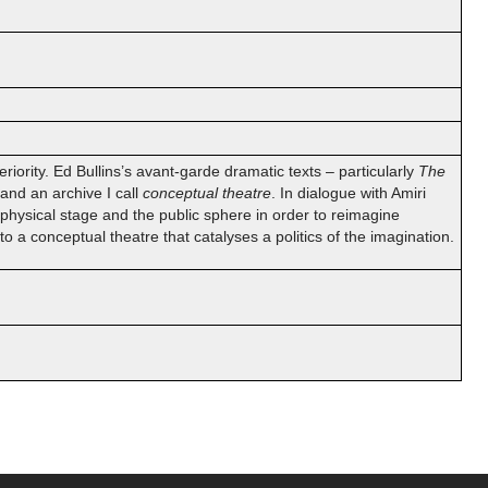
iority. Ed Bullins’s avant-garde dramatic texts – particularly
The
and an archive I call
conceptual theatre
. In dialogue with Amiri
physical stage and the public sphere in order to reimagine
o a conceptual theatre that catalyses a politics of the imagination.