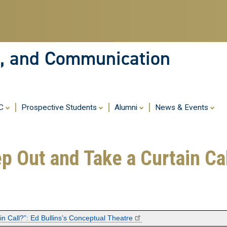
Skip
to
main
content
ia, and Communication
MC
Prospective Students
Alumni
News & Events
p Out and Take a Curtain Call
n Call?”: Ed Bullins’s Conceptual Theatre