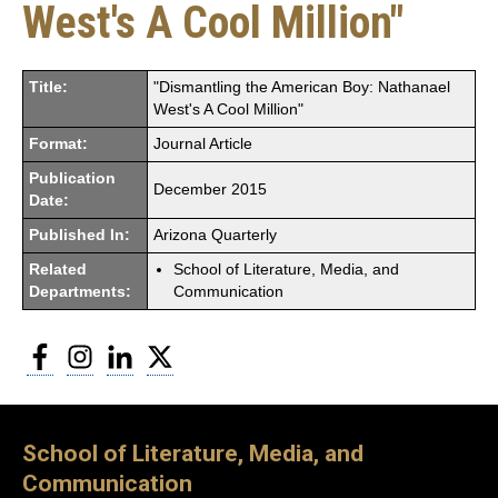
West's A Cool Million"
Title:
"Dismantling the American Boy: Nathanael
West's A Cool Million"
Format:
Journal Article
Publication
December 2015
Date:
Published In:
Arizona Quarterly
Related
School of Literature, Media, and
Departments:
Communication
Facebook
Instagram
LinkedIn
Twitter
School of Literature, Media, and
Communication