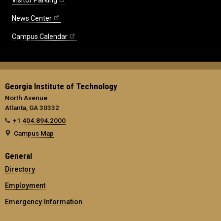
News Center
Campus Calendar
Georgia Institute of Technology
North Avenue
Atlanta, GA 30332
+1 404.894.2000
Campus Map
General
Directory
Employment
Emergency Information