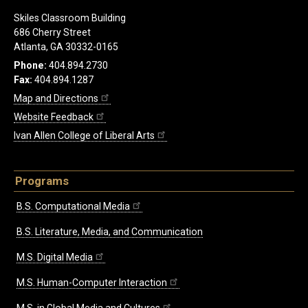
Skiles Classroom Building
686 Cherry Street
Atlanta, GA 30332-0165
Phone:
404.894.2730
Fax:
404.894.1287
Map and Directions
Website Feedback
Ivan Allen College of Liberal Arts
Programs
B.S. Computational Media
B.S. Literature, Media, and Communication
M.S. Digital Media
M.S. Human-Computer Interaction