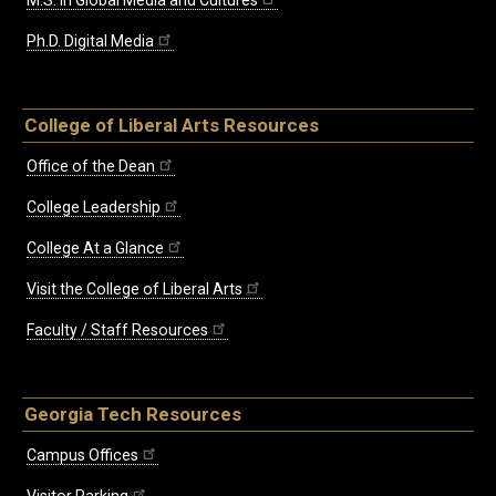
M.S. in Global Media and Cultures
Ph.D. Digital Media
College of Liberal Arts Resources
Office of the Dean
College Leadership
College At a Glance
Visit the College of Liberal Arts
Faculty / Staff Resources
Georgia Tech Resources
Campus Offices
Visitor Parking