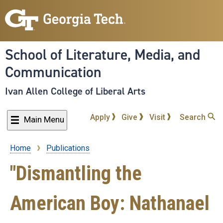
Skip
to
main
content
School of Literature, Media, and
Communication
Ivan Allen College of Liberal Arts
Apply
Give
Visit
Search
Main Menu
Home
Publications
Breadcrumb
"Dismantling the
American Boy: Nathanael