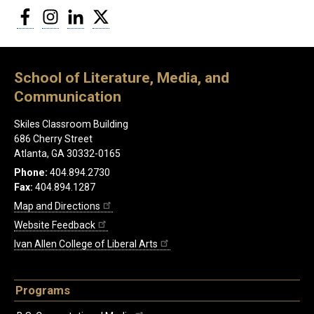
Facebook
Instagram
LinkedIn
Twitter
School of Literature, Media, and
Communication
Skiles Classroom Building
686 Cherry Street
Atlanta, GA 30332-0165
Phone:
404.894.2730
Fax:
404.894.1287
Map and Directions
Website Feedback
Ivan Allen College of Liberal Arts
Programs