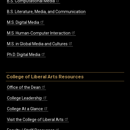
B.S. Computational Media
B.S. Literature, Media, and Communication
M.S. Digital Media
M.S. Human-Computer Interaction
M.S. in Global Media and Cultures
Ph.D. Digital Media
College of Liberal Arts Resources
Office of the Dean
College Leadership
College At a Glance
Visit the College of Liberal Arts