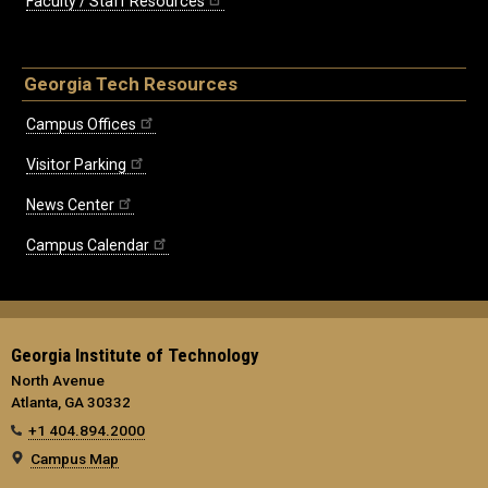
Faculty / Staff Resources
Georgia Tech Resources
Campus Offices
Visitor Parking
News Center
Campus Calendar
Georgia Institute of Technology
North Avenue
Atlanta, GA 30332
+1 404.894.2000
Campus Map