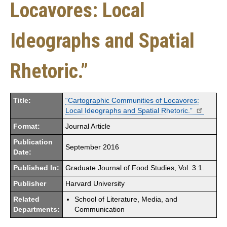
Locavores: Local
Ideographs and Spatial
Rhetoric.”
Title:
“Cartographic Communities of Locavores:
Local Ideographs and Spatial Rhetoric.”
Format:
Journal Article
Publication
September 2016
Date:
Published In:
Graduate Journal of Food Studies, Vol. 3.1.
Publisher
Harvard University
Related
School of Literature, Media, and
Departments:
Communication