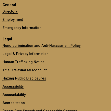
General
Directory
Employment
Emergency Information
Legal
Nondiscrimination and Anti-Harassment Policy
Legal & Privacy Information
Human Trafficking Notice
Title IX/Sexual Misconduct
Hazing Public Disclosures
Accessibility
Accountability
Accreditation
Report Free Speech and Censorship Concern