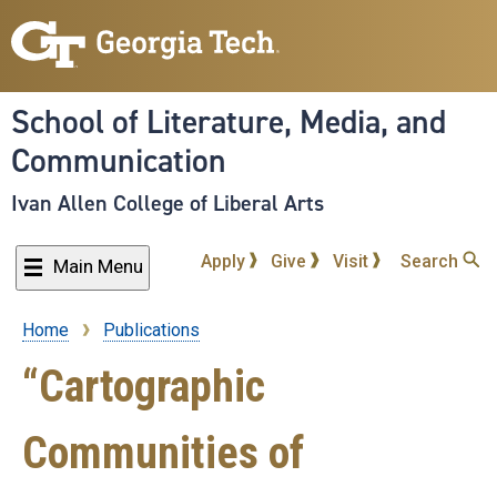
Skip
to
main
content
School of Literature, Media, and
Communication
Ivan Allen College of Liberal Arts
Apply
Give
Visit
Search
Main Menu
Home
Publications
Breadcrumb
“Cartographic
Communities of