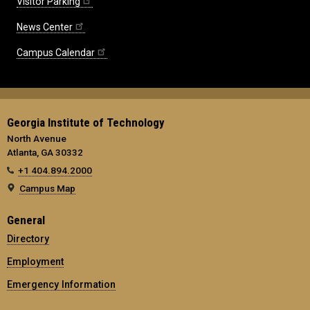
Visitor Parking
News Center
Campus Calendar
Georgia Institute of Technology
North Avenue
Atlanta, GA 30332
+1 404.894.2000
Campus Map
General
Directory
Employment
Emergency Information