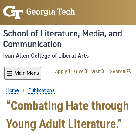
Skip
to
main
content
School of Literature, Media, and
Communication
Ivan Allen College of Liberal Arts
Apply
Give
Visit
Search
Main Menu
Home
Publications
Breadcrumb
“Combating Hate through
Young Adult Literature.”