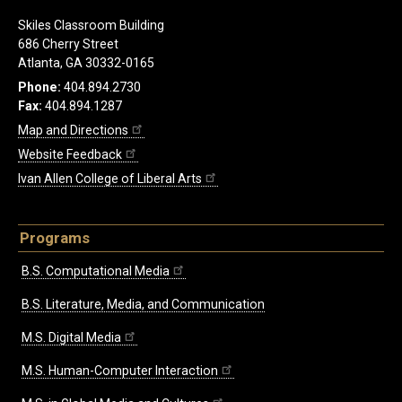
Skiles Classroom Building
686 Cherry Street
Atlanta, GA 30332-0165
Phone:
404.894.2730
Fax:
404.894.1287
Map and Directions
Website Feedback
Ivan Allen College of Liberal Arts
Programs
B.S. Computational Media
B.S. Literature, Media, and Communication
M.S. Digital Media
M.S. Human-Computer Interaction