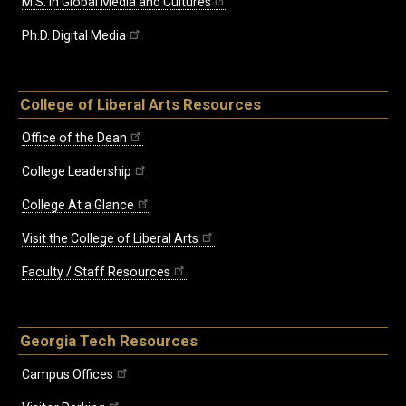
M.S. in Global Media and Cultures
Ph.D. Digital Media
College of Liberal Arts Resources
Office of the Dean
College Leadership
College At a Glance
Visit the College of Liberal Arts
Faculty / Staff Resources
Georgia Tech Resources
Campus Offices