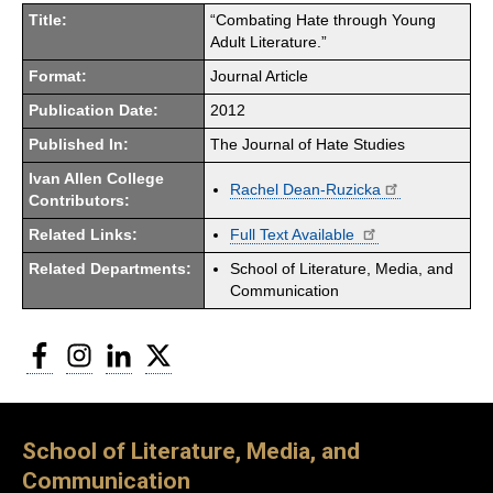
Title:
“Combating Hate through Young
Adult Literature.”
Format:
Journal Article
Publication Date:
2012
Published In:
The Journal of Hate Studies
Ivan Allen College
Rachel Dean-Ruzicka
Contributors:
Related Links:
Full Text Available
Related Departments:
School of Literature, Media, and
Communication
Facebook
Instagram
LinkedIn
Twitter
School of Literature, Media, and
Communication