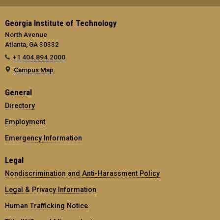
Georgia Institute of Technology
North Avenue
Atlanta, GA 30332
+1 404.894.2000
Campus Map
General
Directory
Employment
Emergency Information
Legal
Nondiscrimination and Anti-Harassment Policy
Legal & Privacy Information
Human Trafficking Notice