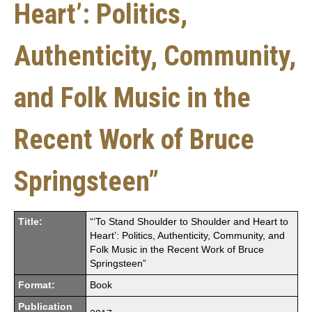
Heart’: Politics,
Authenticity, Community,
and Folk Music in the
Recent Work of Bruce
Springsteen”
Title:
“‘To Stand Shoulder to Shoulder and Heart to
Heart’: Politics, Authenticity, Community, and
Folk Music in the Recent Work of Bruce
Springsteen”
Format:
Book
Publication