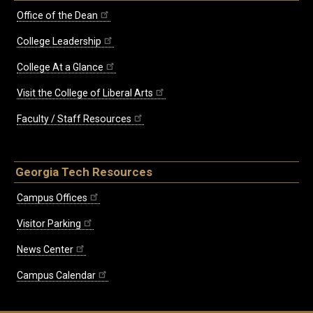
Office of the Dean
College Leadership
College At a Glance
Visit the College of Liberal Arts
Faculty / Staff Resources
Georgia Tech Resources
Campus Offices
Visitor Parking
News Center
Campus Calendar