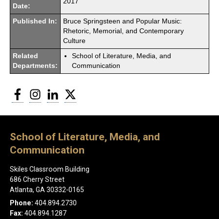
2017
Date:
Published In:
Bruce Springsteen and Popular Music:
Rhetoric, Memorial, and Contemporary
Culture
Related
School of Literature, Media, and
Departments:
Communication
Facebook
Instagram
LinkedIn
Twitter
School of Literature, Media, and
Communication
Skiles Classroom Building
686 Cherry Street
Atlanta, GA 30332-0165
Phone:
404.894.2730
Fax:
404.894.1287