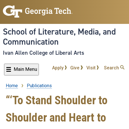
Skip
to
main
content
School of Literature, Media, and
Communication
Ivan Allen College of Liberal Arts
Apply
Give
Visit
Search
Main Menu
Home
Publications
Breadcrumb
“‘To Stand Shoulder to
Shoulder and Heart to