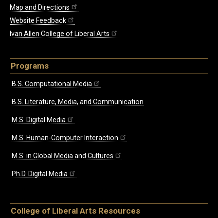
Map and Directions
Website Feedback
Ivan Allen College of Liberal Arts
Programs
B.S. Computational Media
B.S. Literature, Media, and Communication
M.S. Digital Media
M.S. Human-Computer Interaction
M.S. in Global Media and Cultures
Ph.D. Digital Media
College of Liberal Arts Resources