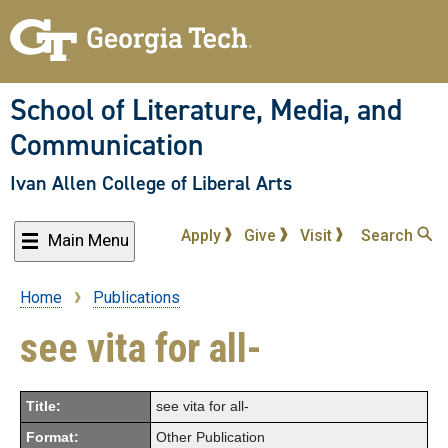
Skip
to
main
content
School of Literature, Media, and
Communication
Ivan Allen College of Liberal Arts
Apply
Give
Visit
Search
Main Menu
Home
Publications
Breadcrumb
see vita for all-
Title:
see vita for all-
Format:
Other Publication