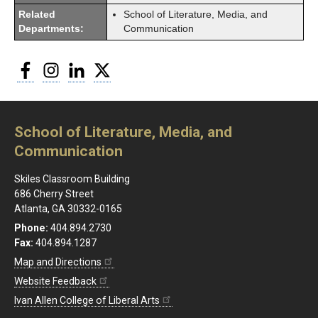
Related
School of Literature, Media, and
Departments:
Communication
Facebook
Instagram
LinkedIn
Twitter
School of Literature, Media, and
Communication
Skiles Classroom Building
686 Cherry Street
Atlanta, GA 30332-0165
Phone:
404.894.2730
Fax:
404.894.1287
Map and Directions
Website Feedback
Ivan Allen College of Liberal Arts