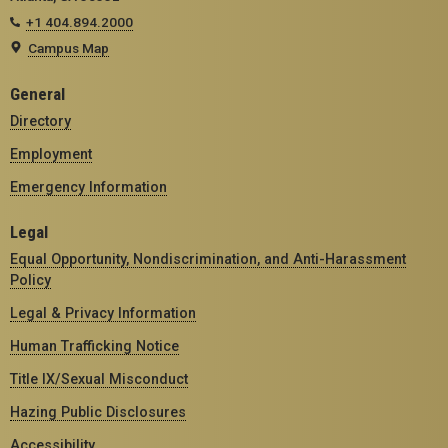
+1 404.894.2000
Campus Map
General
Directory
Employment
Emergency Information
Legal
Equal Opportunity, Nondiscrimination, and Anti-Harassment
Policy
Legal & Privacy Information
Human Trafficking Notice
Title IX/Sexual Misconduct
Hazing Public Disclosures
Accessibility