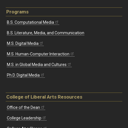
Programs
B.S. Computational Media
B.S. Literature, Media, and Communication
M.S. Digital Media
M.S. Human-Computer Interaction
M.S. in Global Media and Cultures
Ph.D. Digital Media
College of Liberal Arts Resources
Office of the Dean
College Leadership