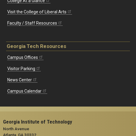
College At a Glance
Visit the College of Liberal Arts
Faculty / Staff Resources
Georgia Tech Resources
Campus Offices
Visitor Parking
News Center
Campus Calendar
Georgia Institute of Technology
North Avenue
Atlanta, GA 30332