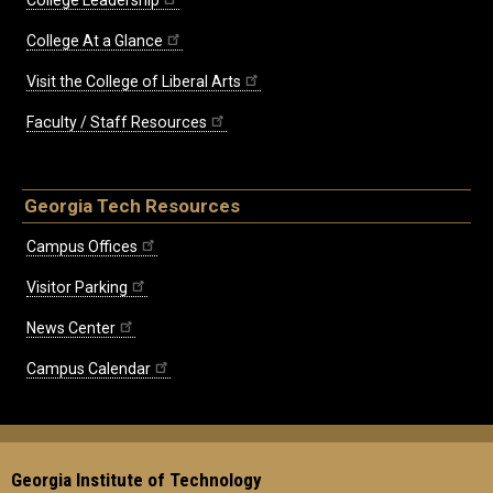
College At a Glance
Visit the College of Liberal Arts
Faculty / Staff Resources
Georgia Tech Resources
Campus Offices
Visitor Parking
News Center
Campus Calendar
Georgia Institute of Technology