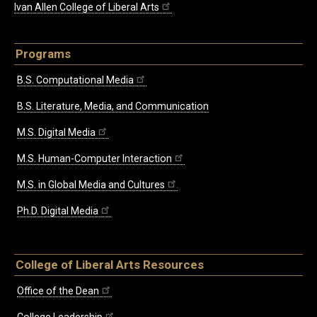
Ivan Allen College of Liberal Arts
Programs
B.S. Computational Media
B.S. Literature, Media, and Communication
M.S. Digital Media
M.S. Human-Computer Interaction
M.S. in Global Media and Cultures
Ph.D. Digital Media
College of Liberal Arts Resources
Office of the Dean
College Leadership