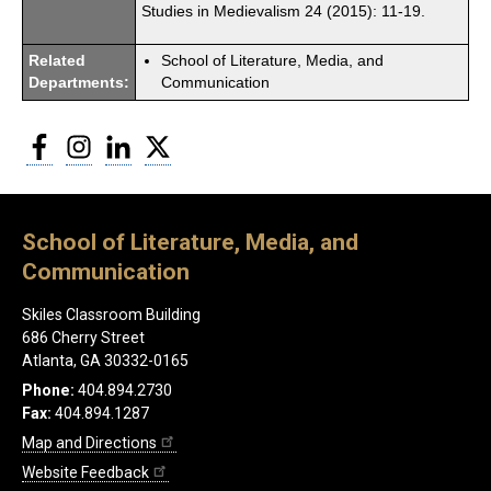
Studies in Medievalism 24 (2015): 11-19.
Related
School of Literature, Media, and
Departments:
Communication
Facebook
Instagram
LinkedIn
Twitter
School of Literature, Media, and
Communication
Skiles Classroom Building
686 Cherry Street
Atlanta, GA 30332-0165
Phone:
404.894.2730
Fax:
404.894.1287
Map and Directions
Website Feedback