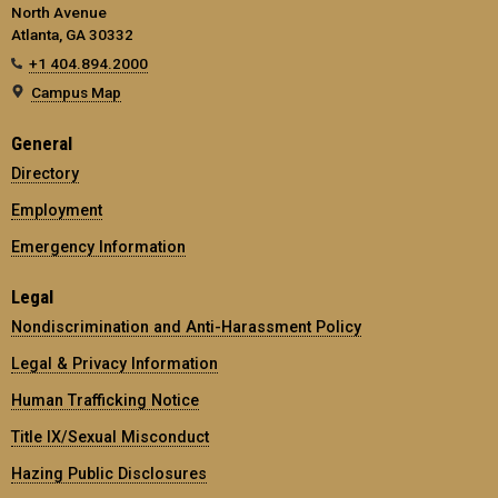
North Avenue
Atlanta, GA 30332
+1 404.894.2000
Campus Map
General
Directory
Employment
Emergency Information
Legal
Nondiscrimination and Anti-Harassment Policy
Legal & Privacy Information
Human Trafficking Notice
Title IX/Sexual Misconduct
Hazing Public Disclosures