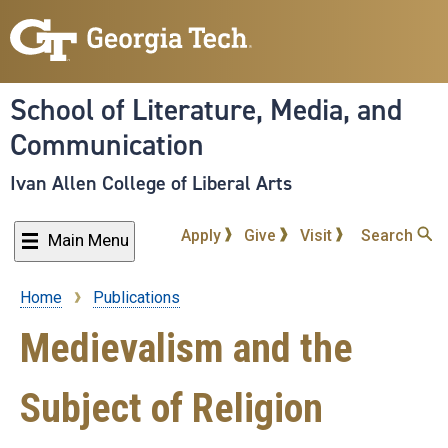
Skip
to
main
content
School of Literature, Media, and
Communication
Ivan Allen College of Liberal Arts
Apply
Give
Visit
Search
Main Menu
Home
Publications
Breadcrumb
Medievalism and the
Subject of Religion