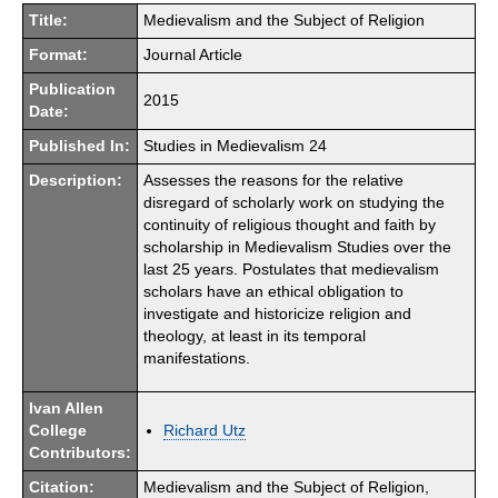
Title:
Medievalism and the Subject of Religion
Format:
Journal Article
Publication
2015
Date:
Published In:
Studies in Medievalism 24
Description:
Assesses the reasons for the relative
disregard of scholarly work on studying the
continuity of religious thought and faith by
scholarship in Medievalism Studies over the
last 25 years. Postulates that medievalism
scholars have an ethical obligation to
investigate and historicize religion and
theology, at least in its temporal
manifestations.
Ivan Allen
College
Richard Utz
Contributors:
Citation:
Medievalism and the Subject of Religion,