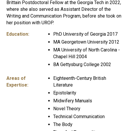
Brittain Postdoctoral Fellow at the Georgia Tech in 2022,
where she also served as Assistant Director of the
Writing and Communication Program, before she took on
her position with UROP.
Education:
PhD University of Georgia 2017
MA Georgetown University 2012
MA University of North Carolina -
Chapel Hill 2004
BA Gettysburg College 2002
Areas of
Eighteenth-Century British
Expertise:
Literature
Epistolarity
Midwifery Manuals
Novel Theory
Technical Communication
The Body