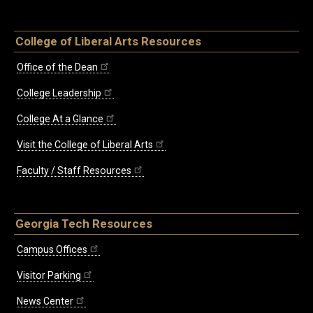
College of Liberal Arts Resources
Office of the Dean
College Leadership
College At a Glance
Visit the College of Liberal Arts
Faculty / Staff Resources
Georgia Tech Resources
Campus Offices
Visitor Parking
News Center