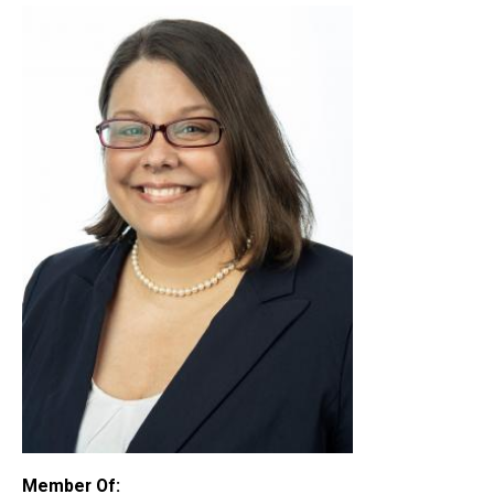
Member Of: