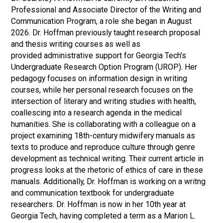
Professional and Associate Director of the Writing and
Communication Program, a role she began in August
2026. Dr. Hoffman previously taught research proposal
and thesis writing courses as well as
provided administrative support for Georgia Tech's
Undergraduate Research Option Program (UROP). Her
pedagogy focuses on information design in writing
courses, while her personal research focuses on the
intersection of literary and writing studies with health,
coallescing into a research agenda in the medical
humanities. She is collaborating with a colleague on a
project examining 18th-century midwifery manuals as
texts to produce and reproduce culture through genre
development as technical writing. Their current article in
progress looks at the rhetoric of ethics of care in these
manuals. Additionally, Dr. Hoffman is working on a writng
and communication textbook for undergraduate
researchers. Dr. Hoffman is now in her 10th year at
Georgia Tech, having completed a term as a Marion L.