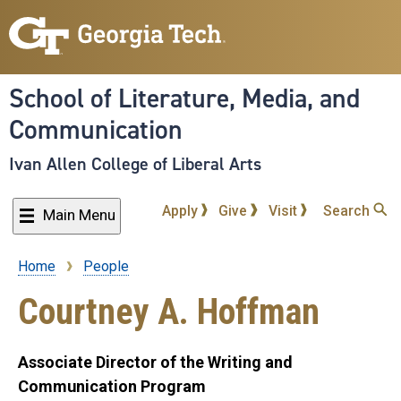
Skip
to
main
content
School of Literature, Media, and
Communication
Ivan Allen College of Liberal Arts
Apply
Give
Visit
Search
Main Menu
Home
People
Breadcrumb
Courtney A. Hoffman
Associate Director of the Writing and
Communication Program