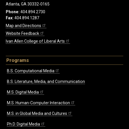
Atlanta, GA 30332-0165
Phone:
404.894.2730
Fax:
404.894.1287
Map and Directions
Website Feedback
Ivan Allen College of Liberal Arts
Programs
B.S. Computational Media
B.S. Literature, Media, and Communication
M.S. Digital Media
M.S. Human-Computer Interaction
M.S. in Global Media and Cultures
Ph.D. Digital Media