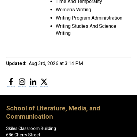
Time And Temporality
Women's Writing
Writing Program Administration
Writing Studies And Science
Writing
Updated:
Aug 3rd, 2026 at 3:14 PM
Facebook
Instagram
LinkedIn
Twitter
School of Literature, Media, and
Communication
Skiles Classroom Building
686 Cherry Street