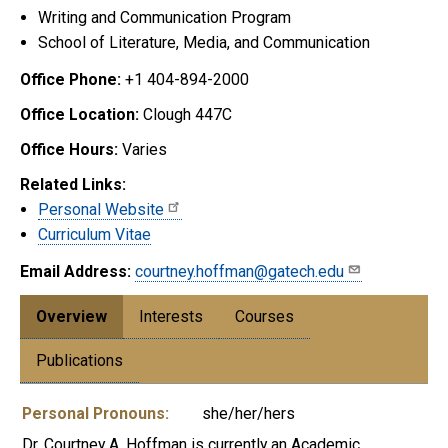
Writing and Communication Program
School of Literature, Media, and Communication
Office Phone:
+1 404-894-2000
Office Location:
Clough 447C
Office Hours:
Varies
Related Links:
Personal Website
Curriculum Vitae
Email Address:
courtney.hoffman@gatech.edu
Overview
Interests
Courses
Publications
Personal Pronouns:
she/her/hers
Dr. Courtney A. Hoffman is currently an Academic