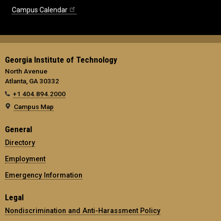
Campus Calendar
Georgia Institute of Technology
North Avenue
Atlanta, GA 30332
+1 404.894.2000
Campus Map
General
Directory
Employment
Emergency Information
Legal
Nondiscrimination and Anti-Harassment Policy