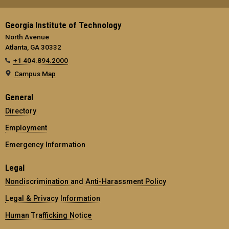
Georgia Institute of Technology
North Avenue
Atlanta, GA 30332
+1 404.894.2000
Campus Map
General
Directory
Employment
Emergency Information
Legal
Nondiscrimination and Anti-Harassment Policy
Legal & Privacy Information
Human Trafficking Notice