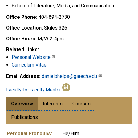
School of Literature, Media, and Communication
Office Phone:
404-894-2730
Office Location:
Skiles 326
Office Hours:
M/W 2-4pm
Related Links:
Personal Website
Curriculum Vitae
Email Address:
danielphelps@gatech.edu
Faculty-to-Faculty Mentor
Overview
Interests
Courses
Publications
Personal Pronouns:
He/Him