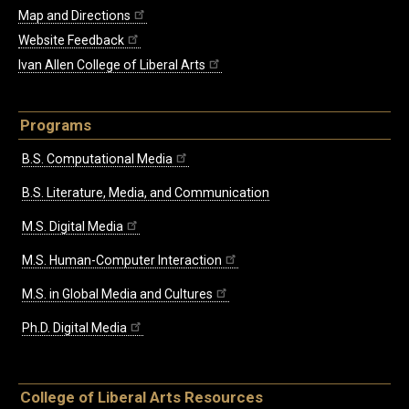
Map and Directions
Website Feedback
Ivan Allen College of Liberal Arts
Programs
B.S. Computational Media
B.S. Literature, Media, and Communication
M.S. Digital Media
M.S. Human-Computer Interaction
M.S. in Global Media and Cultures
Ph.D. Digital Media
College of Liberal Arts Resources