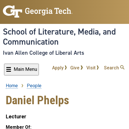
Skip
to
main
content
School of Literature, Media, and
Communication
Ivan Allen College of Liberal Arts
Apply
Give
Visit
Search
Main Menu
Home
People
Breadcrumb
Daniel Phelps
Lecturer
Member Of: