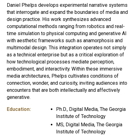
Daniel Phelps develops experimental narrative systems
that interrogate and expand the boundaries of media and
design practice. His work synthesizes advanced
computational methods ranging from robotics and real-
time simulation to physical computing and generative AI
with aesthetic frameworks such as anamorphosis and
multimodal design. This integration operates not simply
as a technical enterprise but as a critical exploration of
how technological processes mediate perception,
embodiment, and interactivity. Within these immersive
media architectures, Phelps cultivates conditions of
connection, wonder, and curiosity, inviting audiences into
encounters that are both intellectually and affectively
generative.
Education:
Ph.D., Digital Media, The Georgia
Institute of Technology
MS, Digital Media, The Georgia
Institute of Technology