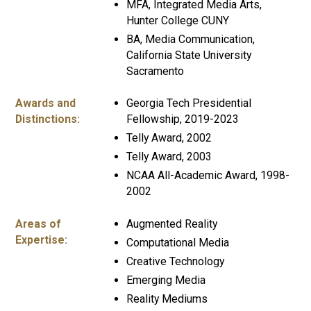
MFA, Integrated Media Arts,
Hunter College CUNY
BA, Media Communication,
California State University
Sacramento
Awards and
Georgia Tech Presidential
Distinctions:
Fellowship, 2019-2023
Telly Award, 2002
Telly Award, 2003
NCAA All-Academic Award, 1998-
2002
Areas of
Augmented Reality
Expertise:
Computational Media
Creative Technology
Emerging Media
Reality Mediums