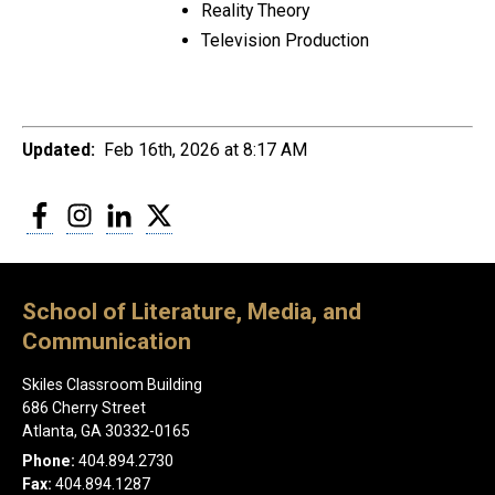
Reality Theory
Television Production
Updated:
Feb 16th, 2026 at 8:17 AM
Facebook
Instagram
LinkedIn
Twitter
School of Literature, Media, and
Communication
Skiles Classroom Building
686 Cherry Street
Atlanta, GA 30332-0165
Phone:
404.894.2730
Fax:
404.894.1287