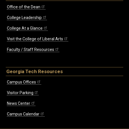
Office of the Dean
College Leadership
College At a Glance
Visit the College of Liberal Arts
Faculty / Staff Resources
Georgia Tech Resources
Campus Offices
Visitor Parking
News Center
Campus Calendar