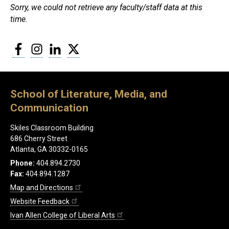
Sorry, we could not retrieve any faculty/staff data at this
time.
Facebook
Instagram
LinkedIn
Twitter
School of Literature, Media, and
Communication
Skiles Classroom Building
686 Cherry Street
Atlanta, GA 30332-0165
Phone:
404.894.2730
Fax:
404.894.1287
Map and Directions
Website Feedback
Ivan Allen College of Liberal Arts