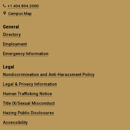
+1 404.894.2000
Campus Map
General
Directory
Employment
Emergency Information
Legal
Nondiscrimination and Anti-Harassment Policy
Legal & Privacy Information
Human Trafficking Notice
Title IX/Sexual Misconduct
Hazing Public Disclosures
Accessibility