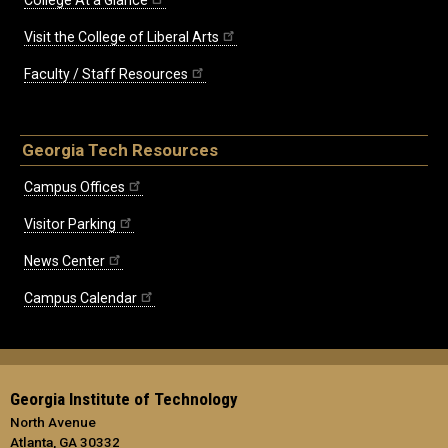
Visit the College of Liberal Arts
Faculty / Staff Resources
Georgia Tech Resources
Campus Offices
Visitor Parking
News Center
Campus Calendar
Georgia Institute of Technology
North Avenue
Atlanta, GA 30332