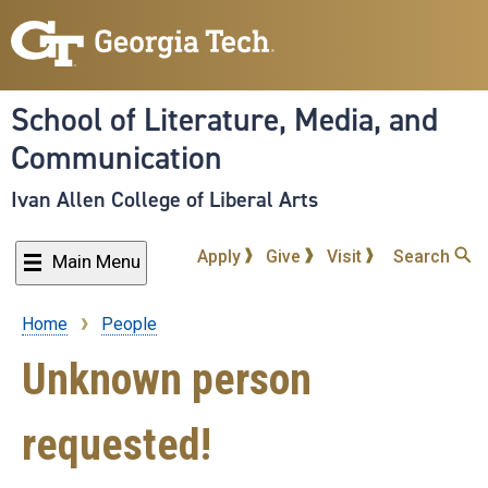
Skip
to
main
content
School of Literature, Media, and
Communication
Ivan Allen College of Liberal Arts
Apply
Give
Visit
Search
Main Menu
Home
People
Breadcrumb
Unknown person
requested!