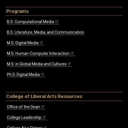
Programs
B.S. Computational Media
B.S. Literature, Media, and Communication
M.S. Digital Media
M.S. Human-Computer Interaction
M.S. in Global Media and Cultures
Ph.D. Digital Media
College of Liberal Arts Resources
Office of the Dean
College Leadership
College At a Glance