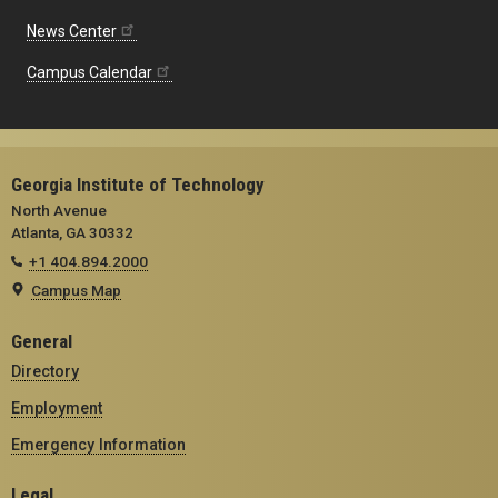
News Center
Campus Calendar
Georgia Institute of Technology
North Avenue
Atlanta, GA 30332
+1 404.894.2000
Campus Map
General
Directory
Employment
Emergency Information
Legal