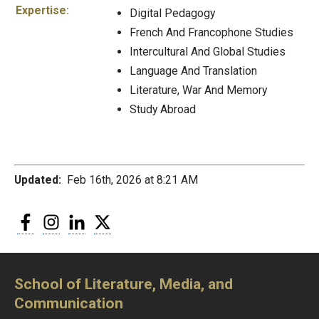
Expertise:
Digital Pedagogy
French And Francophone Studies
Intercultural And Global Studies
Language And Translation
Literature, War And Memory
Study Abroad
Updated:
Feb 16th, 2026 at 8:21 AM
Facebook
Instagram
LinkedIn
Twitter
School of Literature, Media, and
Communication