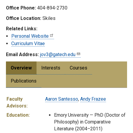
Office Phone:
404-894-2730
Office Location:
Skiles
Related Links:
Personal Website
Curriculum Vitae
Email Address:
jov3@gatech.edu
Overview
Interests
Courses
Publications
Faculty
Aaron Santesso
,
Andy Frazee
Advisors:
Education:
Emory University — PhD (Doctor of
Philosophy) in Comparative
Literature (2004–2011)