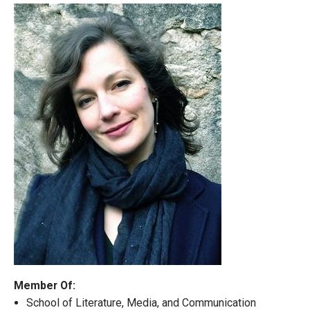
Member Of:
School of Literature, Media, and Communication