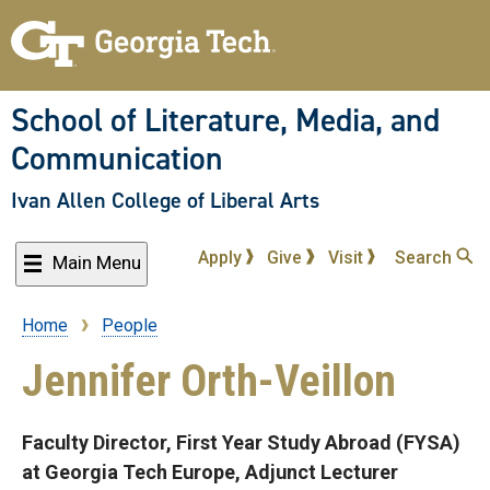
Skip
to
main
content
School of Literature, Media, and
Communication
Ivan Allen College of Liberal Arts
Apply
Give
Visit
Search
Main Menu
Home
People
Breadcrumb
Jennifer Orth-Veillon
Faculty Director, First Year Study Abroad (FYSA)
at Georgia Tech Europe, Adjunct Lecturer