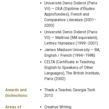
Université Denis Diderot (Paris
VII) — DEA (Diplôme d’Études
Approfondies), French and
Comparative Literature (2001–
2003)
Université Denis Diderot (Paris
VII) — Maîtrise (MA equivalent),
Lettres Humaines (1999–2001)
James Madison University — BA,
English / French (1994–1998)
CELTA (Certificate in Teaching
English to Speakers of Other
Languages), The British Institute,
Paris (2002)
Awards and
Thank a Teacher, Georgia Tech
Distinctions:
2013
Areas of
Creative Writing