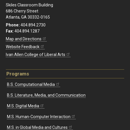
Skiles Classroom Building
686 Cherry Street
Atlanta, GA 30332-0165
Phone:
404.894.2730
Fax:
404.894.1287
Map and Directions
Website Feedback
Ivan Allen College of Liberal Arts
Programs
B.S. Computational Media
B.S. Literature, Media, and Communication
M.S. Digital Media
M.S. Human-Computer Interaction
M.S. in Global Media and Cultures