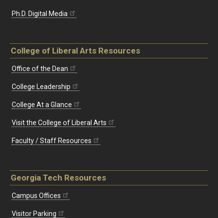
Ph.D. Digital Media
College of Liberal Arts Resources
Office of the Dean
College Leadership
College At a Glance
Visit the College of Liberal Arts
Faculty / Staff Resources
Georgia Tech Resources
Campus Offices
Visitor Parking