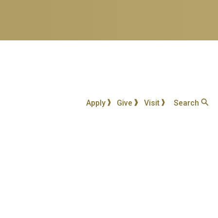
Apply
Give
Visit
Search