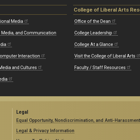
College of Liberal Arts Re
ional Media
Office of the Dean
re, Media, and Communication
College Leadership
edia
College At a Glance
omputer Interaction
Visit the College of Liberal Arts
 Media and Cultures
Faculty / Staff Resources
edia
Legal
Equal Opportunity, Nondiscrimination, and Anti-Harassment
Legal & Privacy Information