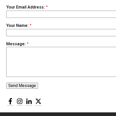
Your Email Address:
Your Name:
Message:
Send Message
Facebook
Instagram
LinkedIn
Twitter