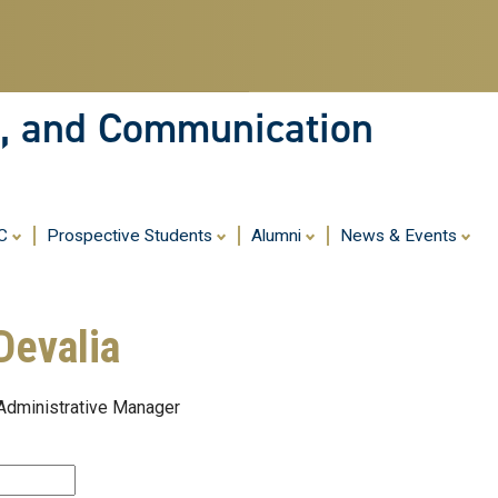
Skip
to
main
content
ia, and Communication
MC
Prospective Students
Alumni
News & Events
Devalia
 Administrative Manager