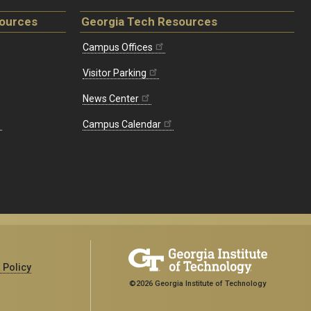
sources
Georgia Tech Resources
Campus Offices
Visitor Parking
News Center
Campus Calendar
 Policy
©2026 Georgia Institute of Technology