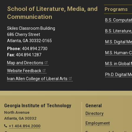
School of Literature, Media, and
Programs
Communication
B.S. Computat
Skiles Classroom Building
B.S. Literatu
686 Cherry Street
Atlanta, GA 30332-0165
M.S. Digital M
Phone:
404.894.2730
M.S. Human-C
Fax:
404.894.1287
Map and Directions
M.S. in Global
Website Feedback
Ph.D. Digital M
Ivan Allen College of Liberal Arts
Georgia Institute of Technology
General
North Avenue
Directory
Atlanta, GA 30332
Employment
+1 404.894.2000