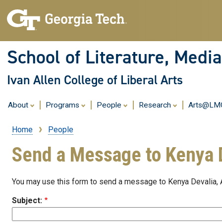
School of Literature, Med
Ivan Allen College of Liberal Arts
About
Programs
People
Research
Arts@L
Home
People
Breadcrumb
Send a Message to Kenya 
You may use this form to send a message to Kenya Devalia,
Subject: