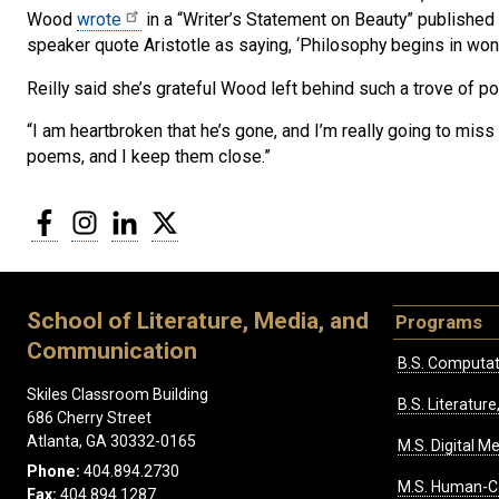
Wood
wrote
in a “Writer’s Statement on Beauty” publishe
speaker quote Aristotle as saying, ‘Philosophy begins in wond
Reilly said she’s grateful Wood left behind such a trove of po
“I am heartbroken that he’s gone, and I’m really going to miss 
poems, and I keep them close.”
Facebook
Instagram
LinkedIn
Twitter
School of Literature, Media, and
Programs
Communication
B.S. Computat
Skiles Classroom Building
B.S. Literatu
686 Cherry Street
Atlanta, GA 30332-0165
M.S. Digital M
Phone:
404.894.2730
M.S. Human-C
Fax:
404.894.1287