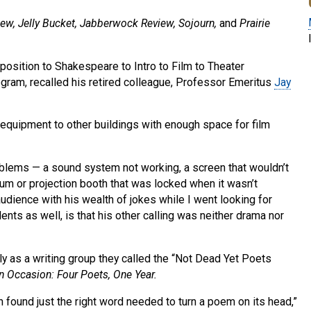
view, Jelly Bucket, Jabberwock Review, Sojourn,
and
Prairie
osition to Shakespeare to Intro to Film to Theater
gram, recalled his retired colleague, Professor Emeritus
Jay
 equipment to other buildings with enough space for film
blems — a sound system not working, a screen that wouldn’t
ium or projection booth that was locked when it wasn’t
udience with his wealth of jokes while I went looking for
ents as well, is that his other calling was neither drama nor
 as a writing group they called the “Not Dead Yet Poets
n Occasion: Four Poets, One Year.
 found just the right word needed to turn a poem on its head,”