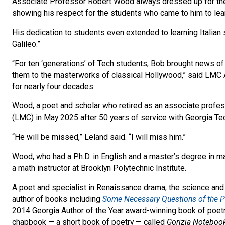
Associate Professor Robert Wood always dressed up for the fi
showing his respect for the students who came to him to learn
His dedication to students even extended to learning Italian 
Galileo.”
“For ten ‘generations’ of Tech students, Bob brought news 
them to the masterworks of classical Hollywood,” said LMC
for nearly four decades.
Wood, a poet and scholar who retired as an associate profes
(LMC) in May 2025 after 50 years of service with Georgia Te
“He will be missed,” Leland said. “I will miss him.”
Wood, who had a Ph.D. in English and a master’s degree in ma
a math instructor at Brooklyn Polytechnic Institute.
A poet and specialist in Renaissance drama, the science and c
author of books including
Some Necessary Questions of the Pl
2014 Georgia Author of the Year award-winning book of poet
chapbook — a short book of poetry — called
Gorizia Noteboo