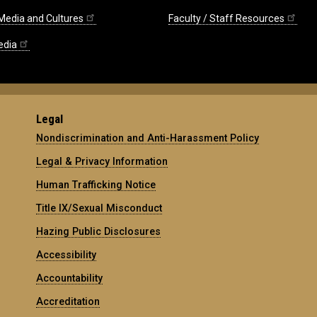
 Media and Cultures
Faculty / Staff Resources
edia
Legal
Nondiscrimination and Anti-Harassment Policy
Legal & Privacy Information
Human Trafficking Notice
Title IX/Sexual Misconduct
Hazing Public Disclosures
Accessibility
Accountability
Accreditation