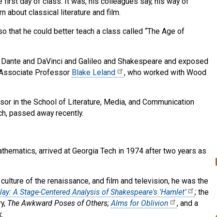
rst day of class. It was, his colleagues say, his way of
 about classical literature and film.
so that he could better teach a class called “The Age of
of Dante and DaVinci and Galileo and Shakespeare and exposed
 Associate Professor
Blake Leland
, who worked with Wood
sor in the School of Literature, Media, and Communication
ch, passed away recently.
thematics, arrived at Georgia Tech in 1974 after two years as
ulture of the renaissance, and film and television, he was the
ay: A Stage-Centered Analysis of Shakespeare's 'Hamlet’
;
the
ry,
The Awkward Poses of Others;
Alms for Oblivion
, and a
k.