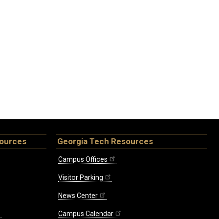
sources
Georgia Tech Resources
Campus Offices
Visitor Parking
News Center
Campus Calendar