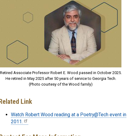
Retired Associate Professor Robert E. Wood passed in October 2025.
He retired in May 2025 after 50 years of service to Georgia Tech.
(Photo courtesy of the Wood family)
Related Link
Watch Robert Wood reading at a Poetry@Tech event in
2011.