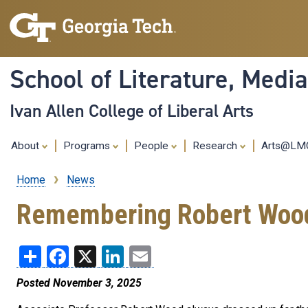
School of Literature, Med
Ivan Allen College of Liberal Arts
About
Programs
People
Research
Arts@L
Home
News
Breadcrumb
Remembering Robert Wood a
Share
Facebook
X
LinkedIn
Email
Posted November 3, 2025