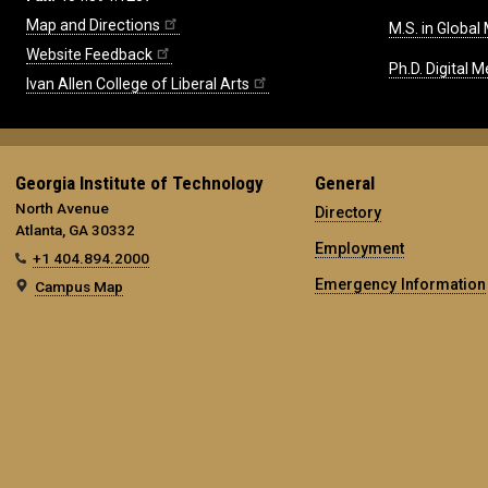
Map and Directions
M.S. in Global
Website Feedback
Ph.D. Digital M
Ivan Allen College of Liberal Arts
Georgia Institute of Technology
General
North Avenue
Directory
Atlanta, GA 30332
Employment
+1 404.894.2000
Emergency Information
Campus Map