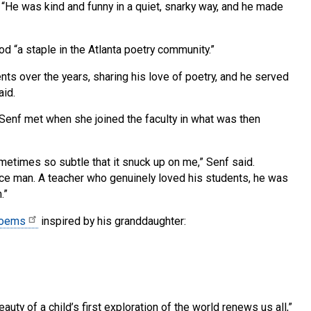
C. “He was kind and funny in a quiet, snarky way, and he made
d “a staple in the Atlanta poetry community.”
s over the years, sharing his love of poetry, and he served
aid.
Senf met when she joined the faculty in what was then
metimes so subtle that it snuck up on me,” Senf said.
ce man. A teacher who genuinely loved his students, he was
.”
oems
inspired by his granddaughter:
uty of a child’s first exploration of the world renews us all,”