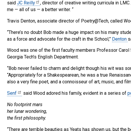
said
JC Reilly
, director of creative writing curricula in LM
me — all of us — a better writer. “
Travis Denton, associate director of Poetry@Tech, called Woo
“There’s no doubt Bob made a huge impact on his many student
as a force and advocate for the craft in the School,”
Denton
s
Wood was one of the first faculty members Professor Carol 
Georgia Tech’s English Department.
“Bob never failed to charm and delight though his wit was so
“Appropriately for a Shakespearean, he was a true Renaissan
also a very fine poet, and a connoisseur of art, music, and film
Senf
said Wood adored his family, evident in a series of
p
No footprint mars
her lunar wondering,
the first philosophy.
“There are terrible beauties as Yeats has shown us, but the bea