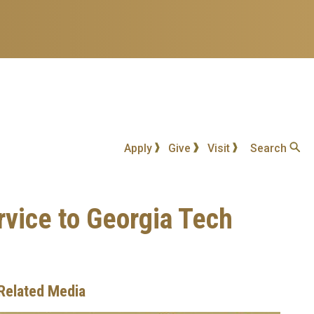
Apply
Give
Visit
Search
vice to Georgia Tech
Related Media