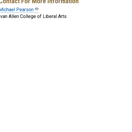
Contact For More Information
Michael Pearson
Ivan Allen College of Liberal Arts