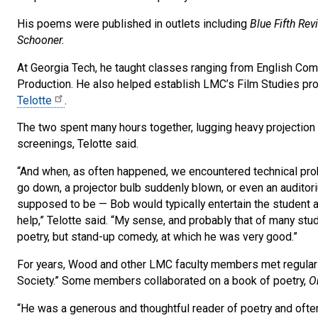
His poems were published in outlets including
Blue Fifth Re
Schooner.
At Georgia Tech, he taught classes ranging from English Comp
Production. He also helped establish LMC’s Film Studies pro
Telotte
.
The two spent many hours together, lugging heavy projection
screenings, Telotte said.
“And when, as often happened, we encountered technical pro
go down, a projector bulb suddenly blown, or even an auditor
supposed to be — Bob would typically entertain the student a
help,” Telotte said. “My sense, and probably that of many stud
poetry, but stand-up comedy, at which he was very good.”
For years, Wood and other LMC faculty members met regularly
Society.” Some members collaborated on a book of poetry,
O
“He was a generous and thoughtful reader of poetry and often