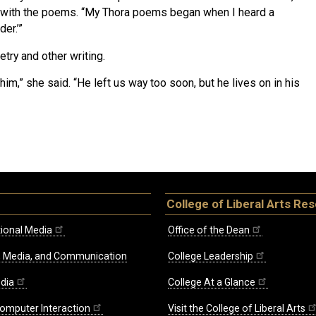
d with the poems. “My Thora poems began when I heard a
er.’”
etry and other writing.
him,” she said. “He left us way too soon, but he lives on in his
College of Liberal Arts Re
ional Media
Office of the Dean
re, Media, and Communication
College Leadership
edia
College At a Glance
omputer Interaction
Visit the College of Liberal Arts