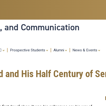
Skip
to
main
content
ia, and Communication
MC
Prospective Students
Alumni
News & Events
nd His Half Century of Ser