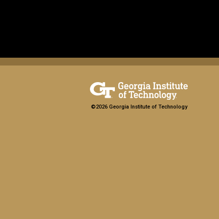
©2026 Georgia Institute of Technology