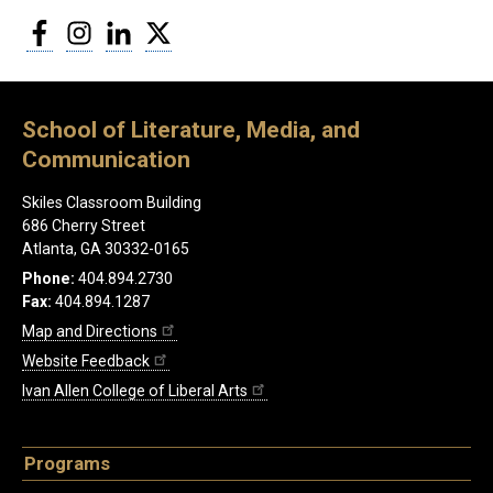
Facebook
Instagram
LinkedIn
Twitter
School of Literature, Media, and
Communication
Skiles Classroom Building
686 Cherry Street
Atlanta, GA 30332-0165
Phone:
404.894.2730
Fax:
404.894.1287
Map and Directions
Website Feedback
Ivan Allen College of Liberal Arts
Programs