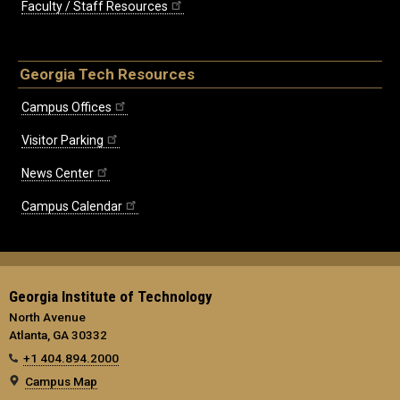
Faculty / Staff Resources
Georgia Tech Resources
Campus Offices
Visitor Parking
News Center
Campus Calendar
Georgia Institute of Technology
North Avenue
Atlanta, GA 30332
+1 404.894.2000
Campus Map