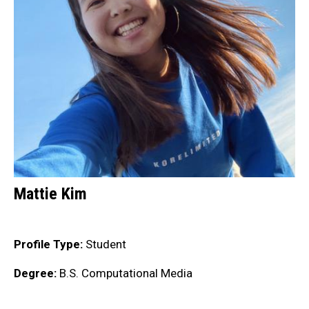
Mattie Kim
Profile Type:
Student
Degree:
B.S. Computational Media