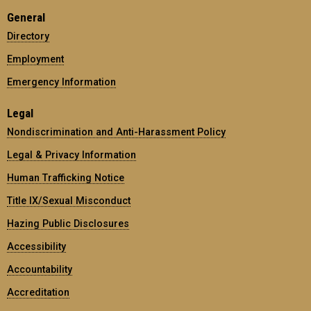
General
Directory
Employment
Emergency Information
Legal
Nondiscrimination and Anti-Harassment Policy
Legal & Privacy Information
Human Trafficking Notice
Title IX/Sexual Misconduct
Hazing Public Disclosures
Accessibility
Accountability
Accreditation