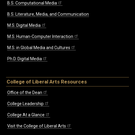
B.S. Computational Media
B.S. Literature, Media, and Communication
M.S. Digital Media
M.S. Human-Computer Interaction
M.S. in Global Media and Cultures
Ph.D. Digital Media
College of Liberal Arts Resources
Office of the Dean
College Leadership
College At a Glance
Visit the College of Liberal Arts