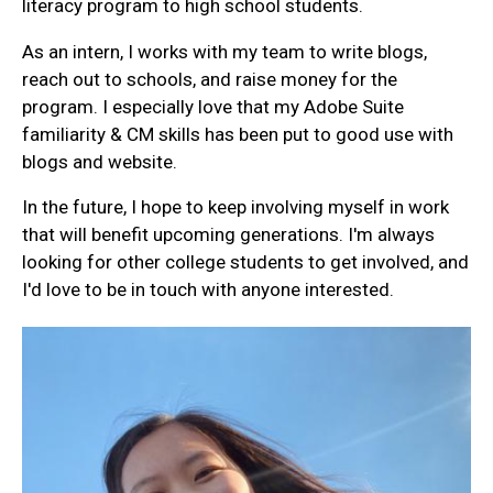
literacy program to high school students.
As an intern, I works with my team to write blogs,
reach out to schools, and raise money for the
program. I especially love that my Adobe Suite
familiarity & CM skills has been put to good use with
blogs and website.
In the future, I hope to keep involving myself in work
that will benefit upcoming generations. I'm always
looking for other college students to get involved, and
I'd love to be in touch with anyone interested.