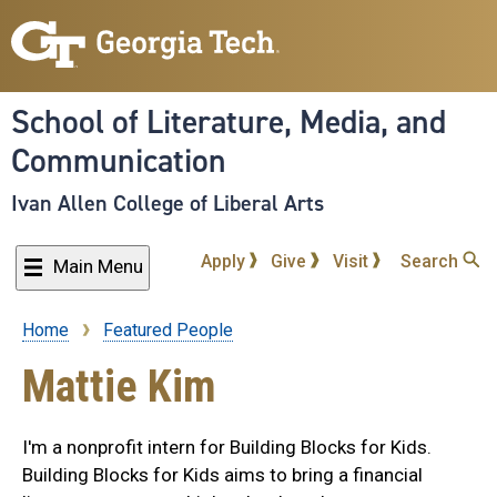
Skip
to
main
content
School of Literature, Media, and
Communication
Ivan Allen College of Liberal Arts
Apply
Give
Visit
Search
Main Menu
Home
Featured People
Breadcrumb
Mattie Kim
I'm a nonprofit intern for Building Blocks for Kids.
Building Blocks for Kids aims to bring a financial