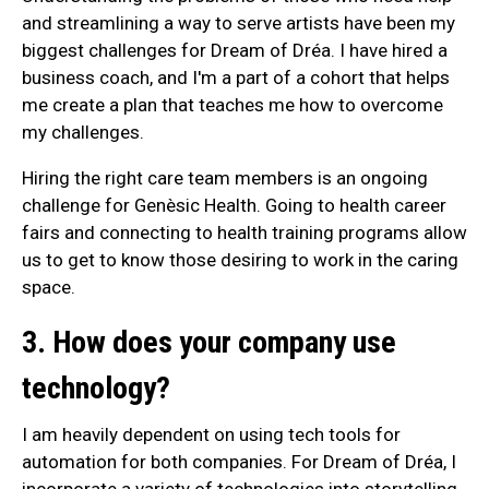
and streamlining a way to serve artists have been my
biggest challenges for Dream of Dréa. I have hired a
business coach, and I'm a part of a cohort that helps
me create a plan that teaches me how to overcome
my challenges.
Hiring the right care team members is an ongoing
challenge for Genèsic Health. Going to health career
fairs and connecting to health training programs allow
us to get to know those desiring to work in the caring
space.
3. How does your company use
technology?
I am heavily dependent on using tech tools for
automation for both companies. For Dream of Dréa, I
incorporate a variety of technologies into storytelling