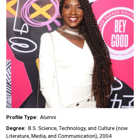
Profile Type
Alumni
Degree
B.S. Science, Technology, and Culture (now
Literature, Media, and Communication), 2004