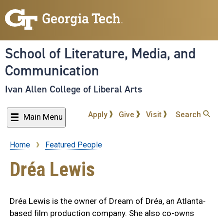
Skip
to
main
content
School of Literature, Media, and
Communication
Ivan Allen College of Liberal Arts
Apply
Give
Visit
Search
Main Menu
Home
Featured People
Breadcrumb
Dréa Lewis
Dréa Lewis is the owner of Dream of Dréa, an Atlanta-
based film production company. She also co-owns