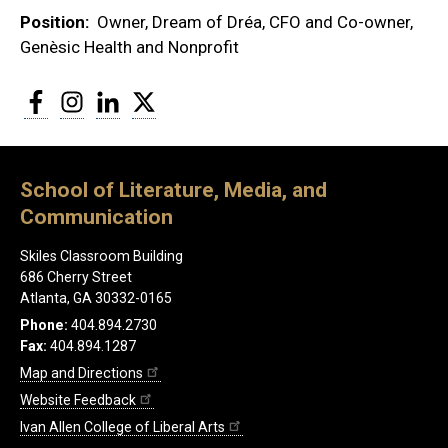
Position
Owner, Dream of Dréa, CFO and Co-owner,
Genèsic Health and Nonprofit
Facebook
Instagram
LinkedIn
Twitter
School of Literature, Media, and
Communication
Skiles Classroom Building
686 Cherry Street
Atlanta, GA 30332-0165
Phone:
404.894.2730
Fax:
404.894.1287
Map and Directions
Website Feedback
Ivan Allen College of Liberal Arts