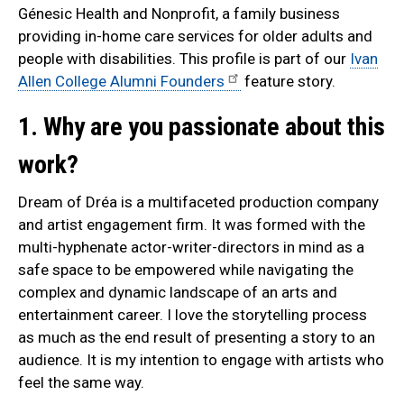
Génesic Health and Nonprofit, a family business
providing in-home care services for older adults and
people with disabilities. This profile is part of our
Ivan
Allen College Alumni Founders
feature story.
1. Why are you passionate about this
work?
Dream of Dréa is a multifaceted production company
and artist engagement firm. It was formed with the
multi-hyphenate actor-writer-directors in mind as a
safe space to be empowered while navigating the
complex and dynamic landscape of an arts and
entertainment career. I love the storytelling process
as much as the end result of presenting a story to an
audience. It is my intention to engage with artists who
feel the same way.