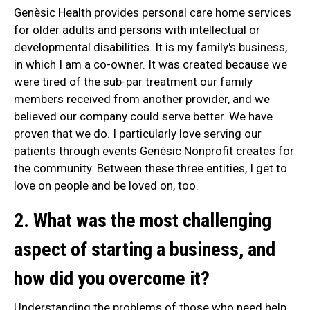
Genèsic Health provides personal care home services
for older adults and persons with intellectual or
developmental disabilities. It is my family's business,
in which I am a co-owner. It was created because we
were tired of the sub-par treatment our family
members received from another provider, and we
believed our company could serve better. We have
proven that we do. I particularly love serving our
patients through events Genèsic Nonprofit creates for
the community. Between these three entities, I get to
love on people and be loved on, too.
2. What was the most challenging
aspect of starting a business, and
how did you overcome it?
Understanding the problems of those who need help