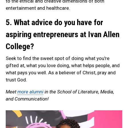
to the ethical and creative dimensions of both
entertainment and healthcare.
5. What advice do you have for
aspiring entrepreneurs at Ivan Allen
College?
Seek to find the sweet spot of doing what you're
gifted at, what you love doing, what helps people, and
what pays you well. As a believer of Christ, pray and
trust God.
Meet
more alumni
in the School of Literature, Media,
and Communication!