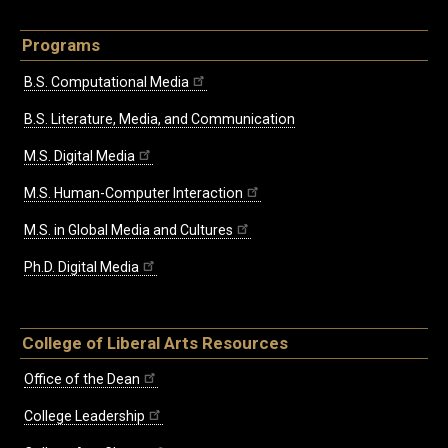
Programs
B.S. Computational Media
B.S. Literature, Media, and Communication
M.S. Digital Media
M.S. Human-Computer Interaction
M.S. in Global Media and Cultures
Ph.D. Digital Media
College of Liberal Arts Resources
Office of the Dean
College Leadership