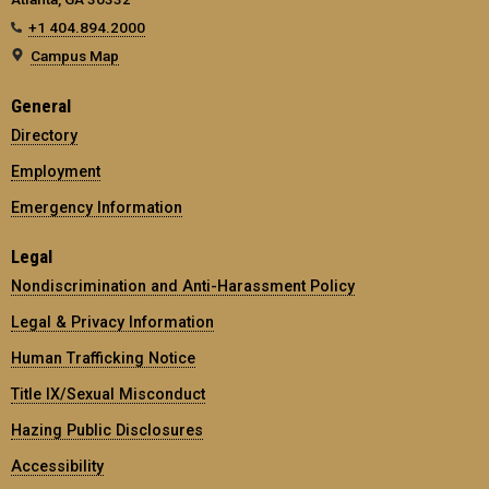
+1 404.894.2000
Campus Map
General
Directory
Employment
Emergency Information
Legal
Nondiscrimination and Anti-Harassment Policy
Legal & Privacy Information
Human Trafficking Notice
Title IX/Sexual Misconduct
Hazing Public Disclosures
Accessibility