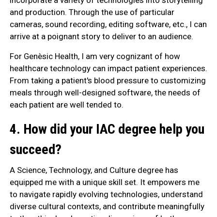
and production. Through the use of particular
cameras, sound recording, editing software, etc., I can
arrive at a poignant story to deliver to an audience.
For Genèsic Health, I am very cognizant of how
healthcare technology can impact patient experiences.
From taking a patient's blood pressure to customizing
meals through well-designed software, the needs of
each patient are well tended to.
4. How did your IAC degree help you
succeed?
A Science, Technology, and Culture degree has
equipped me with a unique skill set. It empowers me
to navigate rapidly evolving technologies, understand
diverse cultural contexts, and contribute meaningfully