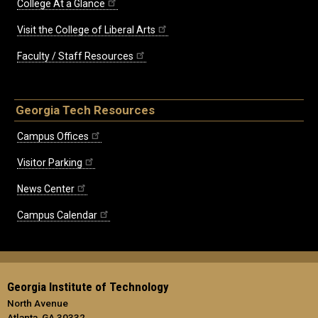
College At a Glance
Visit the College of Liberal Arts
Faculty / Staff Resources
Georgia Tech Resources
Campus Offices
Visitor Parking
News Center
Campus Calendar
Georgia Institute of Technology
North Avenue
Atlanta, GA 30332